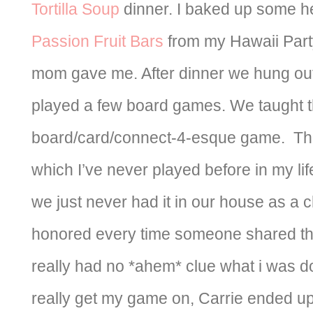
Tortilla Soup
dinner. I baked up some he
Passion Fruit Bars
from my Hawaii Par
mom gave me. After dinner we hung out
played a few board games. We taught
board/card/connect-4-esque game. Th
which I’ve never played before in my li
we just never had it in our house as a chil
honored every time someone shared the
really had no *ahem* clue what i was do
really get my game on, Carrie ended up