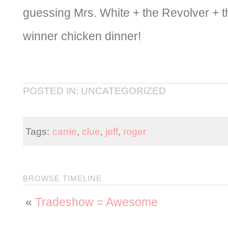
guessing Mrs. White + the Revolver + t
winner chicken dinner!
POSTED IN: UNCATEGORIZED
Tags:
carrie
,
clue
,
jeff
,
roger
BROWSE TIMELINE
«
Tradeshow = Awesome