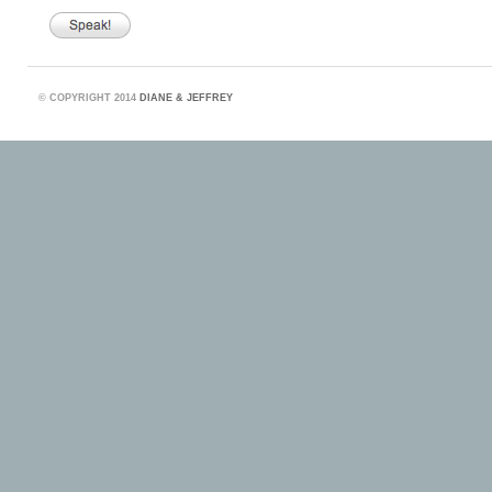
©
COPYRIGHT 2014
DIANE & JEFFREY