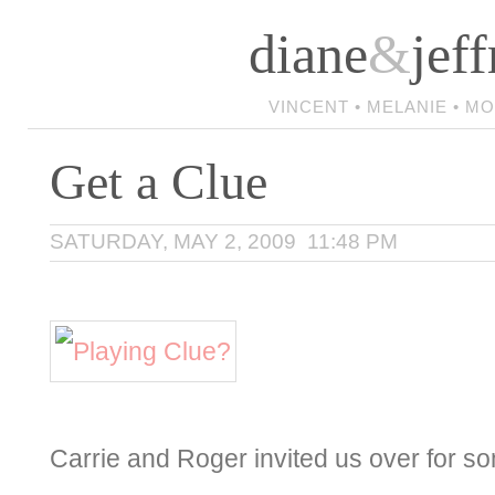
diane
&
jeff
VINCENT • MELANIE • M
Get a Clue
SATURDAY, MAY 2, 2009 11:48 PM
Carrie and Roger invited us over for