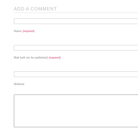
ADD A COMMENT
Name
(required)
Mail (will not be published)
(required)
Website