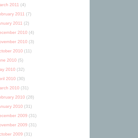
arch 2011
(4)
ebruary 2011
(7)
anuary 2011
(2)
ecember 2010
(4)
ovember 2010
(3)
ctober 2010
(11)
une 2010
(5)
ay 2010
(32)
ril 2010
(30)
arch 2010
(31)
ebruary 2010
(28)
anuary 2010
(31)
ecember 2009
(31)
ovember 2009
(31)
ctober 2009
(31)