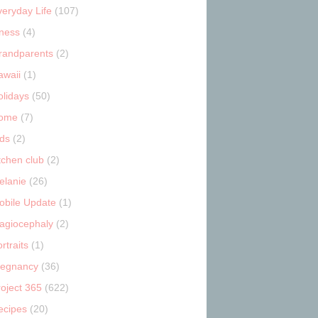
veryday Life
(107)
tness
(4)
randparents
(2)
awaii
(1)
olidays
(50)
ome
(7)
ids
(2)
tchen club
(2)
elanie
(26)
obile Update
(1)
lagiocephaly
(2)
rtraits
(1)
regnancy
(36)
roject 365
(622)
ecipes
(20)