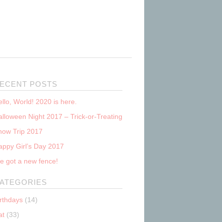
ECENT POSTS
llo, World! 2020 is here.
lloween Night 2017 – Trick-or-Treating
now Trip 2017
appy Girl’s Day 2017
e got a new fence!
ATEGORIES
irthdays
(14)
at
(33)