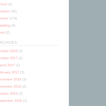
chool
(1)
acation
(32)
incent
(174)
edding
(3)
ork
(2)
RCHIVES
ctober 2020
(1)
ctober 2017
(1)
arch 2017
(2)
ebruary 2017
(3)
ecember 2016
(3)
ovember 2016
(2)
ctober 2016
(2)
eptember 2016
(1)