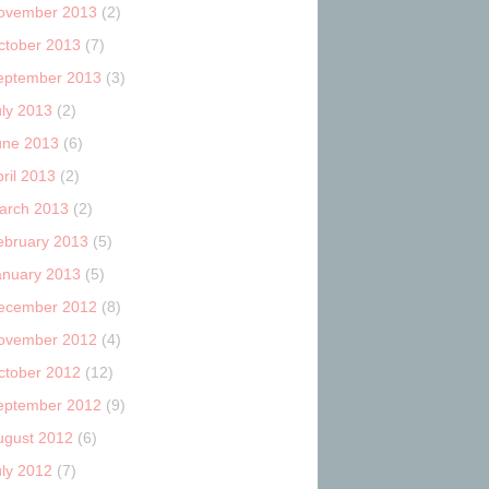
ovember 2013
(2)
ctober 2013
(7)
eptember 2013
(3)
uly 2013
(2)
une 2013
(6)
ril 2013
(2)
arch 2013
(2)
ebruary 2013
(5)
anuary 2013
(5)
ecember 2012
(8)
ovember 2012
(4)
ctober 2012
(12)
eptember 2012
(9)
ugust 2012
(6)
uly 2012
(7)