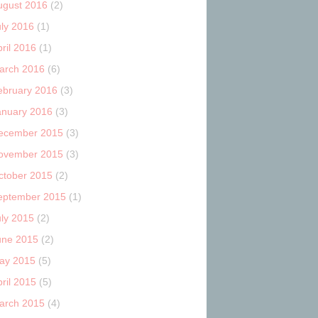
ugust 2016
(2)
uly 2016
(1)
ril 2016
(1)
arch 2016
(6)
ebruary 2016
(3)
anuary 2016
(3)
ecember 2015
(3)
ovember 2015
(3)
ctober 2015
(2)
eptember 2015
(1)
uly 2015
(2)
une 2015
(2)
ay 2015
(5)
ril 2015
(5)
arch 2015
(4)