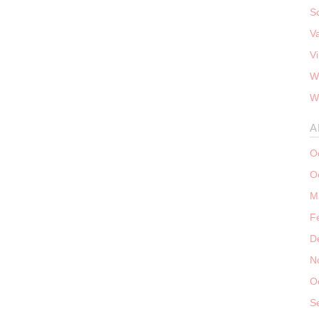
S
V
V
W
W
A
O
O
M
F
D
N
O
S