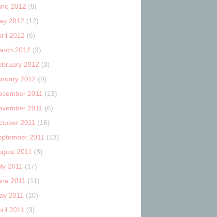
une 2012
(8)
ay 2012
(12)
ril 2012
(6)
arch 2012
(3)
ebruary 2012
(3)
anuary 2012
(9)
ecember 2011
(13)
ovember 2011
(6)
ctober 2011
(16)
eptember 2011
(13)
ugust 2011
(8)
uly 2011
(17)
une 2011
(11)
ay 2011
(10)
ril 2011
(3)