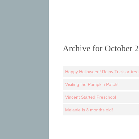
Archive for October 
Happy Halloween! Rainy Trick-or-treat
Visiting the Pumpkin Patch!
Vincent Started Preschool
Melanie is 8 months old!