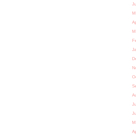
J
M
Ap
M
F
J
D
N
O
S
A
J
J
M
Ap