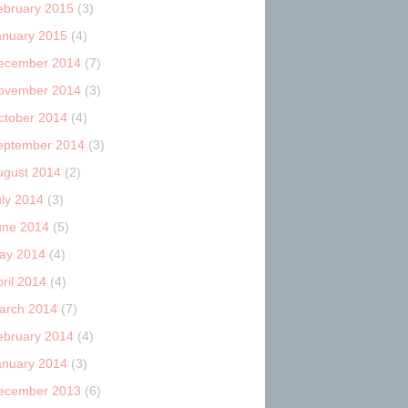
ebruary 2015
(3)
anuary 2015
(4)
ecember 2014
(7)
ovember 2014
(3)
ctober 2014
(4)
eptember 2014
(3)
ugust 2014
(2)
uly 2014
(3)
une 2014
(5)
ay 2014
(4)
ril 2014
(4)
arch 2014
(7)
ebruary 2014
(4)
anuary 2014
(3)
ecember 2013
(6)