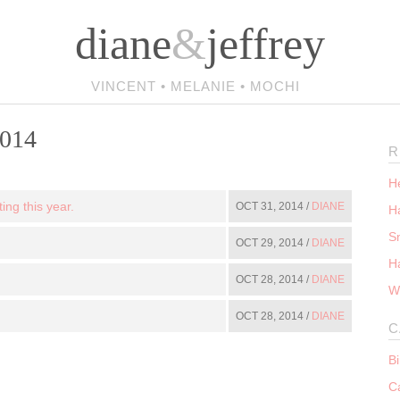
diane
&
jeffrey
VINCENT • MELANIE • MOCHI
2014
R
He
ing this year.
OCT 31, 2014 /
DIANE
Ha
S
OCT 29, 2014 /
DIANE
H
OCT 28, 2014 /
DIANE
W
OCT 28, 2014 /
DIANE
C
B
C