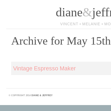
diane
&
jeff
VINCENT • MELANIE • M
Archive for May 15th
Vintage Espresso Maker
©
COPYRIGHT 2014
DIANE & JEFFREY