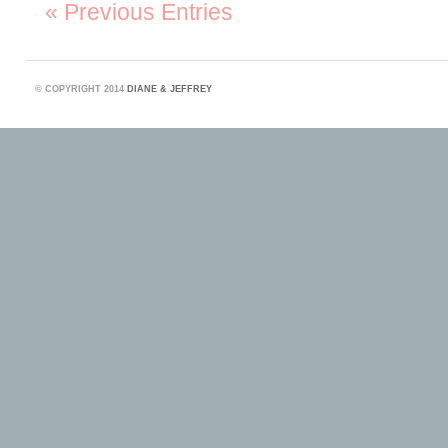
« Previous Entries
©
COPYRIGHT 2014
DIANE & JEFFREY