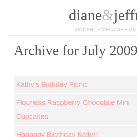
diane
&
jeff
VINCENT • MELANIE • M
Archive for July 200
Kathy’s Birthday Picnic
Flourless Raspberry-Chocolate Mini-
Cupcakes
Happppy Biwthday Katty!!!