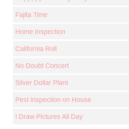
Fajita Time
Home Inspection
California Roll
No Doubt Concert
Silver Dollar Plant
Pest Inspection on House
I Draw Pictures All Day