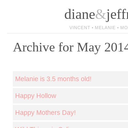
diane
&
jeff
VINCENT • MELANIE • M
Archive for May 201
Melanie is 3.5 months old!
Happy Hollow
Happy Mothers Day!