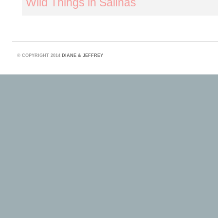
Wild Things in Salinas
©
COPYRIGHT 2014
DIANE & JEFFREY