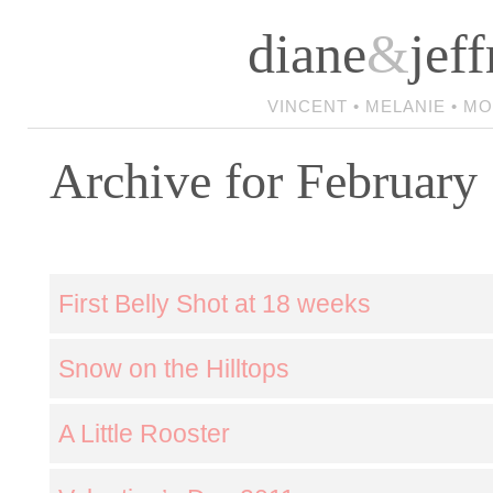
diane
&
jeff
VINCENT • MELANIE • M
Archive for February
First Belly Shot at 18 weeks
Snow on the Hilltops
A Little Rooster