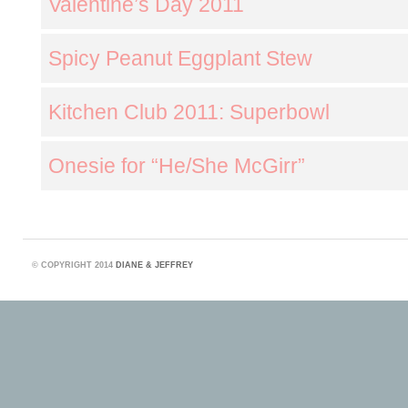
Valentine’s Day 2011
Spicy Peanut Eggplant Stew
Kitchen Club 2011: Superbowl
Onesie for “He/She McGirr”
©
COPYRIGHT 2014
DIANE & JEFFREY