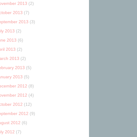
ovember 2013
(2)
ctober 2013
(7)
eptember 2013
(3)
uly 2013
(2)
une 2013
(6)
ril 2013
(2)
arch 2013
(2)
ebruary 2013
(5)
anuary 2013
(5)
ecember 2012
(8)
ovember 2012
(4)
ctober 2012
(12)
eptember 2012
(9)
ugust 2012
(6)
uly 2012
(7)