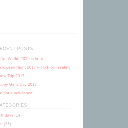
ECENT POSTS
llo, World! 2020 is here.
lloween Night 2017 – Trick-or-Treating
now Trip 2017
appy Girl’s Day 2017
e got a new fence!
ATEGORIES
irthdays
(14)
at
(33)