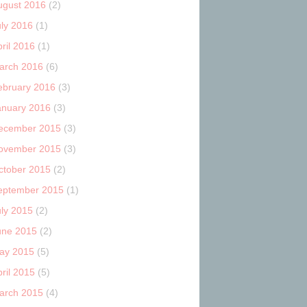
ugust 2016
(2)
uly 2016
(1)
ril 2016
(1)
arch 2016
(6)
ebruary 2016
(3)
anuary 2016
(3)
ecember 2015
(3)
ovember 2015
(3)
ctober 2015
(2)
eptember 2015
(1)
uly 2015
(2)
une 2015
(2)
ay 2015
(5)
ril 2015
(5)
arch 2015
(4)