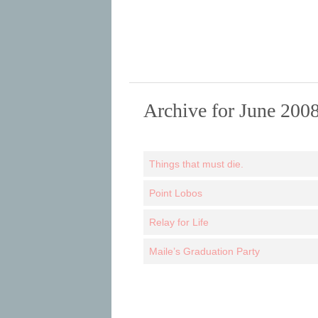
Archive for June 200
Things that must die.
Point Lobos
Relay for Life
Maile’s Graduation Party