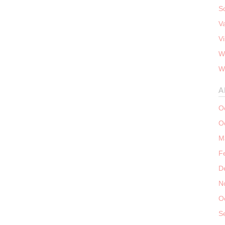
S
V
V
W
W
A
O
O
M
F
D
N
O
S