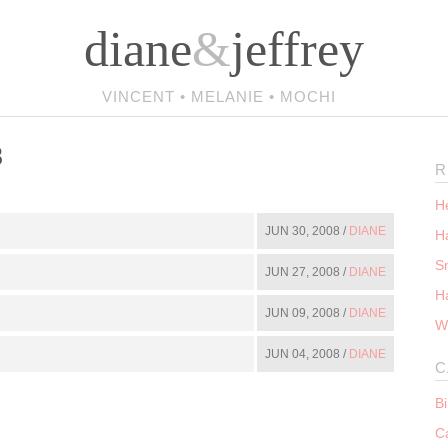
diane
&
jeffrey
VINCENT • MELANIE • MOCHI
8
R
He
JUN 30, 2008 /
DIANE
Ha
S
JUN 27, 2008 /
DIANE
H
JUN 09, 2008 /
DIANE
W
JUN 04, 2008 /
DIANE
C
B
C