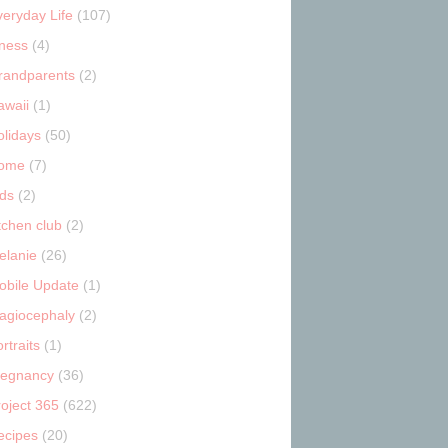
veryday Life
(107)
tness
(4)
randparents
(2)
awaii
(1)
olidays
(50)
ome
(7)
ids
(2)
tchen club
(2)
elanie
(26)
obile Update
(1)
lagiocephaly
(2)
rtraits
(1)
regnancy
(36)
roject 365
(622)
ecipes
(20)