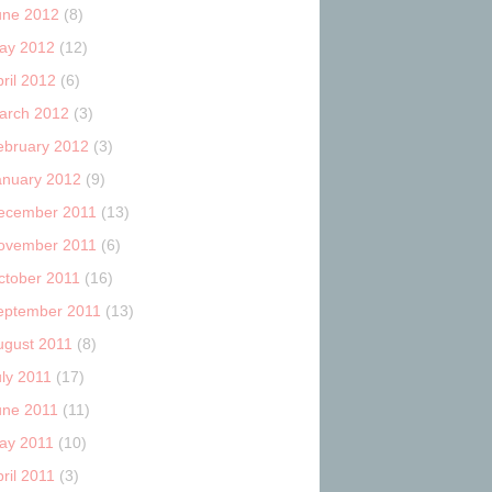
une 2012
(8)
ay 2012
(12)
ril 2012
(6)
arch 2012
(3)
ebruary 2012
(3)
anuary 2012
(9)
ecember 2011
(13)
ovember 2011
(6)
ctober 2011
(16)
eptember 2011
(13)
ugust 2011
(8)
uly 2011
(17)
une 2011
(11)
ay 2011
(10)
ril 2011
(3)