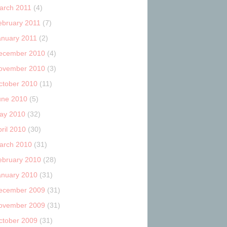
arch 2011
(4)
ebruary 2011
(7)
anuary 2011
(2)
ecember 2010
(4)
ovember 2010
(3)
ctober 2010
(11)
une 2010
(5)
ay 2010
(32)
ril 2010
(30)
arch 2010
(31)
ebruary 2010
(28)
anuary 2010
(31)
ecember 2009
(31)
ovember 2009
(31)
ctober 2009
(31)