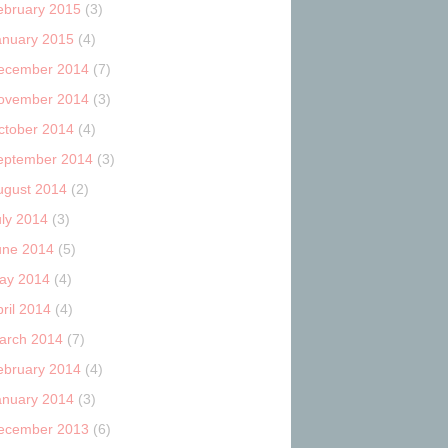
ebruary 2015
(3)
anuary 2015
(4)
ecember 2014
(7)
ovember 2014
(3)
ctober 2014
(4)
eptember 2014
(3)
ugust 2014
(2)
uly 2014
(3)
une 2014
(5)
ay 2014
(4)
ril 2014
(4)
arch 2014
(7)
ebruary 2014
(4)
anuary 2014
(3)
ecember 2013
(6)