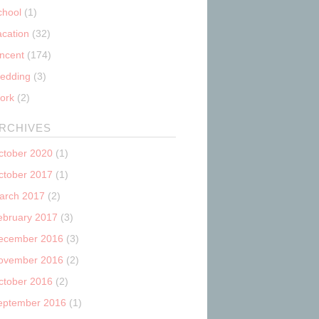
chool
(1)
acation
(32)
incent
(174)
edding
(3)
ork
(2)
RCHIVES
ctober 2020
(1)
ctober 2017
(1)
arch 2017
(2)
ebruary 2017
(3)
ecember 2016
(3)
ovember 2016
(2)
ctober 2016
(2)
eptember 2016
(1)