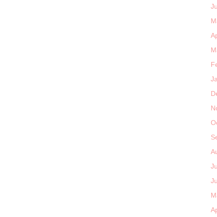
J
M
Ap
M
F
J
D
N
O
S
A
J
J
M
Ap