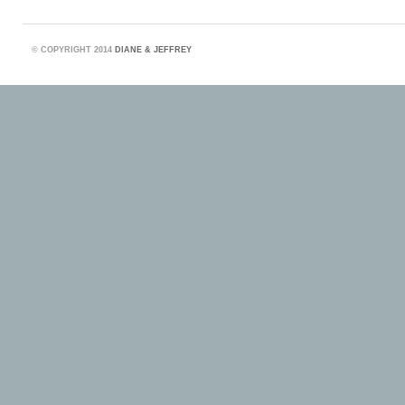
©
COPYRIGHT 2014
DIANE & JEFFREY