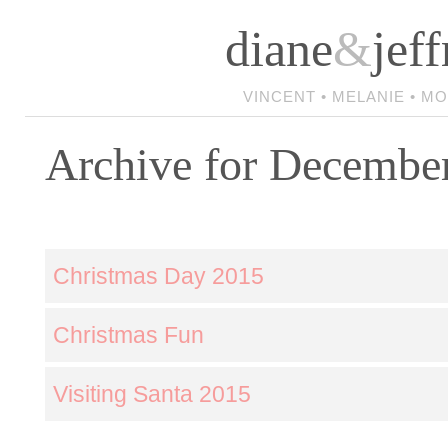
diane
&
jeff
VINCENT • MELANIE • M
Archive for Decembe
Christmas Day 2015
Christmas Fun
Visiting Santa 2015