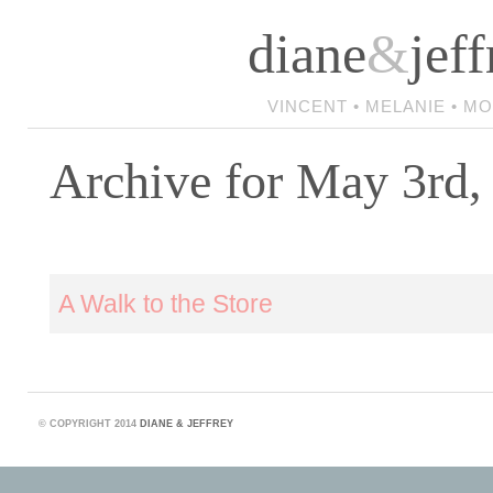
diane
&
jeff
VINCENT • MELANIE • M
Archive for May 3rd,
A Walk to the Store
©
COPYRIGHT 2014
DIANE & JEFFREY