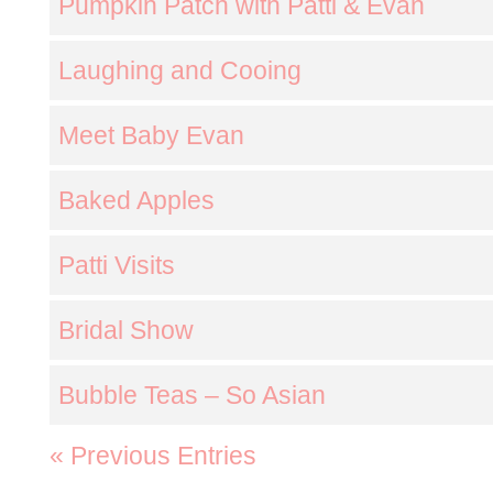
Pumpkin Patch with Patti & Evan
Laughing and Cooing
Meet Baby Evan
Baked Apples
Patti Visits
Bridal Show
Bubble Teas – So Asian
« Previous Entries