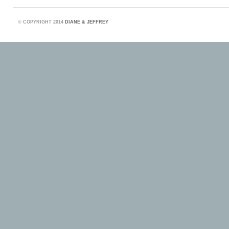
©
COPYRIGHT 2014
DIANE & JEFFREY