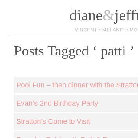
diane
&
jeff
VINCENT • MELANIE • M
Posts Tagged ‘ patti ’
Pool Fun – then dinner with the Stratto
Evan’s 2nd Birthday Party
Stratton’s Come to Visit