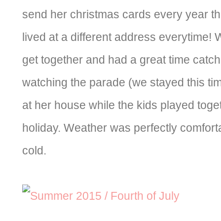
send her christmas cards every year t
lived at a different address everytime!
get together and had a great time catch
watching the parade (we stayed this ti
at her house while the kids played togeth
holiday. Weather was perfectly comforta
cold.