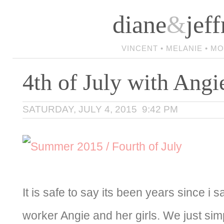
diane
&
jeff
VINCENT • MELANIE • M
4th of July with Angi
SATURDAY, JULY 4, 2015 9:42 PM
It is safe to say its been years since i 
worker Angie and her girls. We just simp