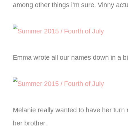
among other things i’m sure. Vinny actual
Emma wrote all our names down in a bi
Melanie really wanted to have her turn r
her brother.