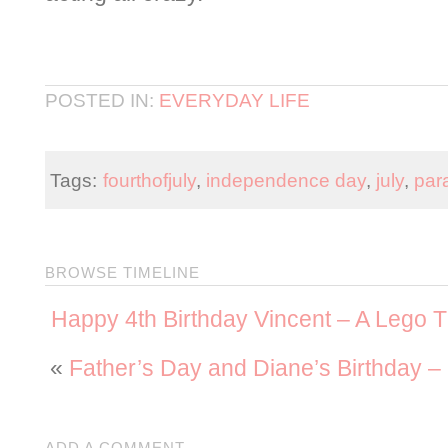
POSTED IN:
EVERYDAY LIFE
Tags:
fourthofjuly
,
independence day
,
july
,
par
BROWSE TIMELINE
Happy 4th Birthday Vincent – A Lego 
«
Father’s Day and Diane’s Birthday 
ADD A COMMENT