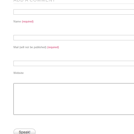
Name
(required)
Mail (will not be published)
(required)
Website