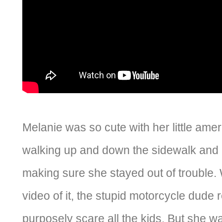
Melanie was so cute with her little amer
walking up and down the sidewalk and i
making sure she stayed out of trouble. W
video of it, the stupid motorcycle dude 
purposely scare all the kids. But she wa