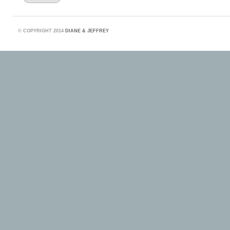
©
COPYRIGHT 2014
DIANE & JEFFREY