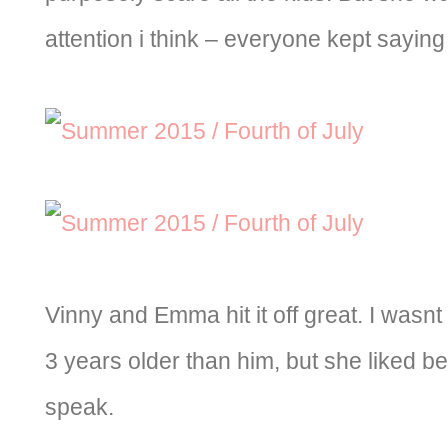
attention i think – everyone kept saying
Vinny and Emma hit it off great. I wasn
3 years older than him, but she liked bei
speak.