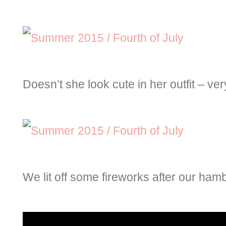
Doesn’t she look cute in her outfit – very
We lit off some fireworks after our ham