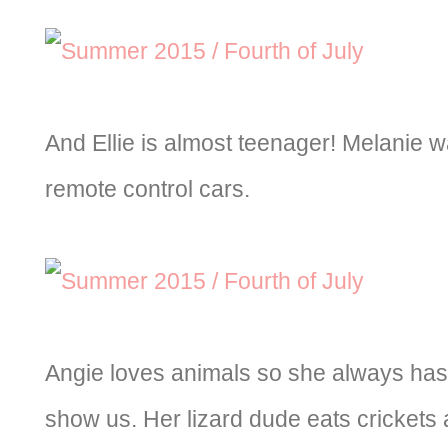
And Ellie is almost teenager! Melanie w
remote control cars.
Angie loves animals so she always has 
show us. Her lizard dude eats crickets 