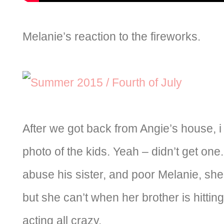
Melanie’s reaction to the fireworks.
After we got back from Angie’s house, i 
photo of the kids. Yeah – didn’t get one.
abuse his sister, and poor Melanie, she
but she can’t when her brother is hitti
acting all crazy.