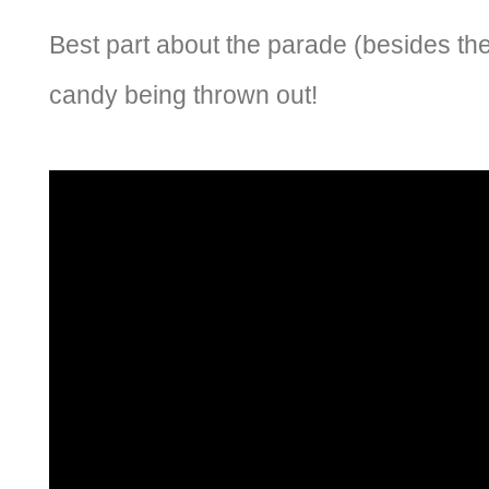
Best part about the parade (besides the f
candy being thrown out!