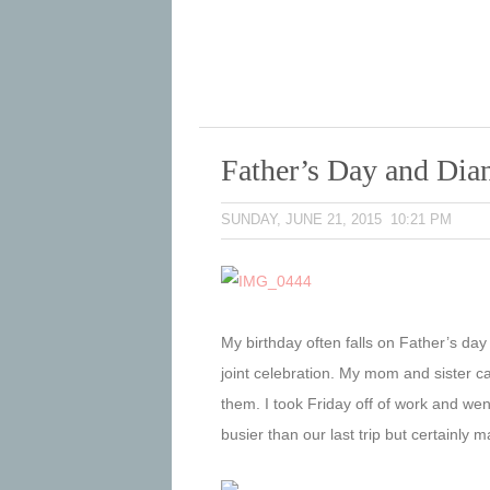
Father’s Day and Dia
SUNDAY, JUNE 21, 2015 10:21 PM
My birthday often falls on Father’s day
joint celebration. My mom and sister ca
them. I took Friday off of work and went
busier than our last trip but certainl