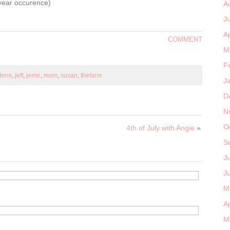
a year occurence)
A
J
Ap
COMMENT
M
F
rdens
,
jeff
,
jerrie
,
mom
,
susan
,
thefarm
J
D
N
O
4th of July with Angie
»
S
J
J
M
Ap
M