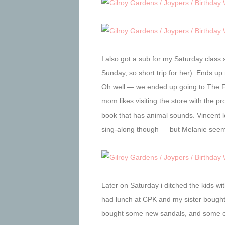
I also got a sub for my Saturday class
Sunday, so short trip for her). Ends 
Oh well — we ended up going to The Fa
mom likes visiting the store with the p
book that has animal sounds. Vincent l
sing-along though — but Melanie seemed
Later on Saturday i ditched the kids w
had lunch at CPK and my sister bought 
bought some new sandals, and some cl