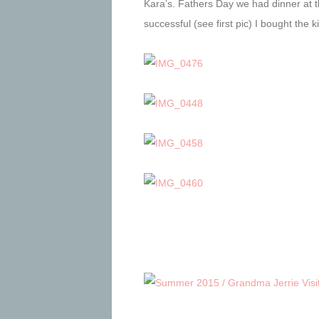
Kara’s. Fathers Day we had dinner at t
successful (see first pic) I bought the