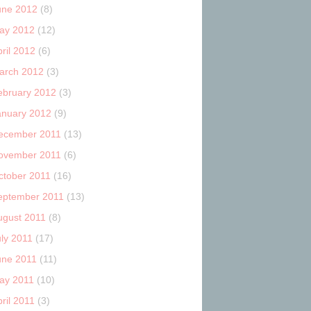
une 2012
(8)
ay 2012
(12)
ril 2012
(6)
arch 2012
(3)
ebruary 2012
(3)
anuary 2012
(9)
ecember 2011
(13)
ovember 2011
(6)
ctober 2011
(16)
eptember 2011
(13)
ugust 2011
(8)
uly 2011
(17)
une 2011
(11)
ay 2011
(10)
ril 2011
(3)