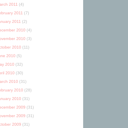
arch 2011
(4)
ebruary 2011
(7)
anuary 2011
(2)
ecember 2010
(4)
ovember 2010
(3)
ctober 2010
(11)
une 2010
(5)
ay 2010
(32)
ril 2010
(30)
arch 2010
(31)
ebruary 2010
(28)
anuary 2010
(31)
ecember 2009
(31)
ovember 2009
(31)
ctober 2009
(31)