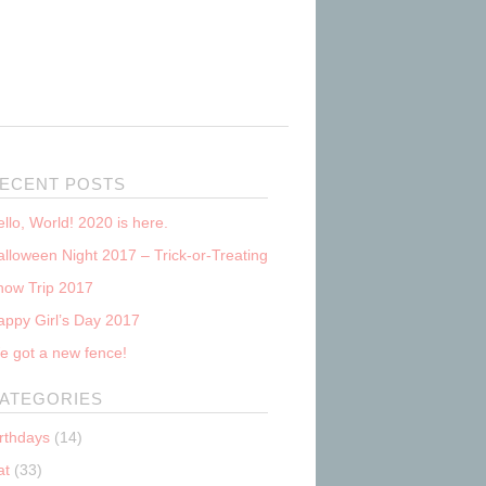
ECENT POSTS
llo, World! 2020 is here.
lloween Night 2017 – Trick-or-Treating
now Trip 2017
appy Girl’s Day 2017
e got a new fence!
ATEGORIES
irthdays
(14)
at
(33)