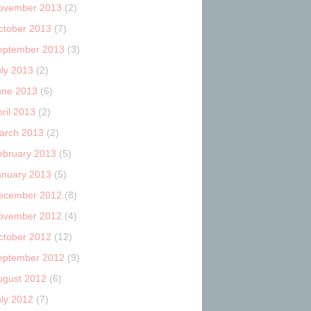
ovember 2013
(2)
ctober 2013
(7)
eptember 2013
(3)
uly 2013
(2)
une 2013
(6)
ril 2013
(2)
arch 2013
(2)
ebruary 2013
(5)
anuary 2013
(5)
ecember 2012
(8)
ovember 2012
(4)
ctober 2012
(12)
eptember 2012
(9)
ugust 2012
(6)
uly 2012
(7)