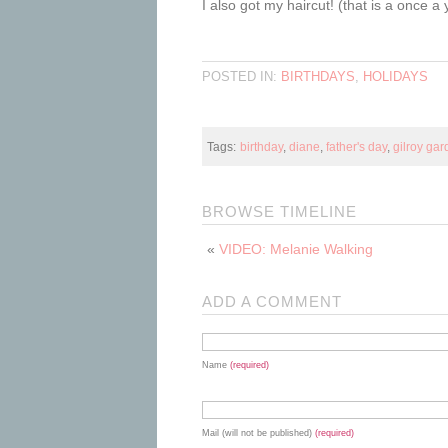
I also got my haircut! (that is a once 
POSTED IN:
BIRTHDAYS
,
HOLIDAYS
Tags:
birthday
,
diane
,
father's day
,
gilroy ga
BROWSE TIMELINE
«
VIDEO: Melanie Walking
ADD A COMMENT
Name
(required)
Mail (will not be published)
(required)