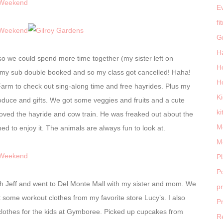
E
fi
G
H
 so we could spend more time together (my sister left on
H
up my sub double booked and so my class got cancelled! Haha!
H
rm to check out sing-along time and free hayrides. Plus my
K
roduce and gifts. We got some veggies and fruits and a cute
ki
oved the hayride and cow train. He was freaked out about the
M
 to enjoy it. The animals are always fun to look at.
M
P
Po
ith Jeff and went to Del Monte Mall with my sister and mom. We
p
some workout clothes from my favorite store Lucy’s. I also
P
othes for the kids at Gymboree. Picked up cupcakes from
R