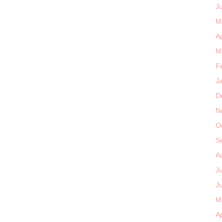
J
M
Ap
M
F
J
D
N
O
S
A
J
J
M
Ap