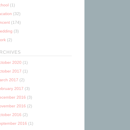
chool
(1)
acation
(32)
incent
(174)
edding
(3)
ork
(2)
RCHIVES
ctober 2020
(1)
ctober 2017
(1)
arch 2017
(2)
ebruary 2017
(3)
ecember 2016
(3)
ovember 2016
(2)
ctober 2016
(2)
eptember 2016
(1)