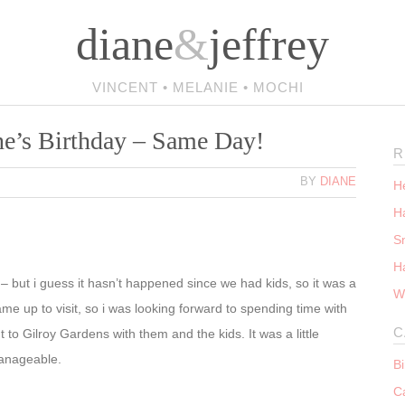
diane
&
jeffrey
VINCENT • MELANIE • MOCHI
ne’s Birthday – Same Day!
R
BY
DIANE
He
Ha
S
H
 – but i guess it hasn’t happened since we had kids, so it was a
W
me up to visit, so i was looking forward to spending time with
C
 to Gilroy Gardens with them and the kids. It was a little
y manageable.
B
C