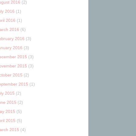
ugust 2016
(2)
uly 2016
(1)
ril 2016
(1)
arch 2016
(6)
ebruary 2016
(3)
anuary 2016
(3)
ecember 2015
(3)
ovember 2015
(3)
ctober 2015
(2)
eptember 2015
(1)
uly 2015
(2)
une 2015
(2)
ay 2015
(5)
ril 2015
(5)
arch 2015
(4)