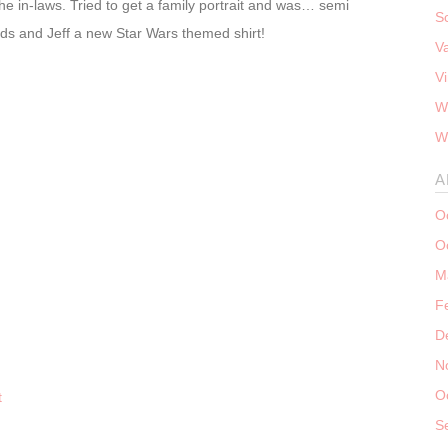
he in-laws. Tried to get a family portrait and was… semi
S
 kids and Jeff a new Star Wars themed shirt!
V
V
W
W
A
O
O
M
F
D
N
O
S