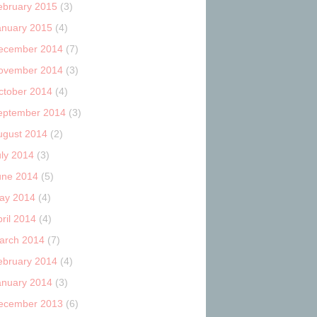
ebruary 2015
(3)
anuary 2015
(4)
ecember 2014
(7)
ovember 2014
(3)
ctober 2014
(4)
eptember 2014
(3)
ugust 2014
(2)
uly 2014
(3)
une 2014
(5)
ay 2014
(4)
ril 2014
(4)
arch 2014
(7)
ebruary 2014
(4)
anuary 2014
(3)
ecember 2013
(6)