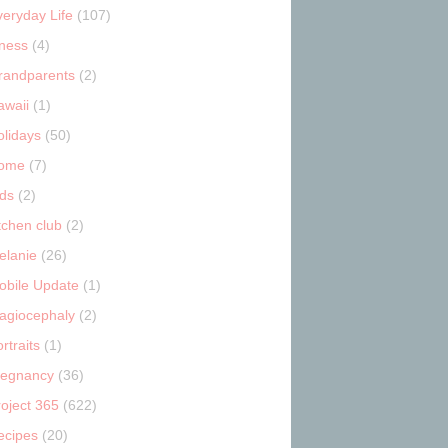
veryday Life
(107)
tness
(4)
randparents
(2)
awaii
(1)
olidays
(50)
ome
(7)
ids
(2)
tchen club
(2)
elanie
(26)
obile Update
(1)
lagiocephaly
(2)
rtraits
(1)
regnancy
(36)
roject 365
(622)
ecipes
(20)