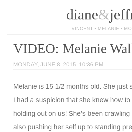
diane
&
jeff
VINCENT • MELANIE • M
VIDEO: Melanie Wal
MONDAY, JUNE 8, 2015 10:36 PM
Melanie is 15 1/2 months old. She just s
I had a suspicion that she knew how to
holding out on us! She’s been crawling 
also pushing her self up to standing pre