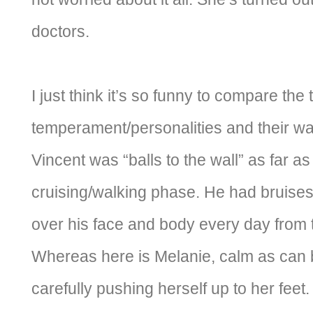
doctors.
I just think it’s so funny to compare the 
temperament/personalities and their w
Vincent was “balls to the wall” as far a
cruising/walking phase. He had bruises
over his face and body every day from tr
Whereas here is Melanie, calm as can 
carefully pushing herself up to her feet