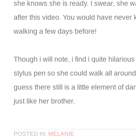
she knows she is ready. I swear, she w
after this video. You would have never 
walking a few days before!
Though i will note, i find i quite hilario
stylus pen so she could walk all around 
guess there still is a little element of d
just like her brother.
POSTED IN:
MELANIE