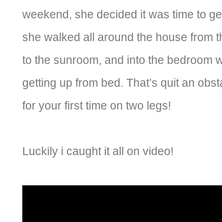
weekend, she decided it was time to g
she walked all around the house from t
to the sunroom, and into the bedroom 
getting up from bed. That’s quit an obs
for your first time on two legs!
Luckily i caught it all on video!