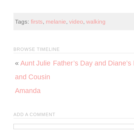
Tags:
firsts
,
melanie
,
video
,
walking
BROWSE TIMELINE
«
Aunt Julie
Father’s Day and Diane’s
and Cousin
Amanda
ADD A COMMENT