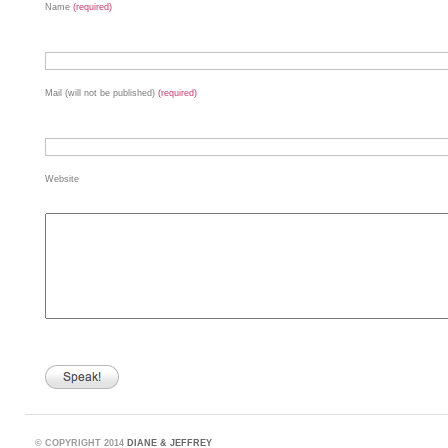
Name
(required)
Mail (will not be published)
(required)
Website
©
COPYRIGHT 2014
DIANE & JEFFREY