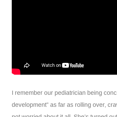
I remember our pediatrician being con
development” as far as rolling over, cr
not worried about it all. She’s turned out 