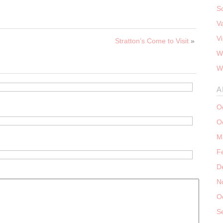
S
V
V
Stratton’s Come to Visit
»
W
W
A
O
O
M
F
D
N
O
S