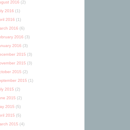
ugust 2016
(2)
uly 2016
(1)
ril 2016
(1)
arch 2016
(6)
ebruary 2016
(3)
anuary 2016
(3)
ecember 2015
(3)
ovember 2015
(3)
ctober 2015
(2)
eptember 2015
(1)
uly 2015
(2)
une 2015
(2)
ay 2015
(5)
ril 2015
(5)
arch 2015
(4)