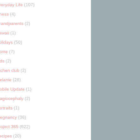
veryday Life
(107)
tness
(4)
randparents
(2)
awaii
(1)
olidays
(50)
ome
(7)
ids
(2)
tchen club
(2)
elanie
(26)
obile Update
(1)
lagiocephaly
(2)
rtraits
(1)
regnancy
(36)
roject 365
(622)
ecipes
(20)