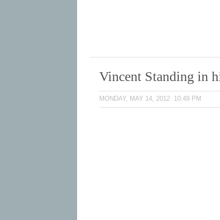
Vincent Standing in h
MONDAY, MAY 14, 2012 10:49 PM