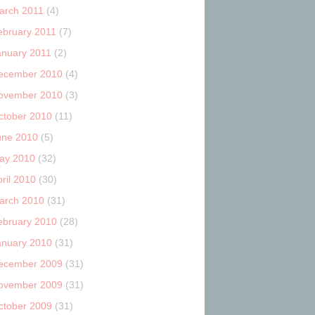
arch 2011
(4)
ebruary 2011
(7)
anuary 2011
(2)
ecember 2010
(4)
ovember 2010
(3)
ctober 2010
(11)
une 2010
(5)
ay 2010
(32)
ril 2010
(30)
arch 2010
(31)
ebruary 2010
(28)
anuary 2010
(31)
ecember 2009
(31)
ovember 2009
(31)
ctober 2009
(31)