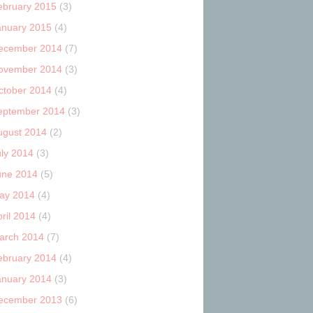
ebruary 2015
(3)
anuary 2015
(4)
ecember 2014
(7)
ovember 2014
(3)
ctober 2014
(4)
eptember 2014
(3)
ugust 2014
(2)
uly 2014
(3)
une 2014
(5)
ay 2014
(4)
ril 2014
(4)
arch 2014
(7)
ebruary 2014
(4)
anuary 2014
(3)
ecember 2013
(6)