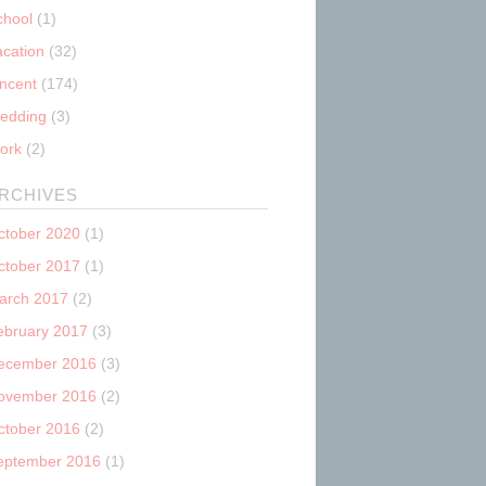
chool
(1)
acation
(32)
incent
(174)
edding
(3)
ork
(2)
RCHIVES
ctober 2020
(1)
ctober 2017
(1)
arch 2017
(2)
ebruary 2017
(3)
ecember 2016
(3)
ovember 2016
(2)
ctober 2016
(2)
eptember 2016
(1)