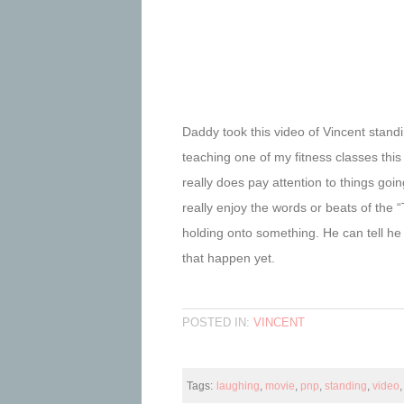
Daddy took this video of Vincent standin
teaching one of my fitness classes th
really does pay attention to things g
really enjoy the words or beats of the 
holding onto something. He can tell he
that happen yet.
POSTED IN:
VINCENT
Tags:
laughing
,
movie
,
pnp
,
standing
,
video