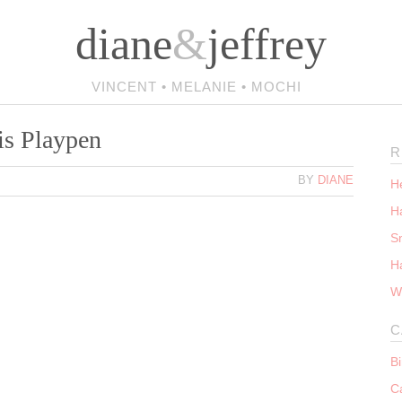
diane
&
jeffrey
VINCENT • MELANIE • MOCHI
is Playpen
R
BY
DIANE
He
Ha
S
H
W
C
B
C