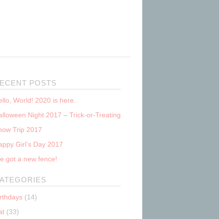
ECENT POSTS
llo, World! 2020 is here.
lloween Night 2017 – Trick-or-Treating
now Trip 2017
appy Girl’s Day 2017
e got a new fence!
ATEGORIES
irthdays
(14)
at
(33)