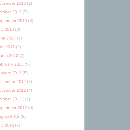
ovember 2013
(2)
ctober 2013
(7)
eptember 2013
(3)
uly 2013
(2)
une 2013
(6)
ril 2013
(2)
arch 2013
(2)
ebruary 2013
(5)
anuary 2013
(5)
ecember 2012
(8)
ovember 2012
(4)
ctober 2012
(12)
eptember 2012
(9)
ugust 2012
(6)
uly 2012
(7)