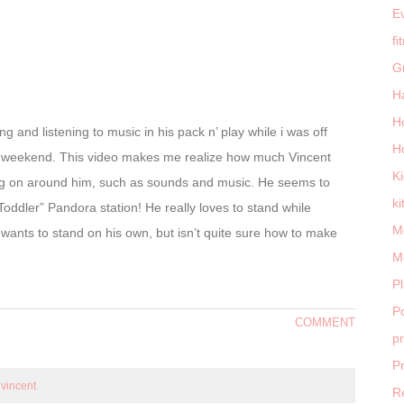
E
fi
G
H
H
g and listening to music in his pack n’ play while i was off
H
is weekend. This video makes me realize how much Vincent
K
oing on around him, such as sounds and music. He seems to
ki
“Toddler” Pandora station! He really loves to stand while
M
 wants to stand on his own, but isn’t quite sure how to make
M
P
Po
COMMENT
p
P
,
vincent
R