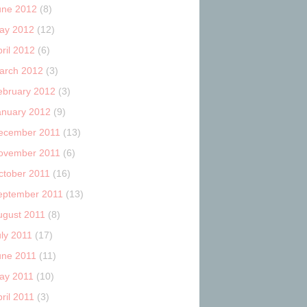
une 2012
(8)
ay 2012
(12)
ril 2012
(6)
arch 2012
(3)
ebruary 2012
(3)
anuary 2012
(9)
ecember 2011
(13)
ovember 2011
(6)
ctober 2011
(16)
eptember 2011
(13)
ugust 2011
(8)
uly 2011
(17)
une 2011
(11)
ay 2011
(10)
ril 2011
(3)