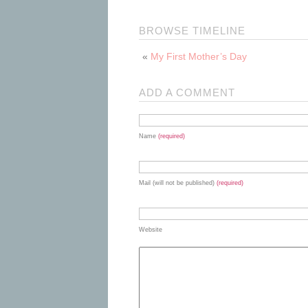
BROWSE TIMELINE
«
My First Mother’s Day
ADD A COMMENT
Name
(required)
Mail (will not be published)
(required)
Website