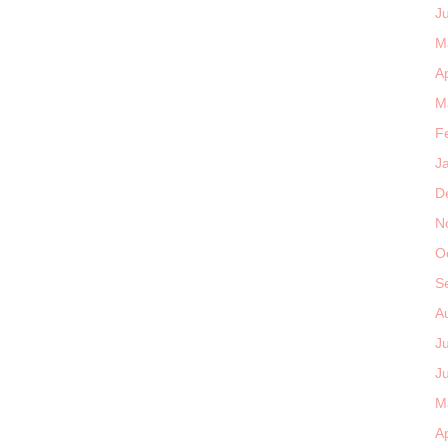
J
M
Ap
M
F
J
D
N
O
S
A
J
J
M
Ap