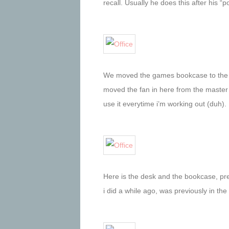
recall. Usually he does this after his “
We moved the games bookcase to the of
moved the fan in here from the master
use it everytime i’m working out (duh).
Here is the desk and the bookcase, pr
i did a while ago, was previously in the