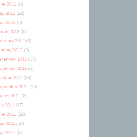
une 2012
(8)
ay 2012
(12)
ril 2012
(6)
arch 2012
(3)
ebruary 2012
(3)
anuary 2012
(9)
ecember 2011
(13)
ovember 2011
(6)
ctober 2011
(16)
eptember 2011
(13)
ugust 2011
(8)
uly 2011
(17)
une 2011
(11)
ay 2011
(10)
ril 2011
(3)