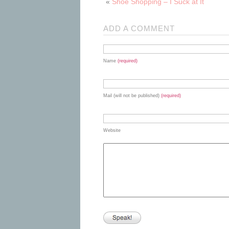
«
Shoe Shopping – I Suck at It
ADD A COMMENT
Name
(required)
Mail (will not be published)
(required)
Website