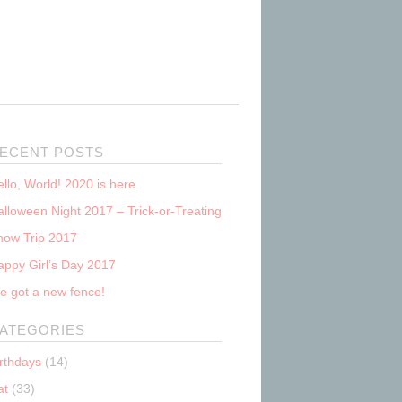
ECENT POSTS
llo, World! 2020 is here.
lloween Night 2017 – Trick-or-Treating
now Trip 2017
appy Girl’s Day 2017
e got a new fence!
ATEGORIES
irthdays
(14)
at
(33)