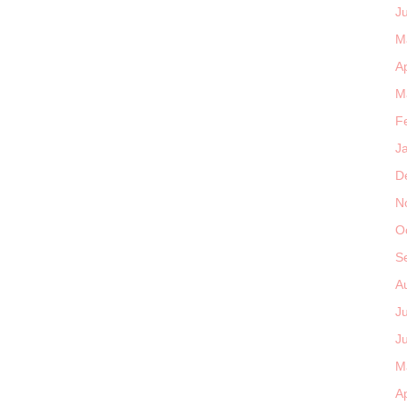
J
M
Ap
M
F
J
D
N
O
S
A
J
J
M
Ap