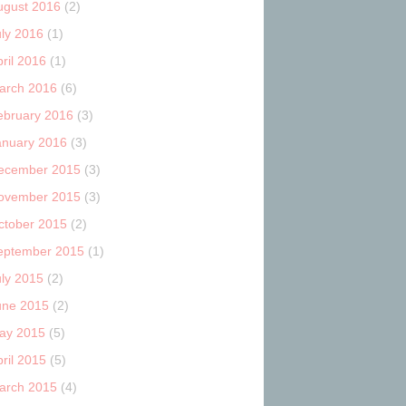
ugust 2016
(2)
uly 2016
(1)
ril 2016
(1)
arch 2016
(6)
ebruary 2016
(3)
anuary 2016
(3)
ecember 2015
(3)
ovember 2015
(3)
ctober 2015
(2)
eptember 2015
(1)
uly 2015
(2)
une 2015
(2)
ay 2015
(5)
ril 2015
(5)
arch 2015
(4)