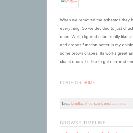
When we removed the asbestos they had
everything. So we decided to just chuck
ones. Well, i figured i dont really lik
and drapes function better in my opini
some brown drapes. Its works great an
closet doors. I’d like to get mirrored one
POSTED IN:
HOME
Tags:
la jolla
,
office
,
paint
,
post asbestos
BROWSE TIMELINE