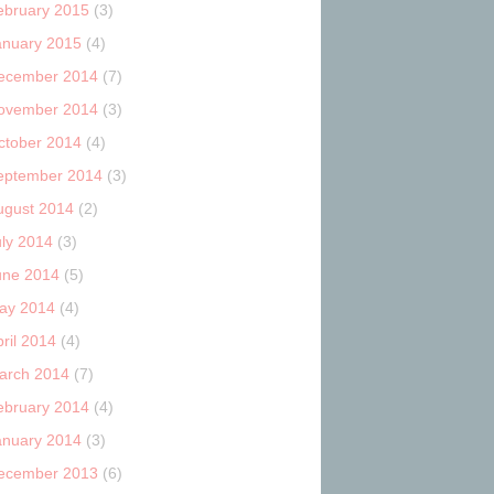
ebruary 2015
(3)
anuary 2015
(4)
ecember 2014
(7)
ovember 2014
(3)
ctober 2014
(4)
eptember 2014
(3)
ugust 2014
(2)
uly 2014
(3)
une 2014
(5)
ay 2014
(4)
ril 2014
(4)
arch 2014
(7)
ebruary 2014
(4)
anuary 2014
(3)
ecember 2013
(6)