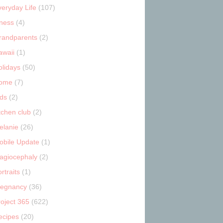
veryday Life
(107)
tness
(4)
randparents
(2)
awaii
(1)
olidays
(50)
ome
(7)
ids
(2)
tchen club
(2)
elanie
(26)
obile Update
(1)
lagiocephaly
(2)
rtraits
(1)
regnancy
(36)
roject 365
(622)
ecipes
(20)