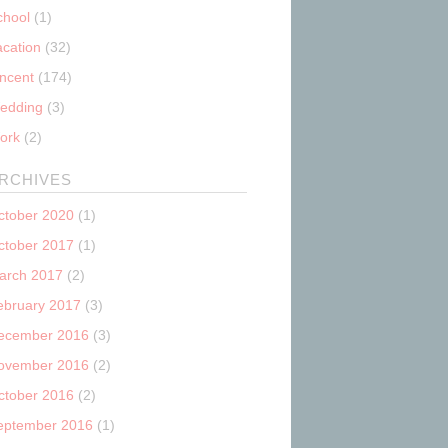
chool
(1)
acation
(32)
incent
(174)
edding
(3)
ork
(2)
RCHIVES
ctober 2020
(1)
ctober 2017
(1)
arch 2017
(2)
ebruary 2017
(3)
ecember 2016
(3)
ovember 2016
(2)
ctober 2016
(2)
eptember 2016
(1)