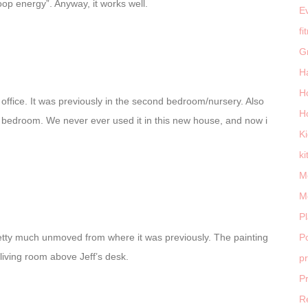
poop energy”. Anyway, it works well.
E
fi
G
H
H
fice. It was previously in the second bedroom/nursery. Also
H
 bedroom. We never ever used it in this new house, and now i
K
ki
M
M
P
etty much unmoved from where it was previously. The painting
Po
 living room above Jeff’s desk.
p
P
R