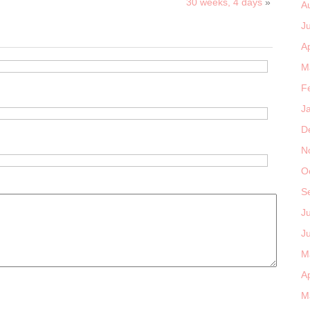
30 weeks, 4 days
»
A
J
Ap
M
F
J
D
N
O
S
J
J
M
Ap
M