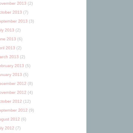
ovember 2013
(2)
ctober 2013
(7)
eptember 2013
(3)
uly 2013
(2)
une 2013
(6)
ril 2013
(2)
arch 2013
(2)
ebruary 2013
(5)
anuary 2013
(5)
ecember 2012
(8)
ovember 2012
(4)
ctober 2012
(12)
eptember 2012
(9)
ugust 2012
(6)
uly 2012
(7)