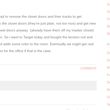
S
V
 to remove the closet doors and their tracks to get
V
 the closet doors (they’re just plain, not too nice) and get new
W
e closet doors anyway (already have them off my master closet)
W
on. So i went to Target today and bought the tension rod and
d adds some color to the room. Eventually we might get real
A
s for the office if that is the case.
O
O
M
COMMENT
F
D
N
O
S