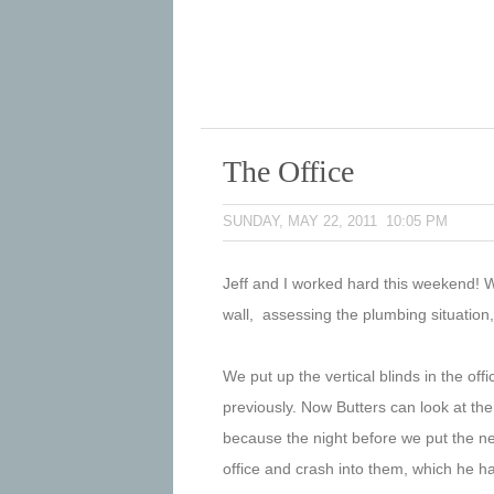
The Office
SUNDAY, MAY 22, 2011 10:05 PM
Jeff and I worked hard this weekend! W
wall, assessing the plumbing situation
We put up the vertical blinds in the off
previously. Now Butters can look at the
because the night before we put the new
office and crash into them, which he ha