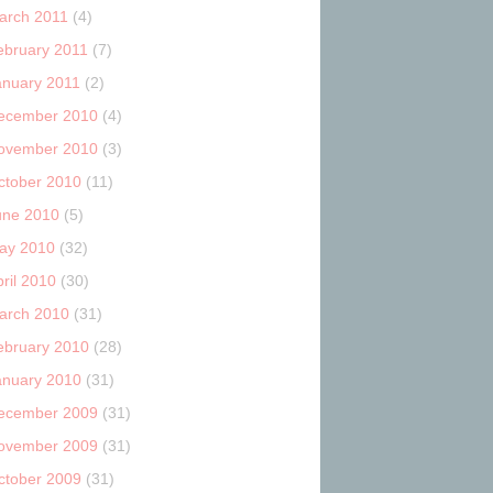
arch 2011
(4)
ebruary 2011
(7)
anuary 2011
(2)
ecember 2010
(4)
ovember 2010
(3)
ctober 2010
(11)
une 2010
(5)
ay 2010
(32)
ril 2010
(30)
arch 2010
(31)
ebruary 2010
(28)
anuary 2010
(31)
ecember 2009
(31)
ovember 2009
(31)
ctober 2009
(31)