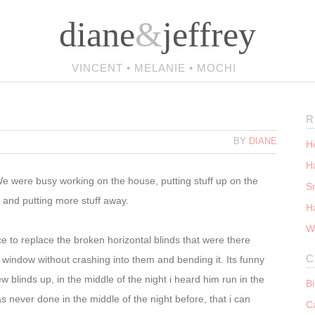
diane
&
jeffrey
VINCENT • MELANIE • MOCHI
R
BY
DIANE
He
Ha
e were busy working on the house, putting stuff up on the
S
, and putting more stuff away.
H
W
ice to replace the broken horizontal blinds that were there
C
 window without crashing into them and bending it. Its funny
 blinds up, in the middle of the night i heard him run in the
B
s never done in the middle of the night before, that i can
C