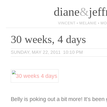
diane
&
jeff
VINCENT • MELANIE • M
30 weeks, 4 days
SUNDAY, MAY 22, 2011 10:10 PM
Belly is poking out a bit more! It’s been