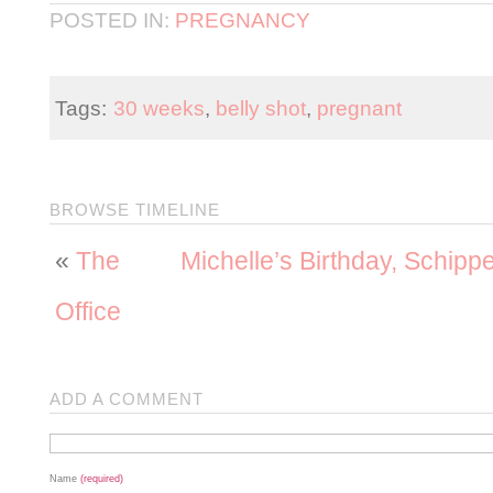
POSTED IN:
PREGNANCY
Tags:
30 weeks
,
belly shot
,
pregnant
BROWSE TIMELINE
«
The
Michelle’s Birthday, Schip
Office
ADD A COMMENT
Name
(required)