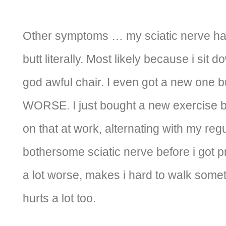
Other symptoms … my sciatic nerve has
butt literally. Most likely because i sit 
god awful chair. I even got a new one b
WORSE. I just bought a new exercise ba
on that at work, alternating with my regu
bothersome sciatic nerve before i got pr
a lot worse, makes i hard to walk some
hurts a lot too.