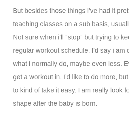
But besides those things i’ve had it prett
teaching classes on a sub basis, usual
Not sure when i’ll “stop” but trying to 
regular workout schedule. I’d say i am 
what i normally do, maybe even less. Eve
get a workout in. I’d like to do more, but
to kind of take it easy. I am really look 
shape after the baby is born.