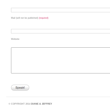
Mail (will not be published)
(required)
Website
©
COPYRIGHT 2014
DIANE & JEFFREY