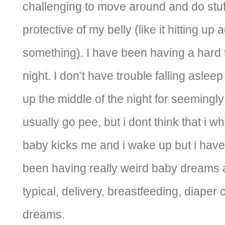
challenging to move around and do stuf
protective of my belly (like it hitting up
something). I have been having a hard 
night. I don’t have trouble falling aslee
up the middle of the night for seemingly
usually go pee, but i dont think that i w
baby kicks me and i wake up but i hav
been having really weird baby dreams 
typical, delivery, breastfeeding, diaper
dreams.