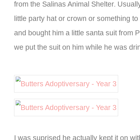
from the Salinas Animal Shelter. Usual
little party hat or crown or something to
and bought him a little santa suit from P
we put the suit on him while he was drin
I was suprised he actually kept it on w