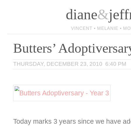
diane
&
jeff
VINCENT • MELANIE • M
Butters’ Adoptiversar
THURSDAY, DECEMBER 23, 2010 6:40 PM
Today marks 3 years since we have ado