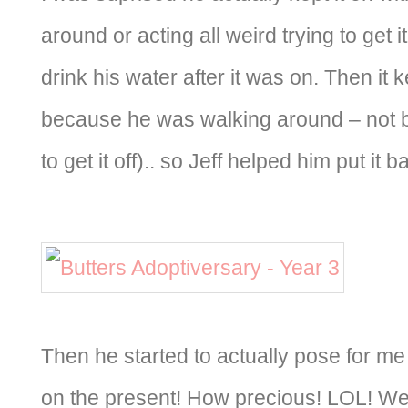
around or acting all weird trying to get i
drink his water after it was on. Then it ke
because he was walking around – not 
to get it off).. so Jeff helped him put it b
Then he started to actually pose for me
on the present! How precious! LOL! We