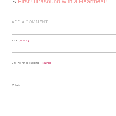
«
First Ultrasound with a Heartbeat!
ADD A COMMENT
Name
(required)
Mail (will not be published)
(required)
Website