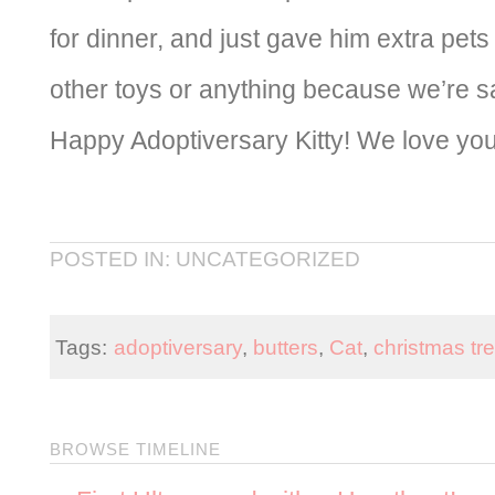
for dinner, and just gave him extra pets
other toys or anything because we’re sa
Happy Adoptiversary Kitty! We love you
POSTED IN: UNCATEGORIZED
Tags:
adoptiversary
,
butters
,
Cat
,
christmas tr
BROWSE TIMELINE