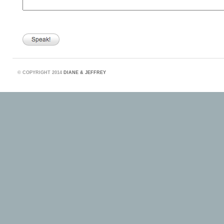
©
COPYRIGHT 2014
DIANE & JEFFREY