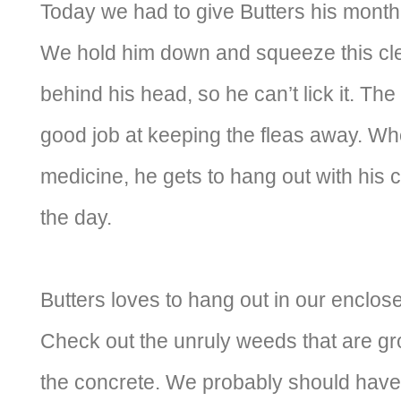
Today we had to give Butters his monthl
We hold him down and squeeze this clea
behind his head, so he can’t lick it. Th
good job at keeping the fleas away. W
medicine, he gets to hang out with his col
the day.
Butters loves to hang out in our enclos
Check out the unruly weeds that are gr
the concrete. We probably should hav