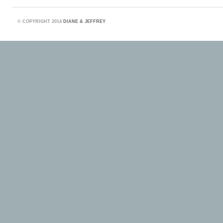
©
COPYRIGHT 2014
DIANE & JEFFREY