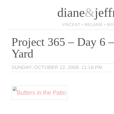
diane
&
jeff
VINCENT • MELANIE • M
Project 365 – Day 6 –
Yard
SUNDAY, OCTOBER 12, 2008 11:18 PM