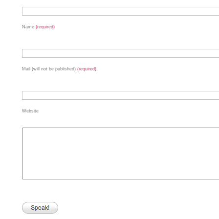
Name
(required)
Mail (will not be published)
(required)
Website