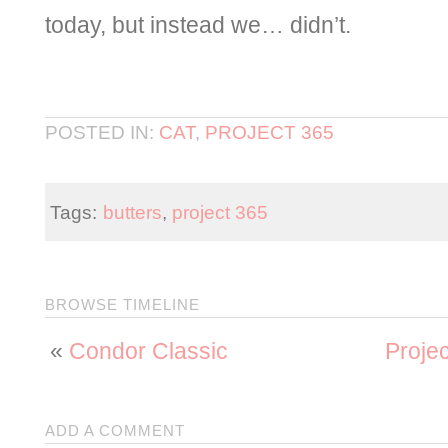
today, but instead we… didn’t.
POSTED IN:
CAT
,
PROJECT 365
Tags:
butters
,
project 365
BROWSE TIMELINE
«
Condor Classic
Proje
ADD A COMMENT