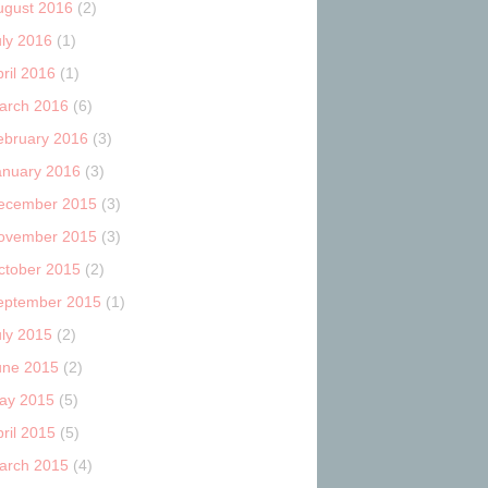
ugust 2016
(2)
uly 2016
(1)
ril 2016
(1)
arch 2016
(6)
ebruary 2016
(3)
anuary 2016
(3)
ecember 2015
(3)
ovember 2015
(3)
ctober 2015
(2)
eptember 2015
(1)
uly 2015
(2)
une 2015
(2)
ay 2015
(5)
ril 2015
(5)
arch 2015
(4)