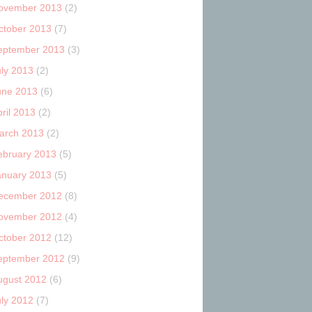
ovember 2013
(2)
ctober 2013
(7)
eptember 2013
(3)
uly 2013
(2)
une 2013
(6)
ril 2013
(2)
arch 2013
(2)
ebruary 2013
(5)
anuary 2013
(5)
ecember 2012
(8)
ovember 2012
(4)
ctober 2012
(12)
eptember 2012
(9)
ugust 2012
(6)
uly 2012
(7)