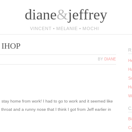
diane
&
jeffrey
VINCENT • MELANIE • MOCHI
– IHOP
R
BY
DIANE
He
Ha
S
H
W
 stay home from work! I had to go to work and it seemed like
C
throat and a runny nose that I think I got from Jeff earlier in
B
C