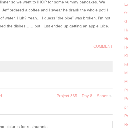
for dinner so we went to IHOP for some yummy pancakes. We
E
. Jeff ordered a coffee and I swear he drank the whole pot! I
fi
of water. Huh? Yeah… I guess “the pipe” was broken. I’m not
G
ed the dishes…… but I just ended up getting an apple juice.
H
H
COMMENT
H
K
ki
M
M
P
rd
Project 365 – Day 8 – Shoes
»
Po
p
P
R
ng pictures for restaurants