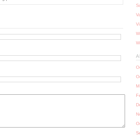
S
V
V
W
W
A
O
O
M
F
D
N
O
S