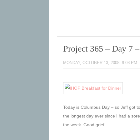
Project 365 – Day 7 
MONDAY, OCTOBER 13, 2008 9:08 PM
Today is Columbus Day – so Jeff got to
the longest day ever since I had a sore 
the week. Good grief.