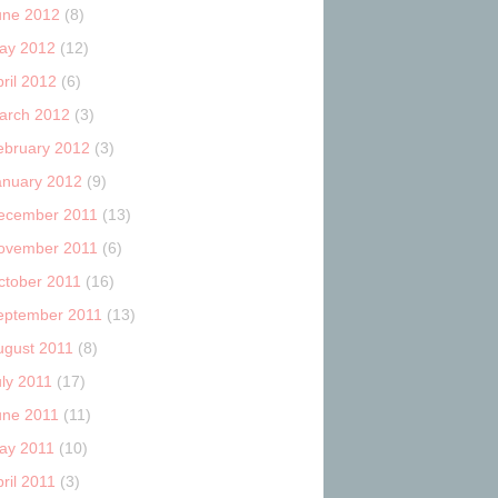
une 2012
(8)
ay 2012
(12)
ril 2012
(6)
arch 2012
(3)
ebruary 2012
(3)
anuary 2012
(9)
ecember 2011
(13)
ovember 2011
(6)
ctober 2011
(16)
eptember 2011
(13)
ugust 2011
(8)
uly 2011
(17)
une 2011
(11)
ay 2011
(10)
ril 2011
(3)