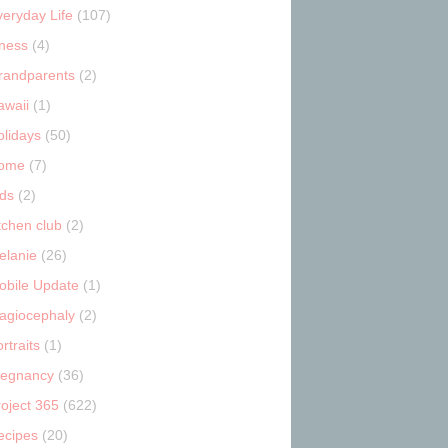
veryday Life
(107)
tness
(4)
randparents
(2)
awaii
(1)
olidays
(50)
ome
(7)
ids
(2)
tchen club
(2)
elanie
(26)
obile Update
(1)
lagiocephaly
(2)
rtraits
(1)
regnancy
(36)
roject 365
(622)
ecipes
(20)