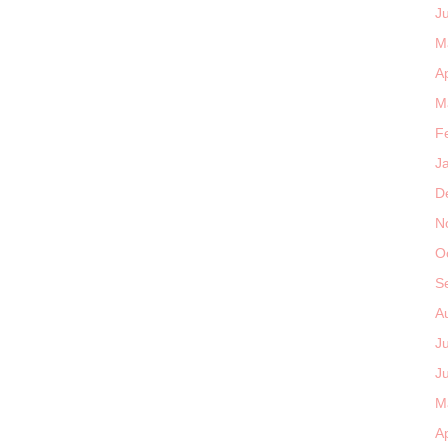
J
M
Ap
M
F
J
D
N
O
S
A
J
J
M
Ap