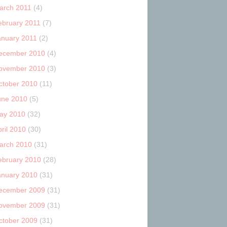
arch 2011
(4)
ebruary 2011
(7)
anuary 2011
(2)
ecember 2010
(4)
ovember 2010
(3)
ctober 2010
(11)
une 2010
(5)
ay 2010
(32)
ril 2010
(30)
arch 2010
(31)
ebruary 2010
(28)
anuary 2010
(31)
ecember 2009
(31)
ovember 2009
(31)
ctober 2009
(31)