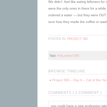
We didn’t feel like eating leftovers 
were the only ones in there for a while
ordered a water — but they were OUT 
sure how they made the coffee or wash
POSTED IN:
PROJECT 365
Tags:
ihop
,
project 365
BROWSE TIMELINE
«
Project 365 – Day 6 – Cat of the Ya
COMMENTS ( 1 COMMENT )
you could have a new profession taki