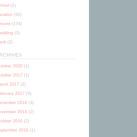
chool
(1)
acation
(32)
incent
(174)
edding
(3)
ork
(2)
RCHIVES
ctober 2020
(1)
ctober 2017
(1)
arch 2017
(2)
ebruary 2017
(3)
ecember 2016
(3)
ovember 2016
(2)
ctober 2016
(2)
eptember 2016
(1)