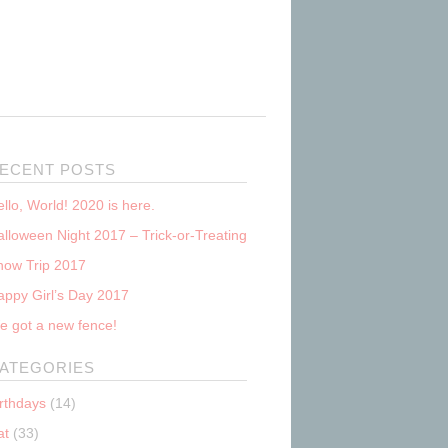
ECENT POSTS
llo, World! 2020 is here.
lloween Night 2017 – Trick-or-Treating
now Trip 2017
appy Girl’s Day 2017
e got a new fence!
ATEGORIES
irthdays
(14)
at
(33)