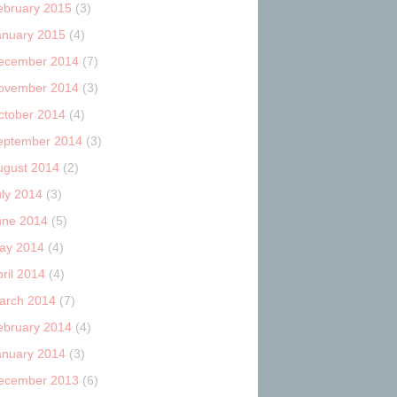
ebruary 2015
(3)
anuary 2015
(4)
ecember 2014
(7)
ovember 2014
(3)
ctober 2014
(4)
eptember 2014
(3)
ugust 2014
(2)
uly 2014
(3)
une 2014
(5)
ay 2014
(4)
ril 2014
(4)
arch 2014
(7)
ebruary 2014
(4)
anuary 2014
(3)
ecember 2013
(6)