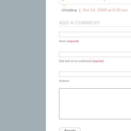
christina |
Oct 14, 2008 at 8:30 am
ADD A COMMENT
Name
(required)
Mail (will not be published)
(required)
Website