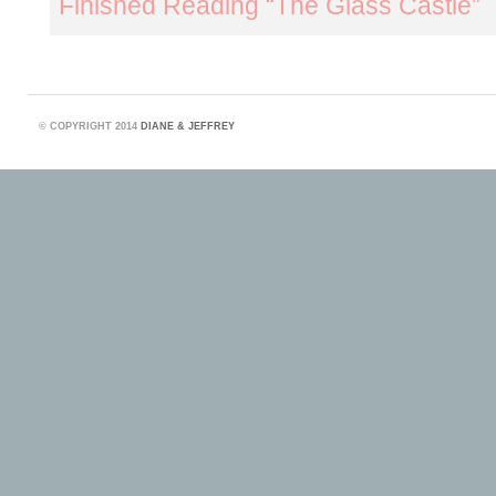
Finished Reading “The Glass Castle”
©
COPYRIGHT 2014
DIANE & JEFFREY