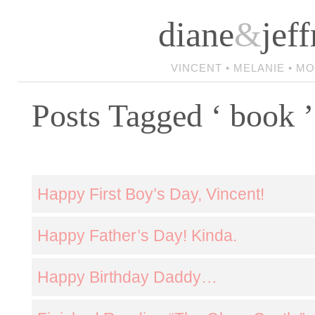
diane
&
jeff
VINCENT • MELANIE • M
Posts Tagged ‘ book ’
Happy First Boy’s Day, Vincent!
Happy Father’s Day! Kinda.
Happy Birthday Daddy…