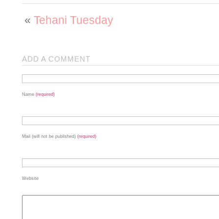
«
Tehani Tuesday
ADD A COMMENT
Name
(required)
Mail (will not be published)
(required)
Website