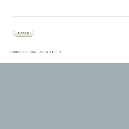
©
COPYRIGHT 2014
DIANE & JEFFREY