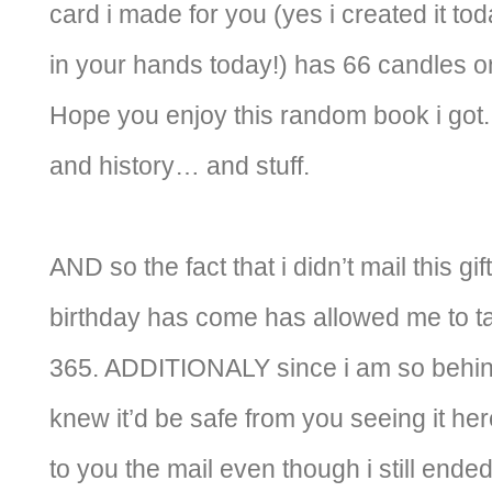
card i made for you (yes i created it tod
in your hands today!) has 66 candles on
Hope you enjoy this random book i got.
and history… and stuff.
AND so the fact that i didn’t mail this gi
birthday has come has allowed me to tak
365. ADDITIONALY since i am so behind
knew it’d be safe from you seeing it here
to you the mail even though i still ende