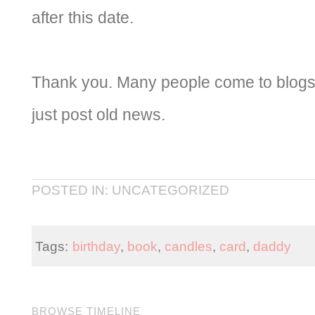
after this date.
Thank you. Many people come to blogs 
just post old news.
POSTED IN: UNCATEGORIZED
Tags:
birthday
,
book
,
candles
,
card
,
daddy
BROWSE TIMELINE