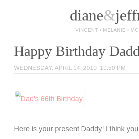
diane
&
jeff
VINCENT • MELANIE • M
Happy Birthday Da
WEDNESDAY, APRIL 14, 2010 10:50 PM
Here is your present Daddy! I think you