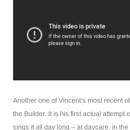
Another one of Vincent’s most recent o
the Builder. It is his first actual attempt
sings it all day long – at daycare, in the