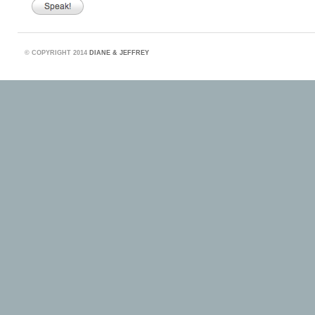
©
COPYRIGHT 2014
DIANE & JEFFREY