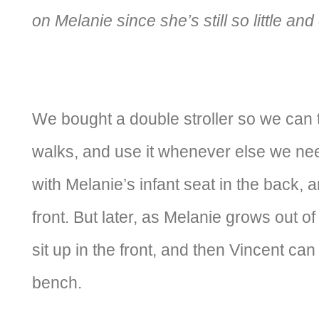
on Melanie since she’s still so little an
We bought a double stroller so we can 
walks, and use it whenever else we need
with Melanie’s infant seat in the back, a
front. But later, as Melanie grows out of
sit up in the front, and then Vincent can
bench.