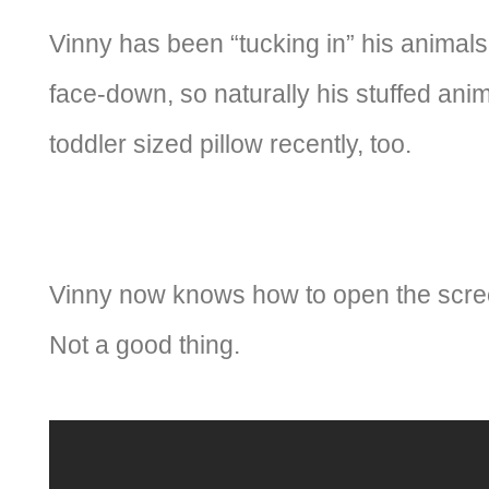
Vinny has been “tucking in” his animals
face-down, so naturally his stuffed anim
toddler sized pillow recently, too.
Vinny now knows how to open the scree
Not a good thing.