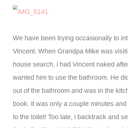
We have been trying occasionally to int
Vincent. When Grandpa Mike was visiti
house search, i had Vincent naked after
wanted him to use the bathroom. He did
out of the bathroom and was in the kitch
book. It was only a couple minutes and
to the toilet! Too late, i backtrack and se