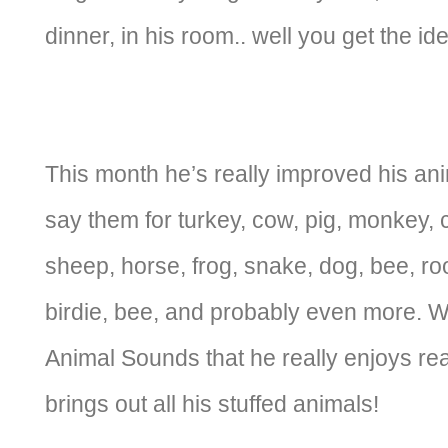
dinner, in his room.. well you get the id
This month he’s really improved his a
say them for turkey, cow, pig, monkey, ca
sheep, horse, frog, snake, dog, bee, roo
birdie, bee, and probably even more. 
Animal Sounds that he really enjoys re
brings out all his stuffed animals!