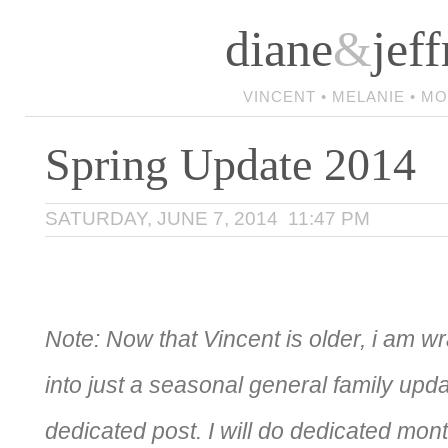
diane
&
jeff
VINCENT • MELANIE • M
Spring Update 2014
SATURDAY, JUNE 7, 2014 11:47 PM
Note: Now that Vincent is older, i am w
into just a seasonal general family upda
dedicated post. I will do dedicated mon