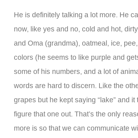
He is definitely talking a lot more. He 
now, like yes and no, cold and hot, dir
and Oma (grandma), oatmeal, ice, pee, 
colors (he seems to like purple and gets
some of his numbers, and a lot of anima
words are hard to discern. Like the ot
grapes but he kept saying “lake” and it
figure that one out. That’s the only reas
more is so that we can communicate wi