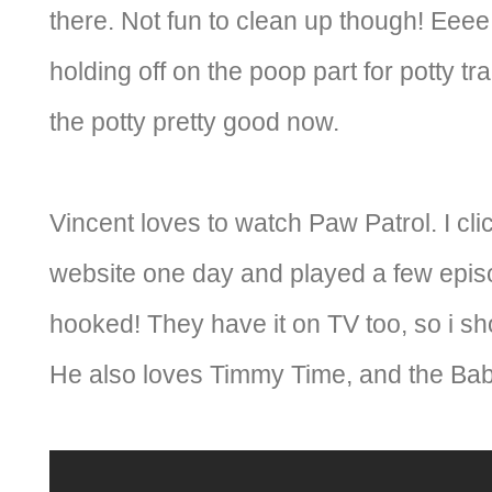
there. Not fun to clean up though! Eeee.
holding off on the poop part for potty tr
the potty pretty good now.
Vincent loves to watch Paw Patrol. I cli
website one day and played a few episo
hooked! They have it on TV too, so i sho
He also loves Timmy Time, and the Bab