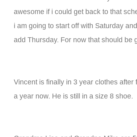
awesome if i could get back to that sche
i am going to start off with Saturday 
add Thursday. For now that should be 
Vincent is finally in 3 year clothes after
a year now. He is still in a size 8 shoe.