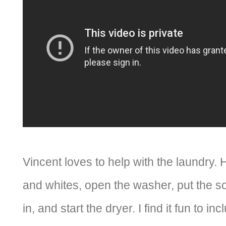
Vincent loves to help with the laundry. 
and whites, open the washer, put the so
in, and start the dryer. I find it fun to 