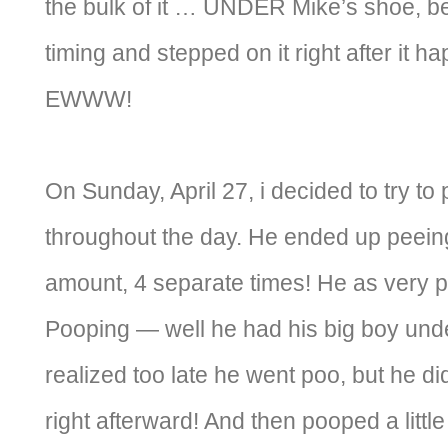
the bulk of it … UNDER Mike’s shoe, b
timing and stepped on it right after it h
EWWW!
On Sunday, April 27, i decided to try to 
throughout the day. He ended up peeing 
amount, 4 separate times! He as very p
Pooping — well he had his big boy und
realized too late he went poo, but he did
right afterward! And then pooped a litt