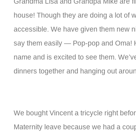
Grandma Lisa and Grandpa Mike are fin
house! Though they are doing a lot of wo
accessible. We have given them new 
say them easily — Pop-pop and Oma! H
name and is excited to see them. We’ve
dinners together and hanging out arou
We bought Vincent a tricycle right befor
Maternity leave because we had a coupl