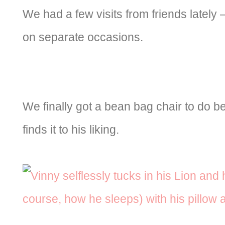
We had a few visits from friends lately
on separate occasions.
We finally got a bean bag chair to do be
finds it to his liking.