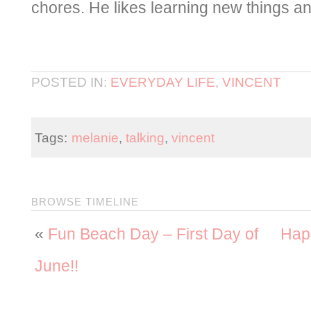
chores. He likes learning new things 
POSTED IN:
EVERYDAY LIFE
,
VINCENT
Tags:
melanie
,
talking
,
vincent
BROWSE TIMELINE
«
Fun Beach Day – First Day of
Hap
June!!