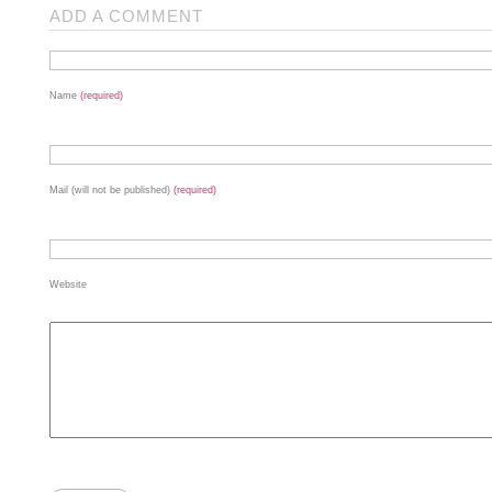
ADD A COMMENT
Name
(required)
Mail (will not be published)
(required)
Website