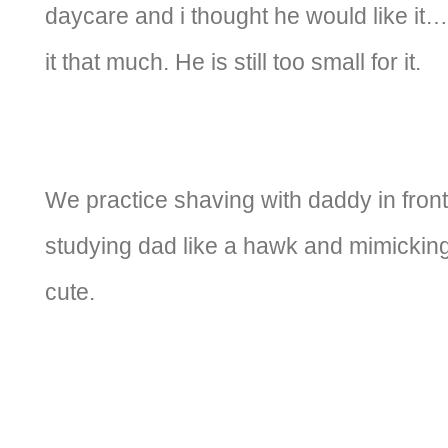
daycare and i thought he would like it… 
it that much. He is still too small for it.
We practice shaving with daddy in front
studying dad like a hawk and mimicking
cute.