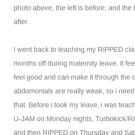
photo above, the left is before, and the 
after.
I went back to teaching my RIPPED cla
months off during maternity leave. It fee
feel good and can make it through the cl
abdomonials are really weak, so i need
that. Before i took my leave, i was tea
U-JAM on Monday nights, Turbokick/
and then RIPPED on Thursday and Satu