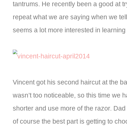
tantrums. He recently been a good at tr
repeat what we are saying when we tel
seems a lot more interested in learning
Vincent got his second haircut at the bar
wasn’t too noticeable, so this time we ha
shorter and use more of the razor. Dad 
of course the best part is getting to cho