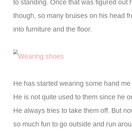
to standing. Once that was figured out
though, so many bruises on his head fr
into furniture and the floor.
He has started wearing some hand me
He is not quite used to them since he 
He always tries to take them off. But now
so much fun to go outside and run arou