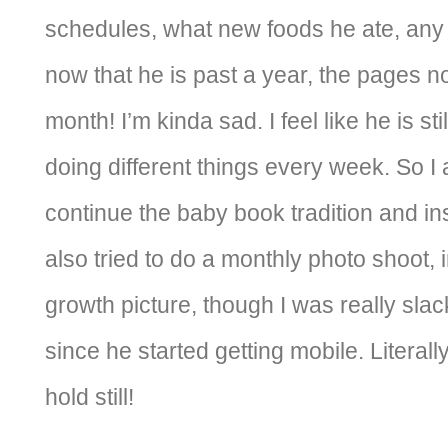
schedules, what new foods he ate, any 
now that he is past a year, the pages n
month! I’m kinda sad. I feel like he is s
doing different things every week. So I 
continue the baby book tradition and ins
also tried to do a monthly photo shoot, 
growth picture, though I was really sla
since he started getting mobile. Literal
hold still!