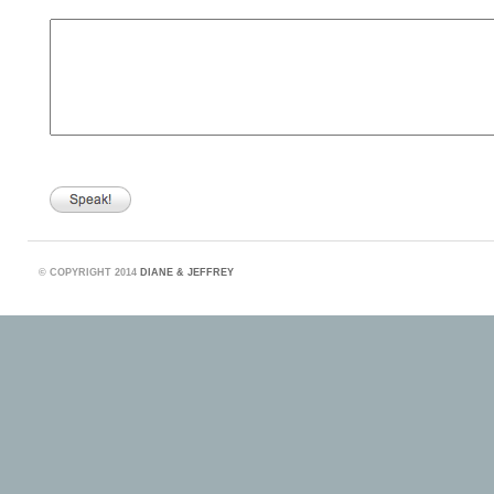
©
COPYRIGHT 2014
DIANE & JEFFREY