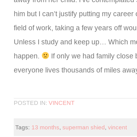
him but I can’t justify putting my career 
field of work, taking a few years off wou
Unless I study and keep up… Which mos
happen.
If only we had family close b
everyone lives thousands of miles awa
POSTED IN:
VINCENT
Tags:
13 months
,
superman shied
,
vincent