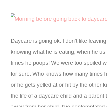
Daycare is going ok. I don’t like leaving
knowing what he is eating, when he us
times he poops! We were too spoiled with 
for sure. Who knows how many times he
or he gets yelled at or hit by the other k
the life of a daycare child and a parent
away from her child. I’ve contemplated