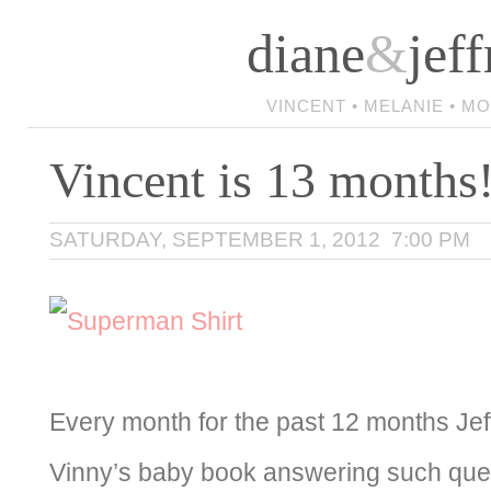
diane
&
jeff
VINCENT • MELANIE • M
Vincent is 13 months
SATURDAY, SEPTEMBER 1, 2012 7:00 PM
Every month for the past 12 months Jeff
Vinny’s baby book answering such ques