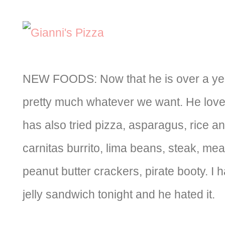
NEW FOODS: Now that he is over a yea
pretty much whatever we want. He love
has also tried pizza, asparagus, rice a
carnitas burrito, lima beans, steak, mea
peanut butter crackers, pirate booty. I 
jelly sandwich tonight and he hated it.