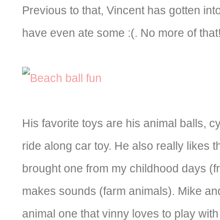
Previous to that, Vincent has gotten into
have even ate some :(. No more of that
His favorite toys are his animal balls, 
ride along car toy. He also really like
brought one from my childhood days (fr
makes sounds (farm animals). Mike and
animal one that vinny loves to play with