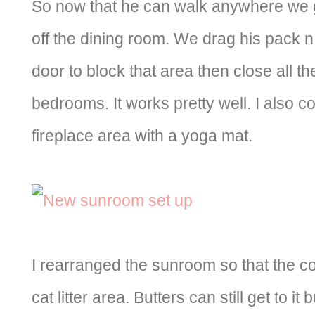
So now that he can walk anywhere we g
off the dining room. We drag his pack n 
door to block that area then close all th
bedrooms. It works pretty well. I also c
fireplace area with a yoga mat.
I rearranged the sunroom so that the co
cat litter area. Butters can still get to it