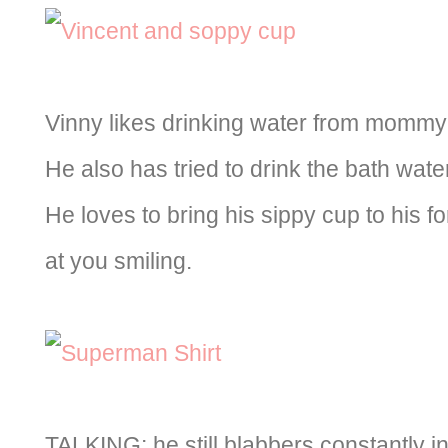
Vinny likes drinking water from mommy’s
He also has tried to drink the bath wate
He loves to bring his sippy cup to his f
at you smiling.
TALKING: he still blabbers constantly in