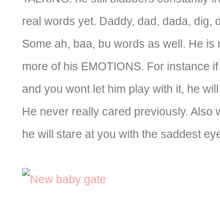
real words yet. Daddy, dad, dada, dig, 
Some ah, baa, bu words as well. He is 
more of his EMOTIONS. For instance if
and you wont let him play with it, he will
He never really cared previously. Also 
he will stare at you with the saddest ey