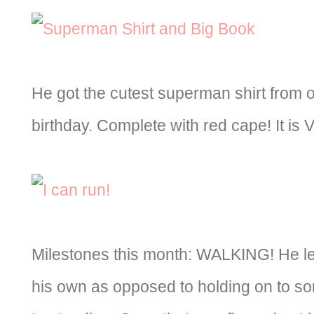
He got the cutest superman shirt from o
birthday. Complete with red cape! It is 
Milestones this month: WALKING! He l
his own as opposed to holding on to so