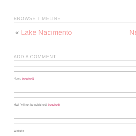
BROWSE TIMELINE
«
Lake Nacimento
Ne
ADD A COMMENT
Name
(required)
Mail (will not be published)
(required)
Website