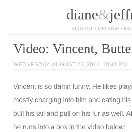
diane
&
jeff
VINCENT • MELANIE • M
Video: Vincent, Butte
WEDNESDAY, AUGUST 22, 2012 10:41 PM
Vincent is so damn funny. He likes play
mostly charging into him and eating his 
pull his tail and pull on his fur as well. A
he runs into a box in the video below: