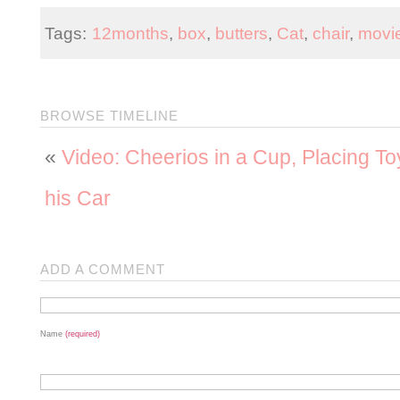
Tags:
12months
,
box
,
butters
,
Cat
,
chair
,
movi
BROWSE TIMELINE
«
Video: Cheerios in a Cup, Placing To
his Car
ADD A COMMENT
Name
(required)