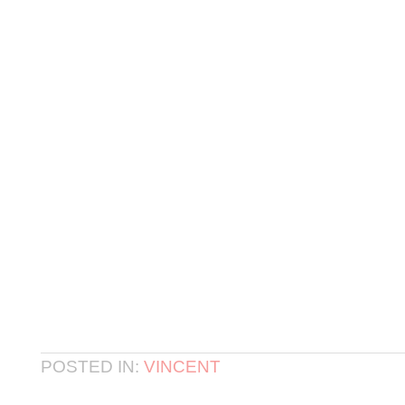
POSTED IN:
VINCENT