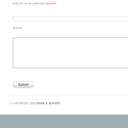
Mail (will not be published)
(required)
Website
©
COPYRIGHT 2014
DIANE & JEFFREY