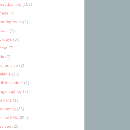
veryday Life
(107)
tness
(4)
randparents
(2)
awaii
(1)
olidays
(50)
ome
(7)
ids
(2)
tchen club
(2)
elanie
(26)
obile Update
(1)
lagiocephaly
(2)
rtraits
(1)
regnancy
(36)
roject 365
(622)
ecipes
(20)