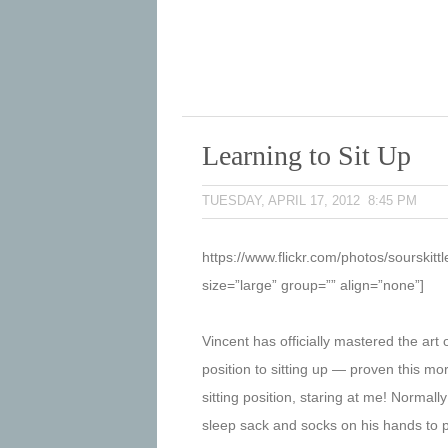
Learning to Sit Up
TUESDAY, APRIL 17, 2012 8:45 PM
https://www.flickr.com/photos/sourski
size=”large” group=”” align=”none”]
Vincent has officially mastered the ar
position to sitting up — proven this mo
sitting position, staring at me! Normal
sleep sack and socks on his hands to pro