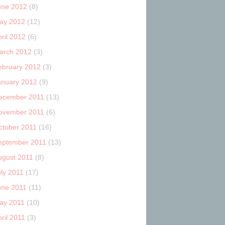
une 2012
(8)
ay 2012
(12)
ril 2012
(6)
arch 2012
(3)
ebruary 2012
(3)
anuary 2012
(9)
ecember 2011
(13)
ovember 2011
(6)
ctober 2011
(16)
eptember 2011
(13)
ugust 2011
(8)
uly 2011
(17)
une 2011
(11)
ay 2011
(10)
ril 2011
(3)