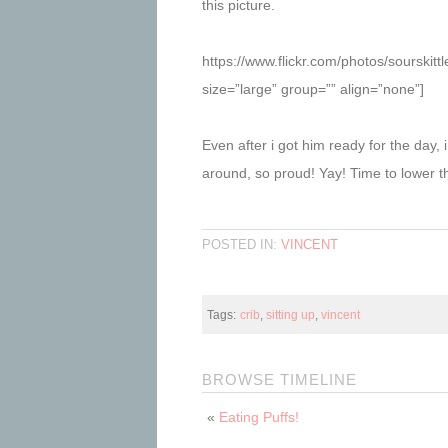
this picture.
https://www.flickr.com/photos/sourski
size=”large” group=”” align=”none”]
Even after i got him ready for the day, i
around, so proud! Yay! Time to lower t
POSTED IN:
VINCENT
Tags:
crib
,
sitting up
,
vincent
BROWSE TIMELINE
«
Eating Puffs!