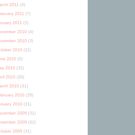
arch 2011
(4)
ebruary 2011
(7)
anuary 2011
(2)
ecember 2010
(4)
ovember 2010
(3)
ctober 2010
(11)
une 2010
(5)
ay 2010
(32)
ril 2010
(30)
arch 2010
(31)
ebruary 2010
(28)
anuary 2010
(31)
ecember 2009
(31)
ovember 2009
(31)
ctober 2009
(31)