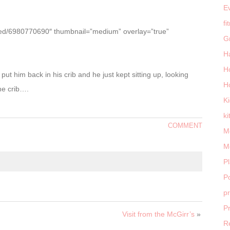
E
fi
ttled/6980770690″ thumbnail=”medium” overlay=”true”
G
H
H
 put him back in his crib and he just kept sitting up, looking
H
he crib….
K
ki
COMMENT
M
M
P
Po
p
P
Visit from the McGirr’s
»
R