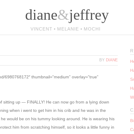
diane
&
jeffrey
VINCENT • MELANIE • MOCHI
R
BY
DIANE
He
Ha
ttled/6980768172″ thumbnail=”medium” overlay=”true”
S
H
W
t of sitting up — FINALLY! He can now go from a lying down
C
rning when i went to get him in his crib and he was in the
ly he would be on his tummy looking around. He is wearing his
B
tect him from scratching himself, so it looks a little funny in
C