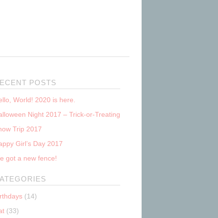
ECENT POSTS
llo, World! 2020 is here.
lloween Night 2017 – Trick-or-Treating
now Trip 2017
appy Girl’s Day 2017
e got a new fence!
ATEGORIES
irthdays
(14)
at
(33)