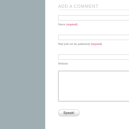
ADD A COMMENT
Name
(required)
Mail (will not be published)
(required)
Website