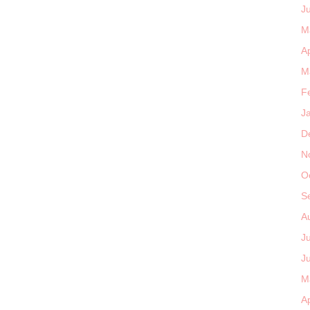
J
M
Ap
M
F
J
D
N
O
S
A
J
J
M
Ap