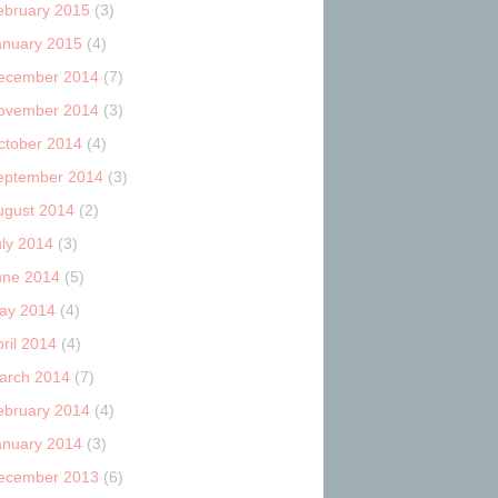
ebruary 2015
(3)
anuary 2015
(4)
ecember 2014
(7)
ovember 2014
(3)
ctober 2014
(4)
eptember 2014
(3)
ugust 2014
(2)
uly 2014
(3)
une 2014
(5)
ay 2014
(4)
ril 2014
(4)
arch 2014
(7)
ebruary 2014
(4)
anuary 2014
(3)
ecember 2013
(6)