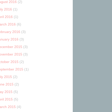
ugust 2016
(2)
uly 2016
(1)
ril 2016
(1)
arch 2016
(6)
ebruary 2016
(3)
anuary 2016
(3)
ecember 2015
(3)
ovember 2015
(3)
ctober 2015
(2)
eptember 2015
(1)
uly 2015
(2)
une 2015
(2)
ay 2015
(5)
ril 2015
(5)
arch 2015
(4)