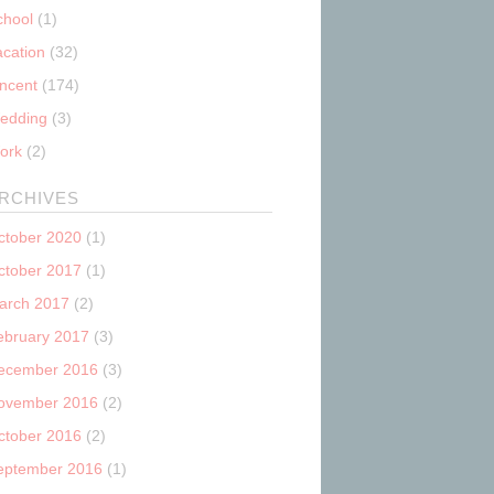
chool
(1)
acation
(32)
incent
(174)
edding
(3)
ork
(2)
RCHIVES
ctober 2020
(1)
ctober 2017
(1)
arch 2017
(2)
ebruary 2017
(3)
ecember 2016
(3)
ovember 2016
(2)
ctober 2016
(2)
eptember 2016
(1)