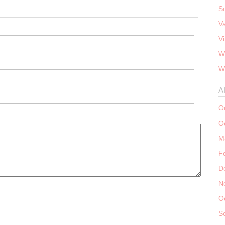
S
V
V
W
W
A
O
O
M
F
D
N
O
S