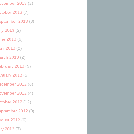
ovember 2013
(2)
ctober 2013
(7)
eptember 2013
(3)
uly 2013
(2)
une 2013
(6)
ril 2013
(2)
arch 2013
(2)
ebruary 2013
(5)
anuary 2013
(5)
ecember 2012
(8)
ovember 2012
(4)
ctober 2012
(12)
eptember 2012
(9)
ugust 2012
(6)
uly 2012
(7)