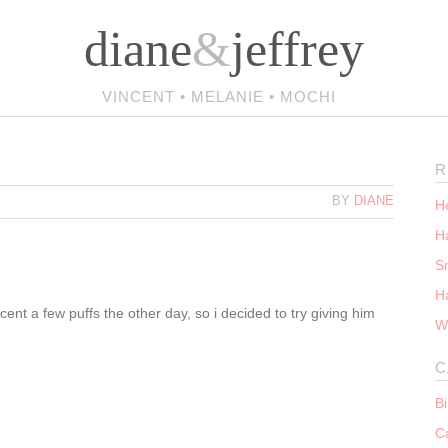
diane
&
jeffrey
VINCENT • MELANIE • MOCHI
R
BY
DIANE
He
Ha
S
H
nt a few puffs the other day, so i decided to try giving him
W
C
B
C