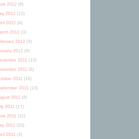
une 2012
(8)
ay 2012
(12)
ril 2012
(6)
arch 2012
(3)
ebruary 2012
(3)
anuary 2012
(9)
ecember 2011
(13)
ovember 2011
(6)
ctober 2011
(16)
eptember 2011
(13)
ugust 2011
(8)
uly 2011
(17)
une 2011
(11)
ay 2011
(10)
ril 2011
(3)