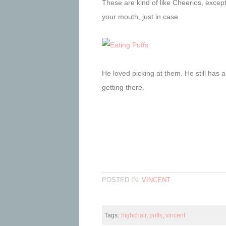
These are kind of like Cheerios, except
your mouth, just in case.
He loved picking at them. He still has a 
getting there.
POSTED IN:
VINCENT
Tags:
highchair
,
puffs
,
vincent