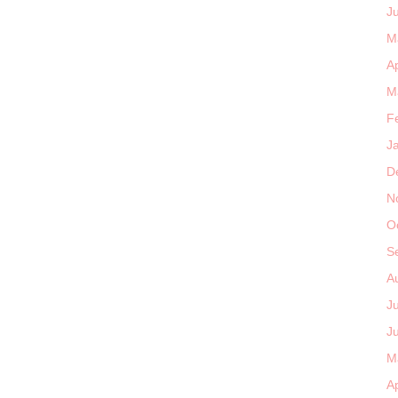
J
M
Ap
M
F
J
D
N
O
S
A
J
J
M
Ap