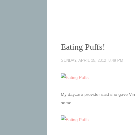
Eating Puffs!
SUNDAY, APRIL 15, 2012 8:49 PM
My daycare provider said she gave Vince
some.