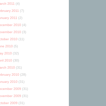
arch 2011
(4)
ebruary 2011
(7)
anuary 2011
(2)
ecember 2010
(4)
ovember 2010
(3)
ctober 2010
(11)
une 2010
(5)
ay 2010
(32)
ril 2010
(30)
arch 2010
(31)
ebruary 2010
(28)
anuary 2010
(31)
ecember 2009
(31)
ovember 2009
(31)
ctober 2009
(31)