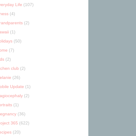
veryday Life
(107)
tness
(4)
randparents
(2)
awaii
(1)
olidays
(50)
ome
(7)
ids
(2)
tchen club
(2)
elanie
(26)
obile Update
(1)
lagiocephaly
(2)
rtraits
(1)
regnancy
(36)
roject 365
(622)
ecipes
(20)