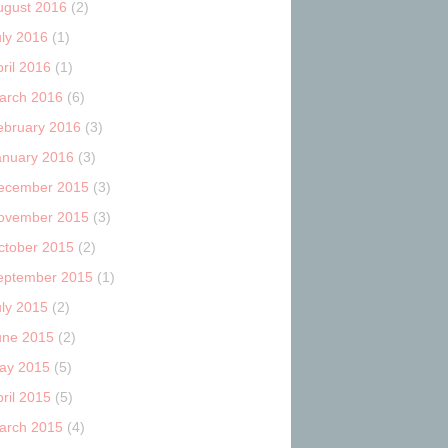
ugust 2016
(2)
uly 2016
(1)
ril 2016
(1)
arch 2016
(6)
ebruary 2016
(3)
anuary 2016
(3)
ecember 2015
(3)
ovember 2015
(3)
ctober 2015
(2)
eptember 2015
(1)
uly 2015
(2)
une 2015
(2)
ay 2015
(5)
ril 2015
(5)
arch 2015
(4)