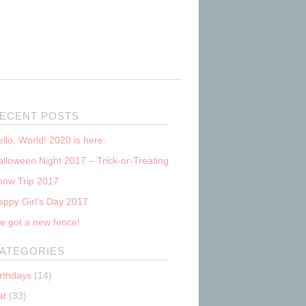
ECENT POSTS
llo, World! 2020 is here.
lloween Night 2017 – Trick-or-Treating
now Trip 2017
appy Girl’s Day 2017
e got a new fence!
ATEGORIES
irthdays
(14)
at
(33)