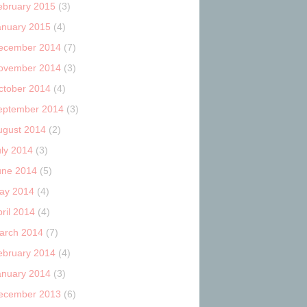
ebruary 2015
(3)
anuary 2015
(4)
ecember 2014
(7)
ovember 2014
(3)
ctober 2014
(4)
eptember 2014
(3)
ugust 2014
(2)
uly 2014
(3)
une 2014
(5)
ay 2014
(4)
ril 2014
(4)
arch 2014
(7)
ebruary 2014
(4)
anuary 2014
(3)
ecember 2013
(6)