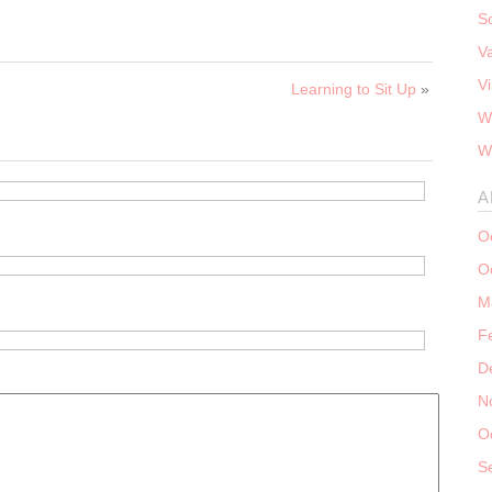
S
V
V
Learning to Sit Up
»
W
W
A
O
O
M
F
D
N
O
S