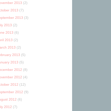
ovember 2013
(2)
ctober 2013
(7)
eptember 2013
(3)
uly 2013
(2)
une 2013
(6)
ril 2013
(2)
arch 2013
(2)
ebruary 2013
(5)
anuary 2013
(5)
ecember 2012
(8)
ovember 2012
(4)
ctober 2012
(12)
eptember 2012
(9)
ugust 2012
(6)
uly 2012
(7)