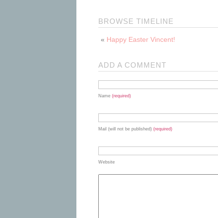
BROWSE TIMELINE
«
Happy Easter Vincent!
ADD A COMMENT
Name
(required)
Mail (will not be published)
(required)
Website