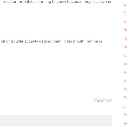
 for safer for babies learning to chew because they dissolve in
E
fi
G
H
H
bit of trouble actually getting them in his mouth, but he is
H
K
ki
M
M
P
Po
COMMENT
p
P
R