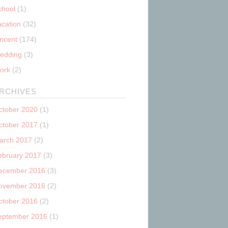
chool
(1)
acation
(32)
incent
(174)
edding
(3)
ork
(2)
RCHIVES
ctober 2020
(1)
ctober 2017
(1)
arch 2017
(2)
ebruary 2017
(3)
ecember 2016
(3)
ovember 2016
(2)
ctober 2016
(2)
eptember 2016
(1)