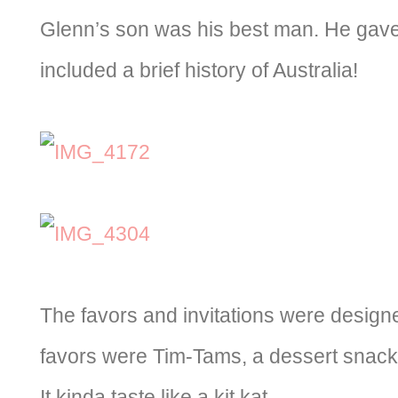
Glenn’s son was his best man. He gave
included a brief history of Australia!
The favors and invitations were design
favors were Tim-Tams, a dessert snack
It kinda taste like a kit kat.