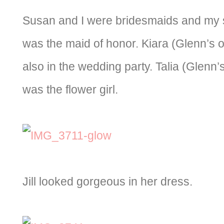
Susan and I were bridesmaids and my s
was the maid of honor. Kiara (Glenn’s 
also in the wedding party. Talia (Glenn
was the flower girl.
Jill looked gorgeous in her dress.