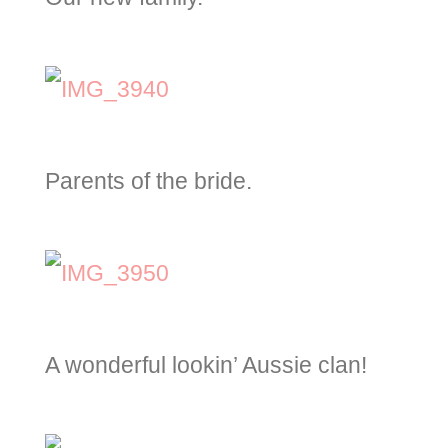
Parents of the bride.
A wonderful lookin’ Aussie clan!