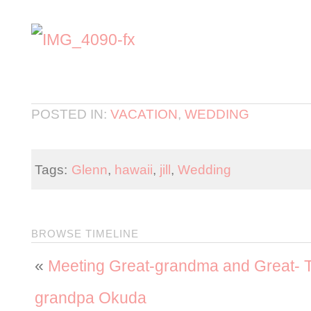
POSTED IN:
VACATION
,
WEDDING
Tags:
Glenn
,
hawaii
,
jill
,
Wedding
BROWSE TIMELINE
«
Meeting Great-grandma and Great-
grandpa Okuda