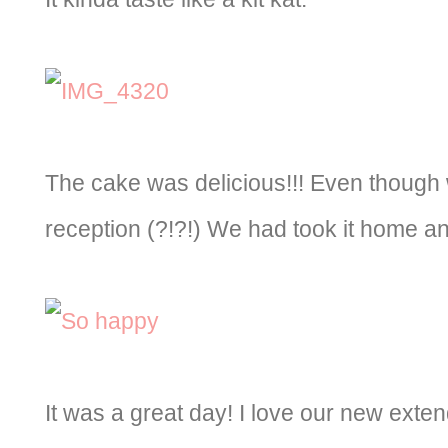
The cake was delicious!!! Even though w
reception (?!?!) We had took it home and
It was a great day! I love our new exten