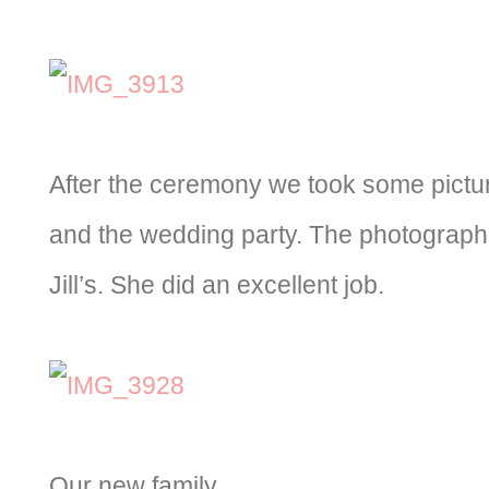
After the ceremony we took some pictur
and the wedding party. The photographe
Jill’s. She did an excellent job.
Our new family.