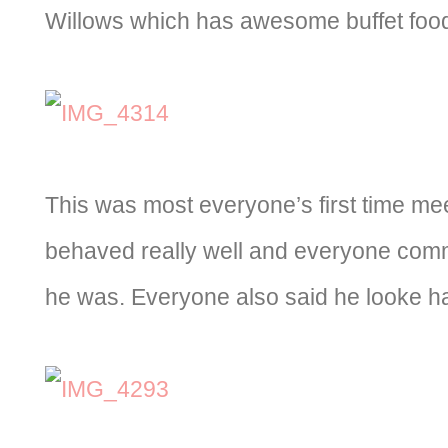
Willows which has awesome buffet food
This was most everyone’s first time me
behaved really well and everyone com
he was. Everyone also said he looke ha