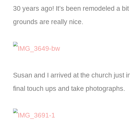
30 years ago! It’s been remodeled a bit
grounds are really nice.
Susan and I arrived at the church just in 
final touch ups and take photographs.