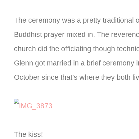
The ceremony was a pretty traditional one
Buddhist prayer mixed in. The reveren
church did the officiating though techni
Glenn got married in a brief ceremony i
October since that’s where they both liv
The kiss!