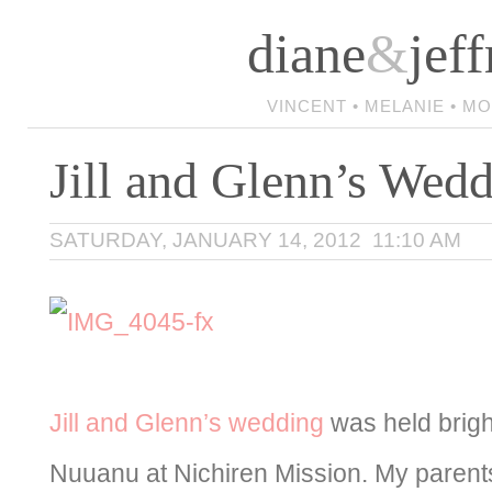
diane
&
jeff
VINCENT • MELANIE • M
Jill and Glenn’s Wed
SATURDAY, JANUARY 14, 2012 11:10 AM
Jill and Glenn’s wedding
was held brigh
Nuuanu at Nichiren Mission. My parent