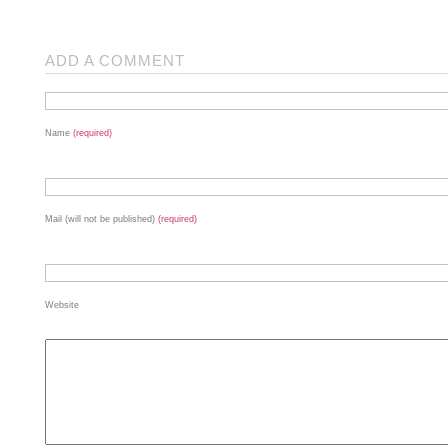
ADD A COMMENT
Name
(required)
Mail (will not be published)
(required)
Website