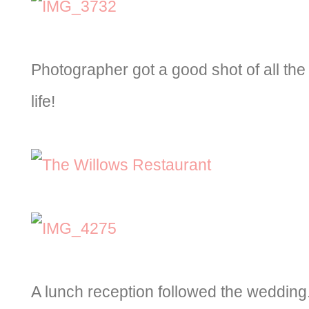
Photographer got a good shot of all th
life!
A lunch reception followed the wedding.