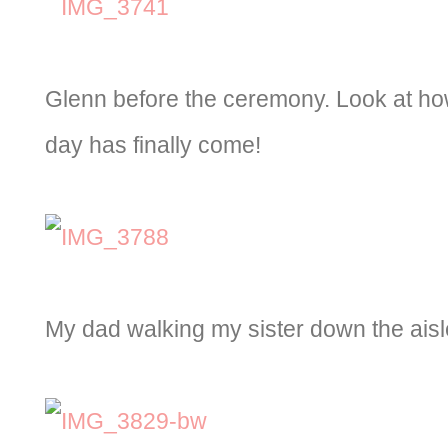
Glenn before the ceremony. Look at how
day has finally come!
My dad walking my sister down the aisl