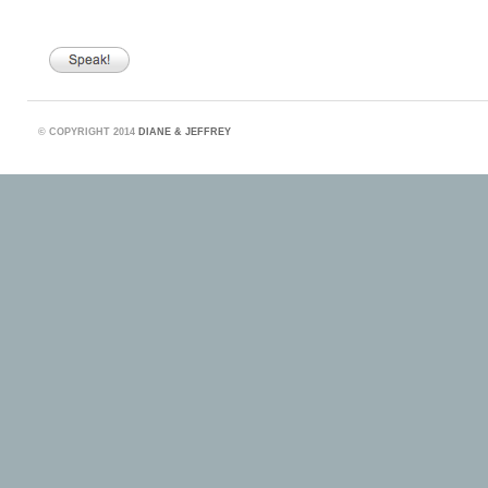
©
COPYRIGHT 2014
DIANE & JEFFREY