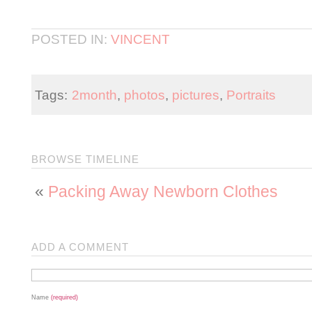
POSTED IN:
VINCENT
Tags:
2month
,
photos
,
pictures
,
Portraits
BROWSE TIMELINE
«
Packing Away Newborn Clothes
ADD A COMMENT
Name
(required)