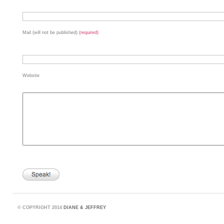
Mail (will not be published)
(required)
Website
©
COPYRIGHT 2014
DIANE & JEFFREY