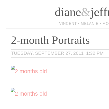
diane
&
jeff
VINCENT • MELANIE • M
2-month Portraits
TUESDAY, SEPTEMBER 27, 2011 1:32 PM