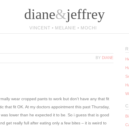
diane
&
jeffrey
VINCENT • MELANIE • MOCHI
R
BY
DIANE
He
Ha
S
H
W
mally wear cropped pants to work but don’t have any that fit
C
tic that fit OK. At my doctors appointment this past Thursday,
was lower than he expected it to be. So i guess that is good
B
nd get really full after eating only a few bites – it is weird to
C