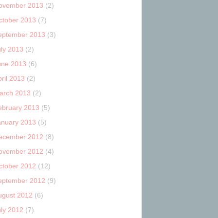
ovember 2013
(2)
ctober 2013
(7)
eptember 2013
(3)
uly 2013
(2)
une 2013
(6)
ril 2013
(2)
arch 2013
(2)
ebruary 2013
(5)
anuary 2013
(5)
ecember 2012
(8)
ovember 2012
(4)
ctober 2012
(12)
eptember 2012
(9)
ugust 2012
(6)
uly 2012
(7)