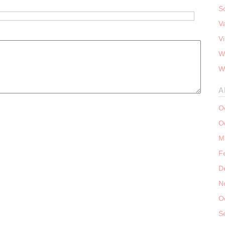
S
V
V
W
W
A
O
O
M
F
D
N
O
S