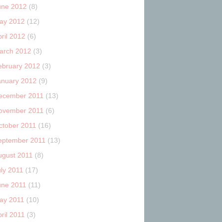
une 2012
(8)
ay 2012
(12)
ril 2012
(6)
arch 2012
(3)
ebruary 2012
(3)
anuary 2012
(9)
ecember 2011
(13)
ovember 2011
(6)
ctober 2011
(16)
eptember 2011
(13)
ugust 2011
(8)
uly 2011
(17)
une 2011
(11)
ay 2011
(10)
ril 2011
(3)