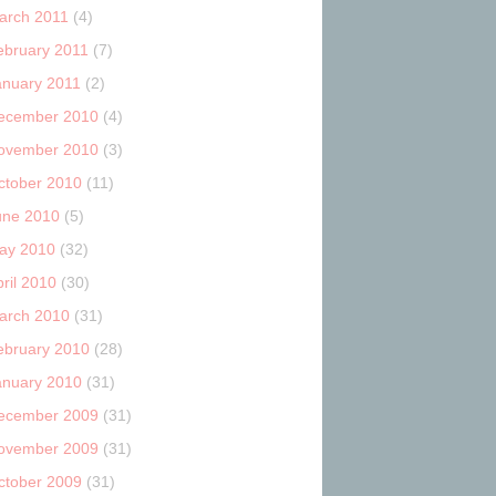
arch 2011
(4)
ebruary 2011
(7)
anuary 2011
(2)
ecember 2010
(4)
ovember 2010
(3)
ctober 2010
(11)
une 2010
(5)
ay 2010
(32)
ril 2010
(30)
arch 2010
(31)
ebruary 2010
(28)
anuary 2010
(31)
ecember 2009
(31)
ovember 2009
(31)
ctober 2009
(31)