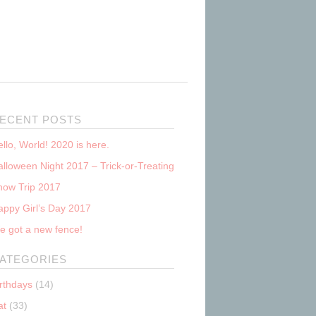
ECENT POSTS
llo, World! 2020 is here.
lloween Night 2017 – Trick-or-Treating
now Trip 2017
appy Girl’s Day 2017
e got a new fence!
ATEGORIES
irthdays
(14)
at
(33)