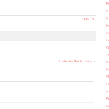
E
fi
G
COMMENT
H
H
H
K
ki
Glider for the Nursery
»
M
M
P
Po
p
P
R