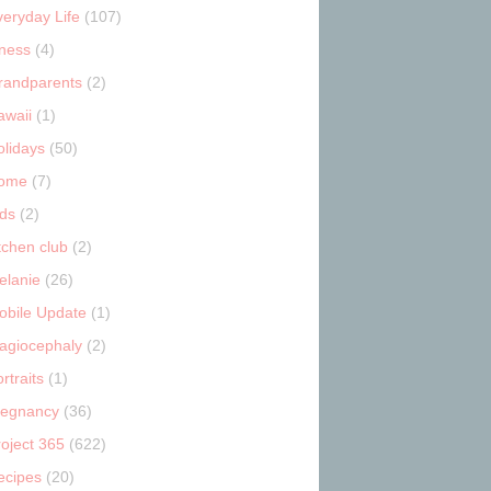
veryday Life
(107)
tness
(4)
randparents
(2)
awaii
(1)
olidays
(50)
ome
(7)
ids
(2)
tchen club
(2)
elanie
(26)
obile Update
(1)
lagiocephaly
(2)
rtraits
(1)
regnancy
(36)
roject 365
(622)
ecipes
(20)