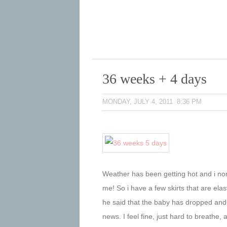
36 weeks + 4 days
MONDAY, JULY 4, 2011 8:36 PM
Weather has been getting hot and i nor
me! So i have a few skirts that are elas
he said that the baby has dropped and 
news. I feel fine, just hard to breathe, a