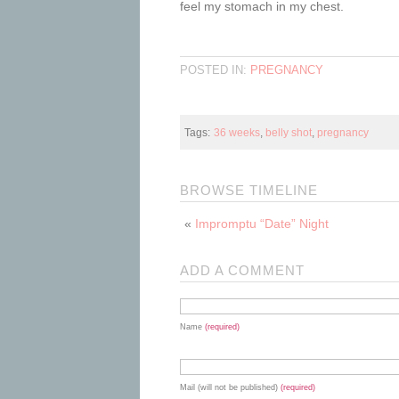
feel my stomach in my chest.
POSTED IN:
PREGNANCY
Tags:
36 weeks
,
belly shot
,
pregnancy
BROWSE TIMELINE
«
Impromptu “Date” Night
ADD A COMMENT
Name
(required)
Mail (will not be published)
(required)