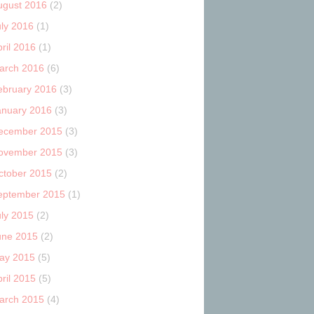
ugust 2016
(2)
uly 2016
(1)
ril 2016
(1)
arch 2016
(6)
ebruary 2016
(3)
anuary 2016
(3)
ecember 2015
(3)
ovember 2015
(3)
ctober 2015
(2)
eptember 2015
(1)
uly 2015
(2)
une 2015
(2)
ay 2015
(5)
ril 2015
(5)
arch 2015
(4)