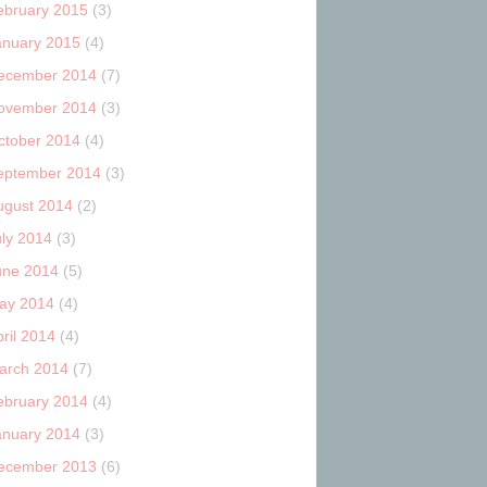
ebruary 2015
(3)
anuary 2015
(4)
ecember 2014
(7)
ovember 2014
(3)
ctober 2014
(4)
eptember 2014
(3)
ugust 2014
(2)
uly 2014
(3)
une 2014
(5)
ay 2014
(4)
ril 2014
(4)
arch 2014
(7)
ebruary 2014
(4)
anuary 2014
(3)
ecember 2013
(6)