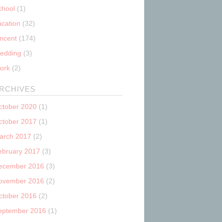
chool
(1)
acation
(32)
incent
(174)
edding
(3)
ork
(2)
RCHIVES
ctober 2020
(1)
ctober 2017
(1)
arch 2017
(2)
ebruary 2017
(3)
ecember 2016
(3)
ovember 2016
(2)
ctober 2016
(2)
eptember 2016
(1)