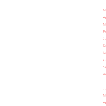
J
M
Ap
M
F
J
D
N
O
S
A
J
J
M
Ap