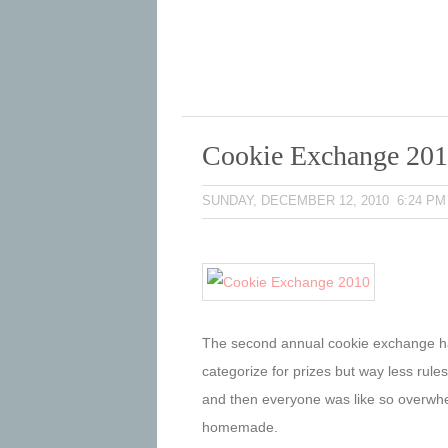
Cookie Exchange 20
SUNDAY, DECEMBER 12, 2010 6:24 PM
The second annual cookie exchange 
categorize for prizes but way less rules
and then everyone was like so overwhel
homemade.