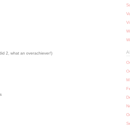
S
V
V
W
W
A
did 2, what an overachiever!)
O
O
M
F
s
D
N
O
S