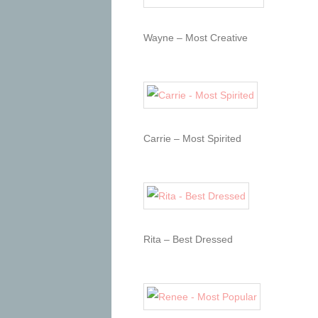
Wayne – Most Creative
Carrie – Most Spirited
Rita – Best Dressed