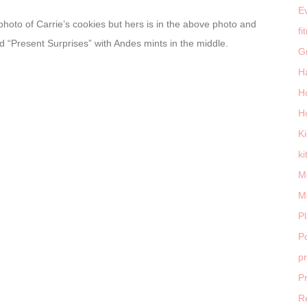
E
 photo of Carrie’s cookies but hers is in the above photo and
fi
ed “Present Surprises” with Andes mints in the middle.
G
H
H
H
K
ki
M
M
P
Po
p
P
R