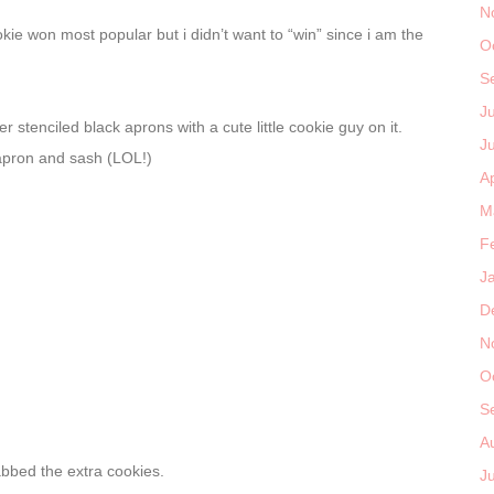
N
ie won most popular but i didn’t want to “win” since i am the
O
S
J
r stenciled black aprons with a cute little cookie guy on it.
J
 apron and sash (LOL!)
Ap
M
F
J
D
N
O
S
A
abbed the extra cookies.
J