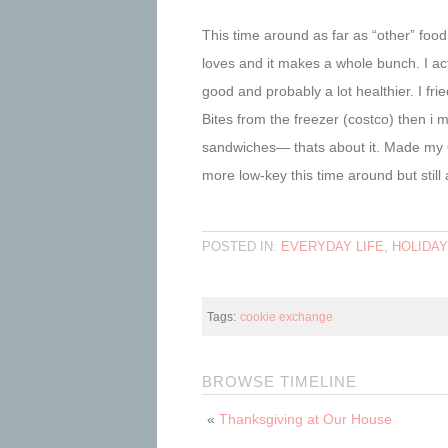
This time around as far as “other” fo
loves and it makes a whole bunch. I act
good and probably a lot healthier. I 
Bites from the freezer (costco) then
sandwiches— thats about it. Made my 
more low-key this time around but still 
POSTED IN:
EVERYDAY LIFE
,
HOLIDA
Tags:
cookie exchange
BROWSE TIMELINE
«
Thanksgiving at Our House