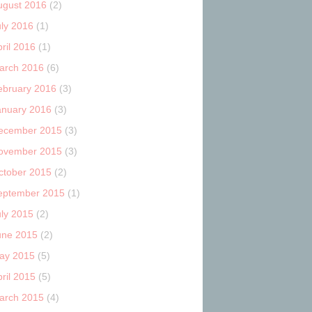
ugust 2016
(2)
uly 2016
(1)
ril 2016
(1)
arch 2016
(6)
ebruary 2016
(3)
anuary 2016
(3)
ecember 2015
(3)
ovember 2015
(3)
ctober 2015
(2)
eptember 2015
(1)
uly 2015
(2)
une 2015
(2)
ay 2015
(5)
ril 2015
(5)
arch 2015
(4)