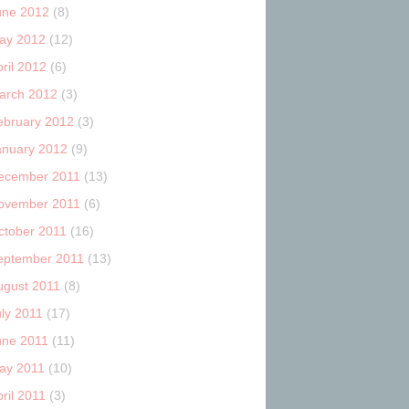
une 2012
(8)
ay 2012
(12)
ril 2012
(6)
arch 2012
(3)
ebruary 2012
(3)
anuary 2012
(9)
ecember 2011
(13)
ovember 2011
(6)
ctober 2011
(16)
eptember 2011
(13)
ugust 2011
(8)
uly 2011
(17)
une 2011
(11)
ay 2011
(10)
ril 2011
(3)