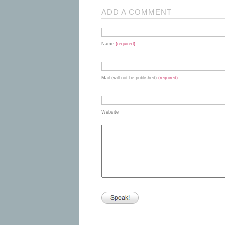
ADD A COMMENT
Name
(required)
Mail (will not be published)
(required)
Website