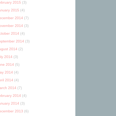
ebruary 2015
(3)
anuary 2015
(4)
ecember 2014
(7)
ovember 2014
(3)
ctober 2014
(4)
eptember 2014
(3)
ugust 2014
(2)
uly 2014
(3)
une 2014
(5)
ay 2014
(4)
ril 2014
(4)
arch 2014
(7)
ebruary 2014
(4)
anuary 2014
(3)
ecember 2013
(6)