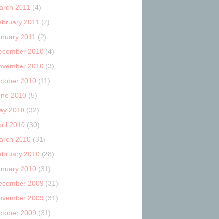
arch 2011
(4)
ebruary 2011
(7)
anuary 2011
(2)
ecember 2010
(4)
ovember 2010
(3)
ctober 2010
(11)
une 2010
(5)
ay 2010
(32)
ril 2010
(30)
arch 2010
(31)
ebruary 2010
(28)
anuary 2010
(31)
ecember 2009
(31)
ovember 2009
(31)
ctober 2009
(31)