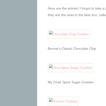
Here are the entries! I forgot to take a
they are the ones in the blue box, call
Bonnie’s Classic Chocolate Chip
My Chair Spice Sugar Cookies