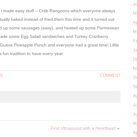
J
od i made easy stuff – Crab Rangoons which everyone always
M
ually baked instead of fried them this time and it turned out
Ap
fried up some sausages (easy), and heated up some Parmesean
M
 i made some Egg Salad sandwiches and Turkey Cranberry
F
Guava Pineapple Punch and everyone had a great time! Little
J
a fun tradition to have every year.
D
N
YS
COMMENT
O
S
A
J
J
M
First Ultrasound with a Heartbeat!
»
Ap