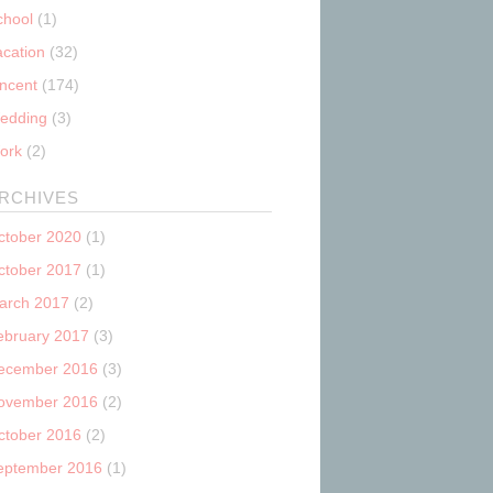
chool
(1)
acation
(32)
incent
(174)
edding
(3)
ork
(2)
RCHIVES
ctober 2020
(1)
ctober 2017
(1)
arch 2017
(2)
ebruary 2017
(3)
ecember 2016
(3)
ovember 2016
(2)
ctober 2016
(2)
eptember 2016
(1)