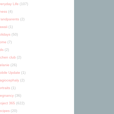
veryday Life
(107)
tness
(4)
randparents
(2)
awaii
(1)
olidays
(50)
ome
(7)
ids
(2)
tchen club
(2)
elanie
(26)
obile Update
(1)
lagiocephaly
(2)
rtraits
(1)
regnancy
(36)
roject 365
(622)
ecipes
(20)