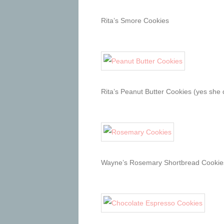
Rita’s Smore Cookies
Rita’s Peanut Butter Cookies (yes she 
Wayne’s Rosemary Shortbread Cookie