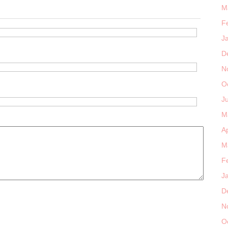
M
F
J
D
N
O
J
M
Ap
M
F
J
D
N
O