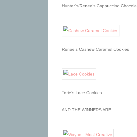
Hunter’s/Renee’s Cappuccino Chocolat
Renee’s Cashew Caramel Cookies
Torie’s Lace Cookies
AND THE WINNERS ARE…