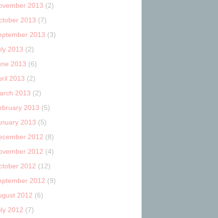
ovember 2013
(2)
ctober 2013
(7)
eptember 2013
(3)
uly 2013
(2)
une 2013
(6)
ril 2013
(2)
arch 2013
(2)
ebruary 2013
(5)
anuary 2013
(5)
ecember 2012
(8)
ovember 2012
(4)
ctober 2012
(12)
eptember 2012
(9)
ugust 2012
(6)
uly 2012
(7)