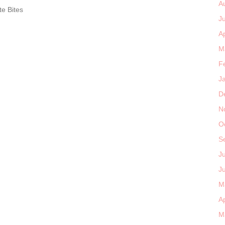
A
e Bites
J
Ap
M
F
J
D
N
O
S
J
J
M
Ap
M