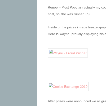
Renee – Most Popular (actually my cook
host, so she was runner up)
Inside of the prizes i made freezer-pape
Here is Wayne, proudly displaying his
After prizes were announced we all gr