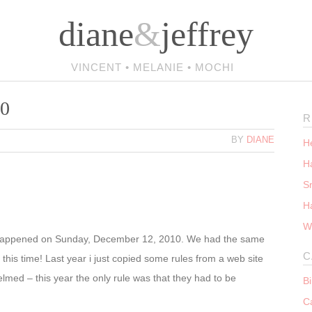
diane
&
jeffrey
VINCENT • MELANIE • MOCHI
10
R
BY
DIANE
He
Ha
S
H
W
happened on Sunday, December 12, 2010. We had the same
C
 this time! Last year i just copied some rules from a web site
med – this year the only rule was that they had to be
B
C