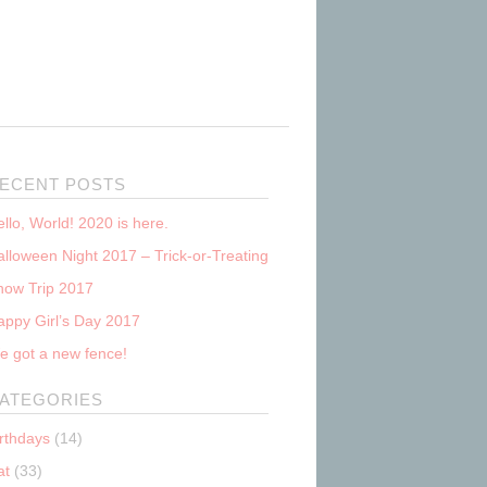
ECENT POSTS
llo, World! 2020 is here.
lloween Night 2017 – Trick-or-Treating
now Trip 2017
appy Girl’s Day 2017
e got a new fence!
ATEGORIES
irthdays
(14)
at
(33)