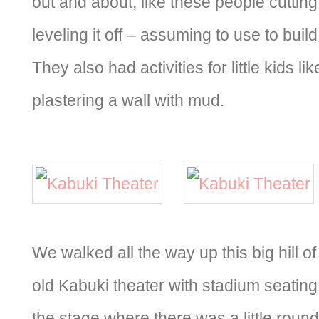
out and about, like these people cuttin
leveling it off – assuming to use to bui
They also had activities for little kids l
plastering a wall with mud.
We walked all the way up this big hill o
old Kabuki theater with stadium seatin
the stage where there was a little rou