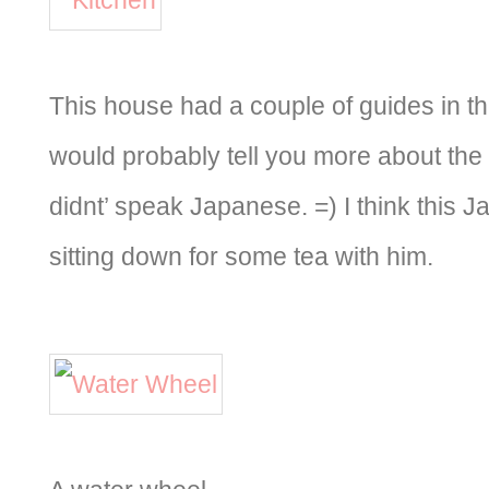
This house had a couple of guides in t
would probably tell you more about the
didnt’ speak Japanese. =) I think this 
sitting down for some tea with him.