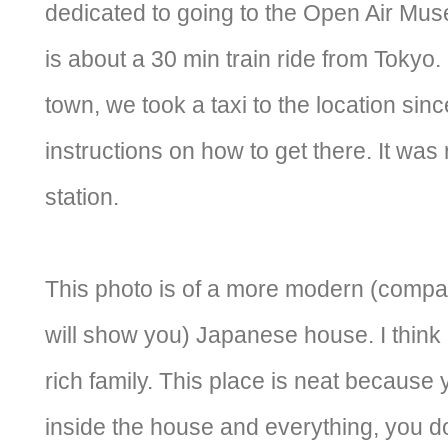
dedicated to going to the Open Air Mu
is about a 30 min train ride from Tokyo
town, we took a taxi to the location sin
instructions on how to get there. It was 
station.
This photo is of a more modern (compare
will show you) Japanese house. I think i
rich family. This place is neat because
inside the house and everything, you do