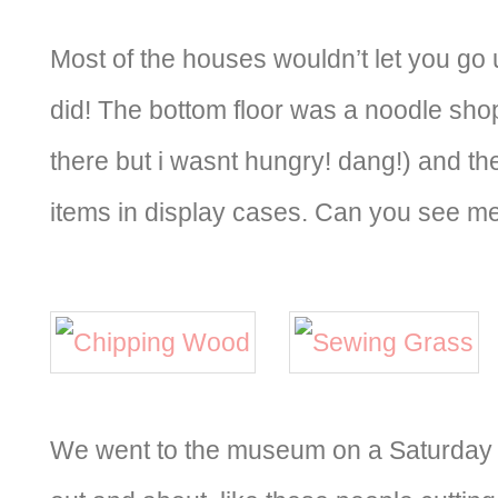
Most of the houses wouldn’t let you go 
did! The bottom floor was a noodle sho
there but i wasnt hungry! dang!) and t
items in display cases. Can you see m
We went to the museum on a Saturday 