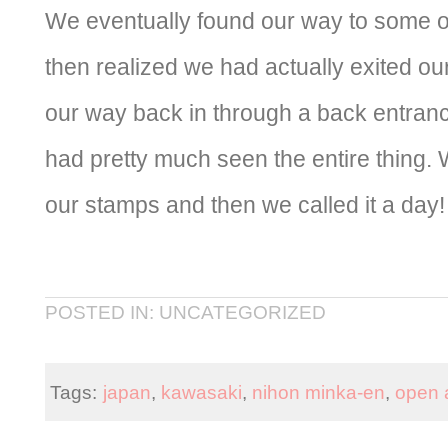
We eventually found our way to some 
then realized we had actually exited o
our way back in through a back entran
had pretty much seen the entire thing. 
our stamps and then we called it a day!
POSTED IN: UNCATEGORIZED
Tags:
japan
,
kawasaki
,
nihon minka-en
,
open 