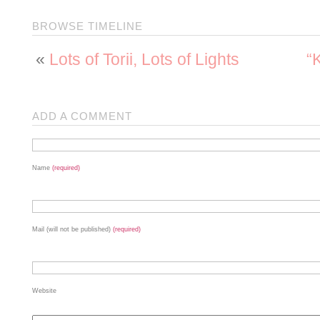
BROWSE TIMELINE
«
Lots of Torii, Lots of Lights
“
ADD A COMMENT
Name
(required)
Mail (will not be published)
(required)
Website