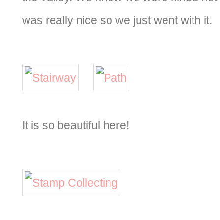
was really nice so we just went with it.
It is so beautiful here!