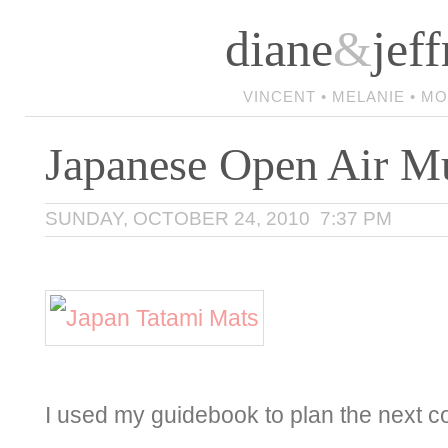
diane
&
jeff
VINCENT • MELANIE • M
Japanese Open Air 
SUNDAY, OCTOBER 24, 2010 7:37 PM
I used my guidebook to plan the next c