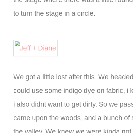
to turn the stage in a circle.
We got a little lost after this. We head
could use some indigo dye on fabric, i k
i also didnt want to get dirty. So we pas
came upon the woods, and a bunch of s
the valley. We knew we were kinda not in