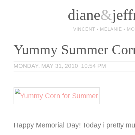
diane
&
jeff
VINCENT • MELANIE • M
Yummy Summer Cor
MONDAY, MAY 31, 2010 10:54 PM
Happy Memorial Day! Today i pretty muc