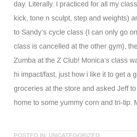
day. Literally. I practiced for all my cla
kick, tone n sculpt, step and weights) 
to Sandy’s cycle class (I can only go 
class is cancelled at the other gym), t
Zumba at the Z Club! Monica’s class w
hi impact/fast, just how i like it to get 
groceries at the store and asked Jeff to 
home to some yummy corn and tri-ti
POSTED IN: UNCATEGORIZED