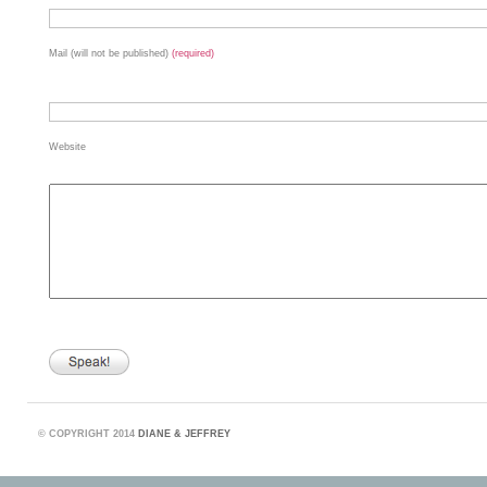
Mail (will not be published)
(required)
Website
©
COPYRIGHT 2014
DIANE & JEFFREY