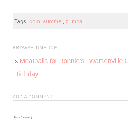
Tags:
corn
,
summer
,
zumba
BROWSE TIMELINE
«
Meatballs for Bonnie’s
Watsonville
Birthday
ADD A COMMENT
Name
(required)