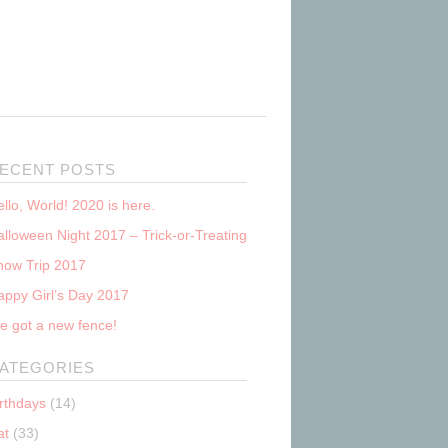
ECENT POSTS
llo, World! 2020 is here.
lloween Night 2017 – Trick-or-Treating
now Trip 2017
appy Girl’s Day 2017
e got a new fence!
ATEGORIES
irthdays
(14)
at
(33)