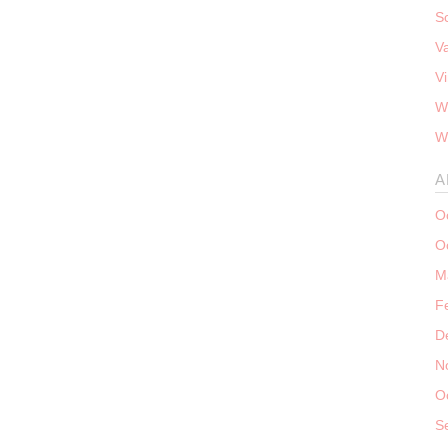
S
V
V
W
W
A
O
O
M
F
D
N
O
S