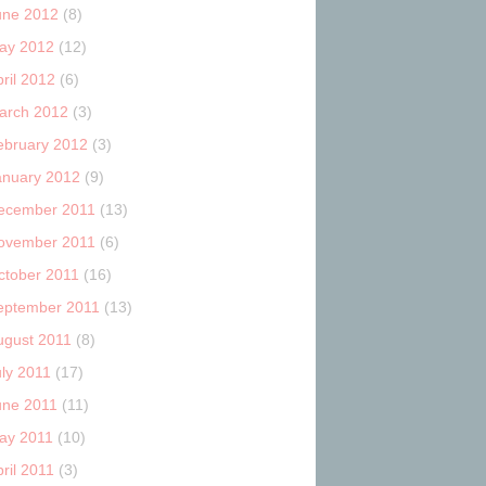
une 2012
(8)
ay 2012
(12)
ril 2012
(6)
arch 2012
(3)
ebruary 2012
(3)
anuary 2012
(9)
ecember 2011
(13)
ovember 2011
(6)
ctober 2011
(16)
eptember 2011
(13)
ugust 2011
(8)
uly 2011
(17)
une 2011
(11)
ay 2011
(10)
ril 2011
(3)