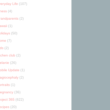
veryday Life
(107)
tness
(4)
randparents
(2)
awaii
(1)
olidays
(50)
ome
(7)
ids
(2)
tchen club
(2)
elanie
(26)
obile Update
(1)
lagiocephaly
(2)
rtraits
(1)
regnancy
(36)
roject 365
(622)
ecipes
(20)