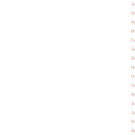
J
M
Ap
M
F
J
D
N
O
S
A
J
J
M
Ap