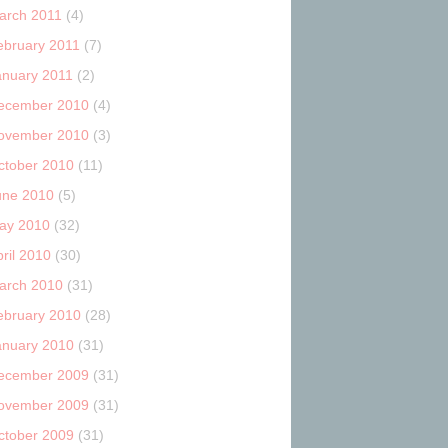
arch 2011
(4)
ebruary 2011
(7)
anuary 2011
(2)
ecember 2010
(4)
ovember 2010
(3)
ctober 2010
(11)
une 2010
(5)
ay 2010
(32)
ril 2010
(30)
arch 2010
(31)
ebruary 2010
(28)
anuary 2010
(31)
ecember 2009
(31)
ovember 2009
(31)
ctober 2009
(31)