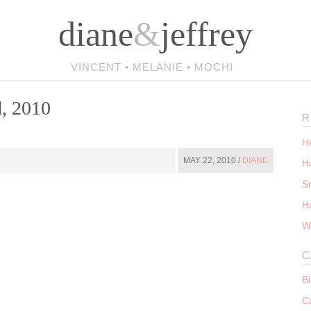
diane
&
jeffrey
VINCENT • MELANIE • MOCHI
, 2010
R
He
MAY 22, 2010 /
DIANE
Ha
S
H
W
C
B
C