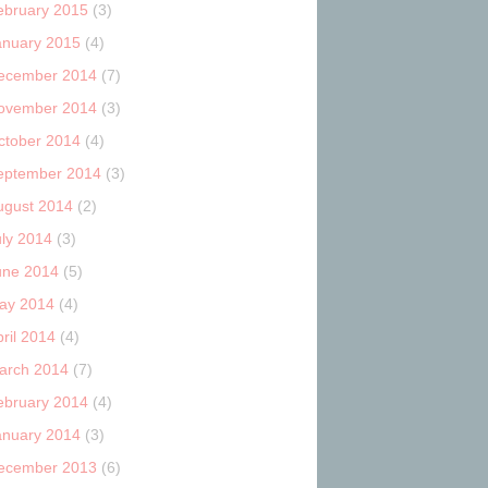
ebruary 2015
(3)
anuary 2015
(4)
ecember 2014
(7)
ovember 2014
(3)
ctober 2014
(4)
eptember 2014
(3)
ugust 2014
(2)
uly 2014
(3)
une 2014
(5)
ay 2014
(4)
ril 2014
(4)
arch 2014
(7)
ebruary 2014
(4)
anuary 2014
(3)
ecember 2013
(6)