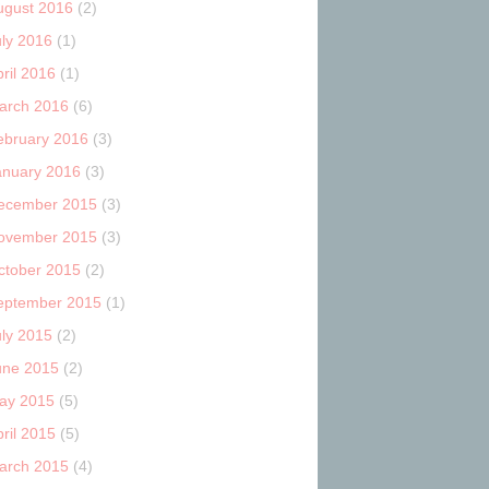
ugust 2016
(2)
uly 2016
(1)
ril 2016
(1)
arch 2016
(6)
ebruary 2016
(3)
anuary 2016
(3)
ecember 2015
(3)
ovember 2015
(3)
ctober 2015
(2)
eptember 2015
(1)
uly 2015
(2)
une 2015
(2)
ay 2015
(5)
ril 2015
(5)
arch 2015
(4)