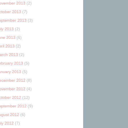
ovember 2013
(2)
ctober 2013
(7)
eptember 2013
(3)
uly 2013
(2)
une 2013
(6)
ril 2013
(2)
arch 2013
(2)
ebruary 2013
(5)
anuary 2013
(5)
ecember 2012
(8)
ovember 2012
(4)
ctober 2012
(12)
eptember 2012
(9)
ugust 2012
(6)
uly 2012
(7)