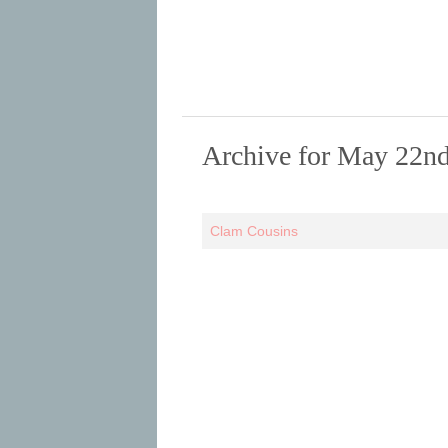
Archive for May 22nd
Clam Cousins