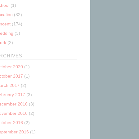
chool
(1)
acation
(32)
incent
(174)
edding
(3)
ork
(2)
RCHIVES
ctober 2020
(1)
ctober 2017
(1)
arch 2017
(2)
ebruary 2017
(3)
ecember 2016
(3)
ovember 2016
(2)
ctober 2016
(2)
eptember 2016
(1)