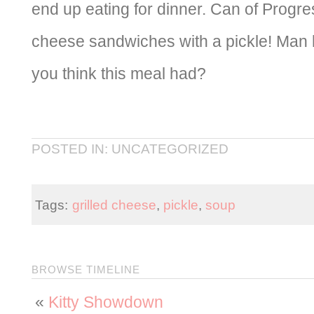
end up eating for dinner. Can of Progre
cheese sandwiches with a pickle! Ma
you think this meal had?
POSTED IN: UNCATEGORIZED
Tags:
grilled cheese
,
pickle
,
soup
BROWSE TIMELINE
«
Kitty Showdown