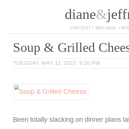
diane
&
jeff
VINCENT • MELANIE • M
Soup & Grilled Chee
TUESDAY, MAY 11, 2010 9:26 PM
Been totally slacking on dinner plans l