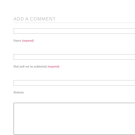
ADD A COMMENT
Name
(required)
Mail (will not be published)
(required)
Website