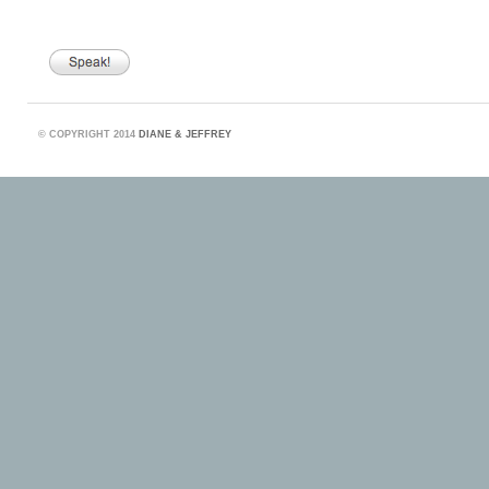
©
COPYRIGHT 2014
DIANE & JEFFREY