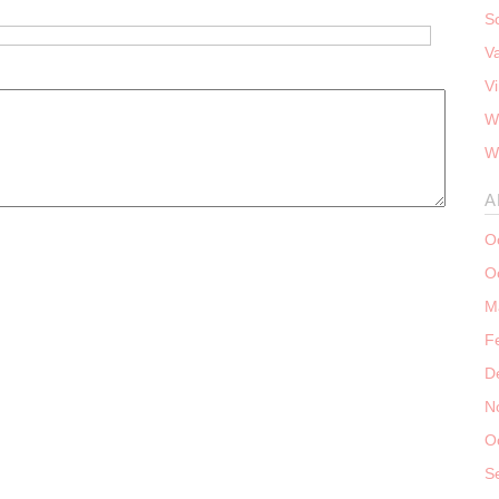
S
V
V
W
W
A
O
O
M
F
D
N
O
S