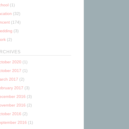
chool
(1)
acation
(32)
incent
(174)
edding
(3)
ork
(2)
RCHIVES
ctober 2020
(1)
ctober 2017
(1)
arch 2017
(2)
ebruary 2017
(3)
ecember 2016
(3)
ovember 2016
(2)
ctober 2016
(2)
eptember 2016
(1)