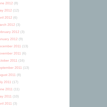
une 2012
(8)
ay 2012
(12)
ril 2012
(6)
arch 2012
(3)
ebruary 2012
(3)
anuary 2012
(9)
ecember 2011
(13)
ovember 2011
(6)
ctober 2011
(16)
eptember 2011
(13)
ugust 2011
(8)
uly 2011
(17)
une 2011
(11)
ay 2011
(10)
ril 2011
(3)