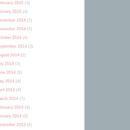
ebruary 2015
(3)
anuary 2015
(4)
ecember 2014
(7)
ovember 2014
(3)
ctober 2014
(4)
eptember 2014
(3)
ugust 2014
(2)
uly 2014
(3)
une 2014
(5)
ay 2014
(4)
ril 2014
(4)
arch 2014
(7)
ebruary 2014
(4)
anuary 2014
(3)
ecember 2013
(6)