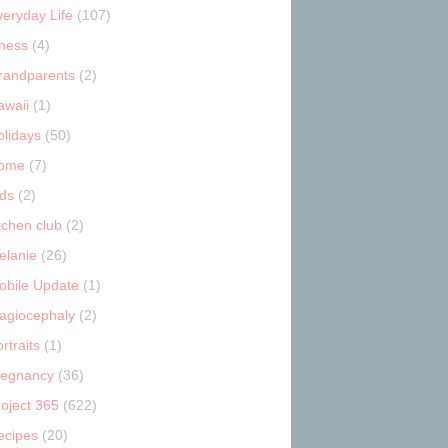
veryday Life
(107)
tness
(4)
randparents
(2)
awaii
(1)
olidays
(50)
ome
(7)
ids
(2)
tchen club
(2)
elanie
(26)
obile Update
(1)
lagiocephaly
(2)
rtraits
(1)
regnancy
(36)
roject 365
(622)
ecipes
(20)