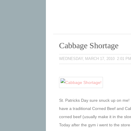
Cabbage Shortage
WEDNESDAY, MARCH 17, 2010 2:01 P
St. Patricks Day sure snuck up on me! 
have a traditional Corned Beef and Ca
corned beef (usually make it in the slow
Today after the gym i went to the store