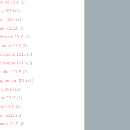
ugust 2016
(2)
uly 2016
(1)
ril 2016
(1)
arch 2016
(6)
ebruary 2016
(3)
anuary 2016
(3)
ecember 2015
(3)
ovember 2015
(3)
ctober 2015
(2)
eptember 2015
(1)
uly 2015
(2)
une 2015
(2)
ay 2015
(5)
ril 2015
(5)
arch 2015
(4)