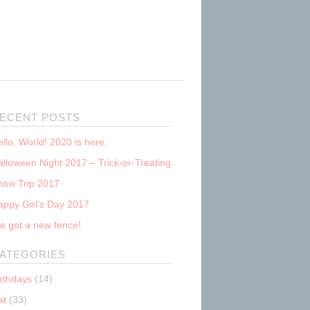
ECENT POSTS
llo, World! 2020 is here.
lloween Night 2017 – Trick-or-Treating
now Trip 2017
appy Girl’s Day 2017
e got a new fence!
ATEGORIES
irthdays
(14)
at
(33)