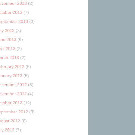
ovember 2013
(2)
ctober 2013
(7)
eptember 2013
(3)
uly 2013
(2)
une 2013
(6)
ril 2013
(2)
arch 2013
(2)
ebruary 2013
(5)
anuary 2013
(5)
ecember 2012
(8)
ovember 2012
(4)
ctober 2012
(12)
eptember 2012
(9)
ugust 2012
(6)
uly 2012
(7)