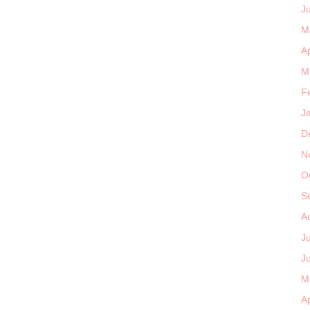
J
M
Ap
M
F
J
D
N
O
S
A
J
J
M
Ap