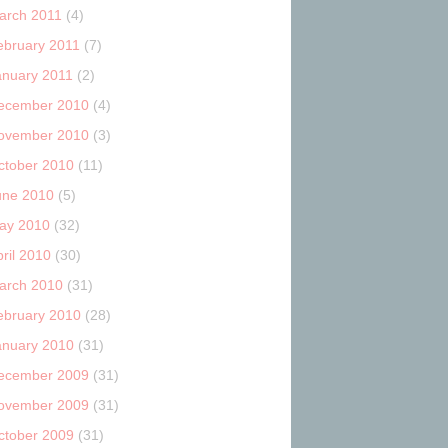
arch 2011
(4)
ebruary 2011
(7)
anuary 2011
(2)
ecember 2010
(4)
ovember 2010
(3)
ctober 2010
(11)
une 2010
(5)
ay 2010
(32)
ril 2010
(30)
arch 2010
(31)
ebruary 2010
(28)
anuary 2010
(31)
ecember 2009
(31)
ovember 2009
(31)
ctober 2009
(31)