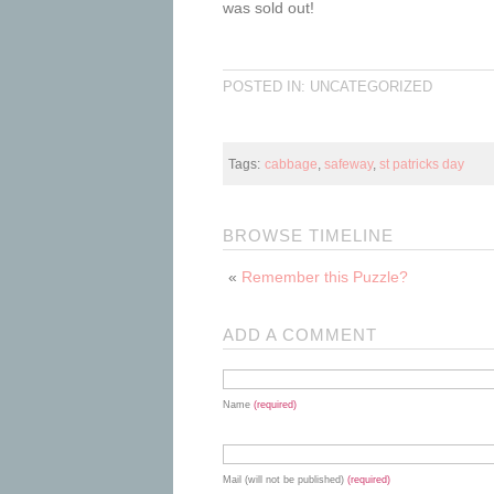
was sold out!
POSTED IN: UNCATEGORIZED
Tags:
cabbage
,
safeway
,
st patricks day
BROWSE TIMELINE
«
Remember this Puzzle?
ADD A COMMENT
Name
(required)
Mail (will not be published)
(required)