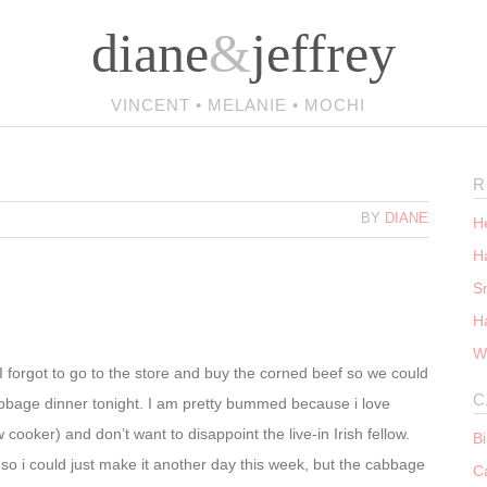
diane
&
jeffrey
VINCENT • MELANIE • MOCHI
R
M
BY
DIANE
He
Ha
S
H
W
I forgot to go to the store and buy the corned beef so we could
C
bbage dinner tonight. I am pretty bummed because i love
 cooker) and don’t want to disappoint the live-in Irish fellow.
B
 so i could just make it another day this week, but the cabbage
C