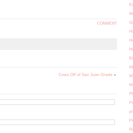
E
fi
G
COMMENT
H
H
H
K
ki
Cows Off of San Juan Grade
»
M
M
P
Po
p
P
R