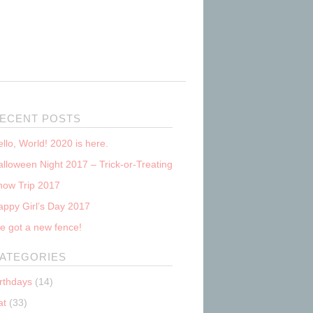
ECENT POSTS
llo, World! 2020 is here.
lloween Night 2017 – Trick-or-Treating
now Trip 2017
appy Girl’s Day 2017
e got a new fence!
ATEGORIES
irthdays
(14)
at
(33)