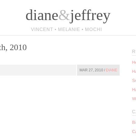
diane
&
jeffrey
VINCENT • MELANIE • MOCHI
th, 2010
R
He
MAR 27, 2010 /
DIANE
Ha
S
H
W
C
B
C