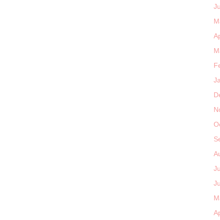
J
M
Ap
M
F
J
D
N
O
S
A
J
J
M
Ap