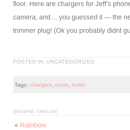
floor. Here are chargers for Jeff’s pho
camera, and… you guessed it — the n
trimmer plug! (Ok you probably didnt gu
POSTED IN: UNCATEGORIZED
Tags:
chargers
,
cords
,
outlet
BROWSE TIMELINE
«
Rainbow