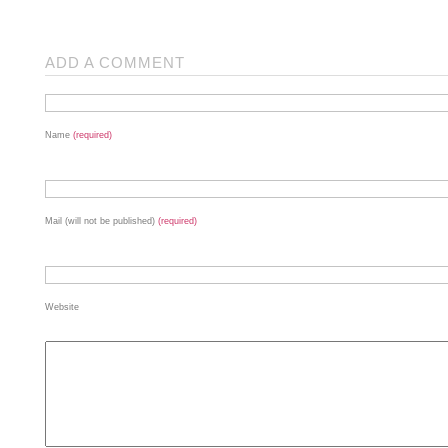
ADD A COMMENT
Name
(required)
Mail (will not be published)
(required)
Website