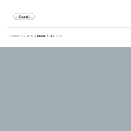
©
COPYRIGHT 2014
DIANE & JEFFREY