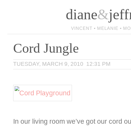
diane
&
jeff
VINCENT • MELANIE • M
Cord Jungle
TUESDAY, MARCH 9, 2010 12:31 PM
In our living room we’ve got our cord o