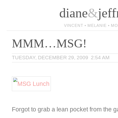
diane
&
jeff
VINCENT • MELANIE • M
MMM…MSG!
TUESDAY, DECEMBER 29, 2009 2:54 AM
Forgot to grab a lean pocket from the ga