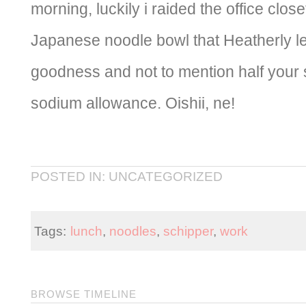
morning, luckily i raided the office cl
Japanese noodle bowl that Heatherly lef
goodness and not to mention half your 
sodium allowance. Oishii, ne!
POSTED IN: UNCATEGORIZED
Tags:
lunch
,
noodles
,
schipper
,
work
BROWSE TIMELINE