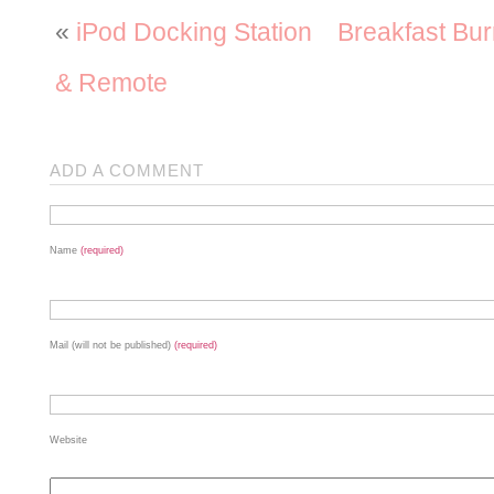
«
iPod Docking Station
Breakfast Bur
& Remote
ADD A COMMENT
Name
(required)
Mail (will not be published)
(required)
Website