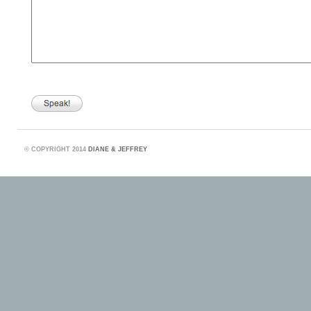
©
COPYRIGHT 2014
DIANE & JEFFREY