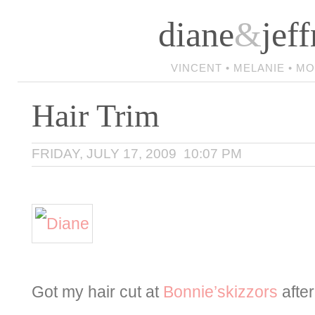
diane
&
jeff
VINCENT • MELANIE • M
Hair Trim
FRIDAY, JULY 17, 2009 10:07 PM
Got my hair cut at
Bonnie’skizzors
after