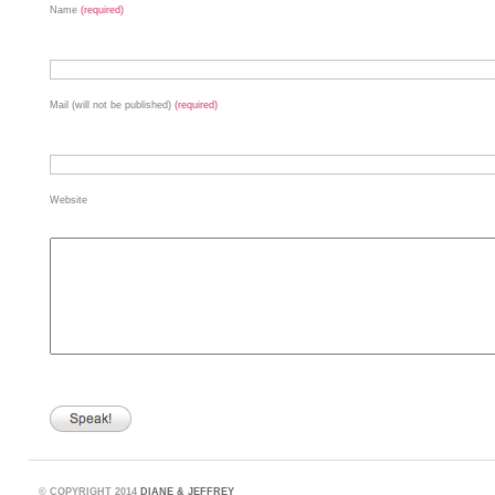
Name
(required)
Mail (will not be published)
(required)
Website
©
COPYRIGHT 2014
DIANE & JEFFREY