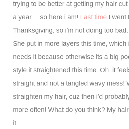
trying to be better at getting my hair 
a year… so here i am!
Last time
I went 
Thanksgiving, so i’m not doing too bad.
She put in more layers this time, which is
needs it because otherwise its a big poo
style it straightened this time. Oh, it fee
straight and not a tangled wavy mess! W
straighten my hair, cuz then i’d probabl
more often! What do you think? My hair is 
it.