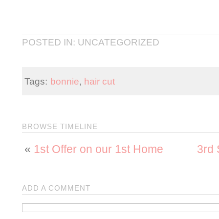
POSTED IN: UNCATEGORIZED
Tags:
bonnie
,
hair cut
BROWSE TIMELINE
«
1st Offer on our 1st Home
3rd 
ADD A COMMENT