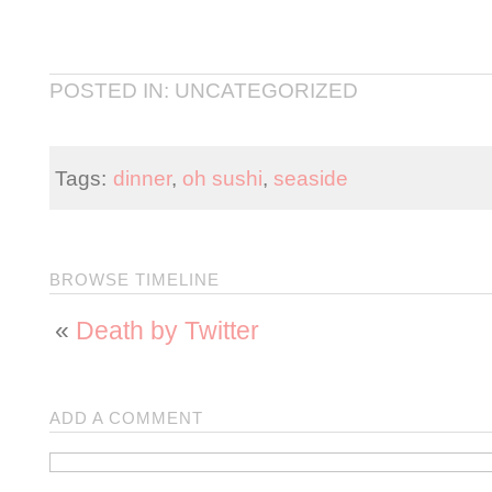
POSTED IN: UNCATEGORIZED
Tags:
dinner
,
oh sushi
,
seaside
BROWSE TIMELINE
«
Death by Twitter
ADD A COMMENT