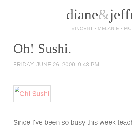
diane
&
jeff
VINCENT • MELANIE • M
Oh! Sushi.
FRIDAY, JUNE 26, 2009 9:48 PM
Since I’ve been so busy this week teac