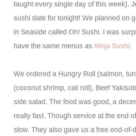
taught every single day of this week), 
sushi date for tonight! We planned on g
in Seaside called Oh! Sushi. I was surp
have the same menus as
Ninja Sushi
.
We ordered a Hungry Roll (salmon, tuna, 
(coconut shrimp, cali roll), Beef Yakiso
side salad. The food was good, a decen
really fast. Though service at the end 
slow. They also gave us a free end-of-d