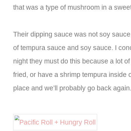
that was a type of mushroom in a swee
Their dipping sauce was not soy sauce
of tempura sauce and soy sauce. I conc
night they must do this because a lot of 
fried, or have a shrimp tempura inside of 
place and we’ll probably go back again