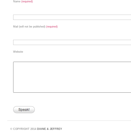
Name
(required)
Mail (will not be published)
(required)
Website
©
COPYRIGHT 2014
DIANE & JEFFREY