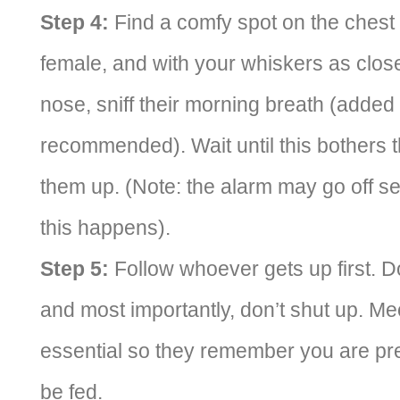
Step 4:
Find a comfy spot on the chest 
female, and with your whiskers as close
nose, sniff their morning breath (adde
recommended). Wait until this bothers
them up. (Note: the alarm may go off se
this happens).
Step 5:
Follow whoever gets up first. Do
and most importantly, don’t shut up. Me
essential so they remember you are pres
be fed.