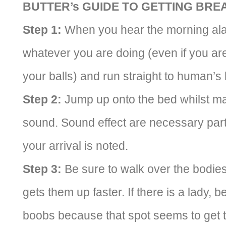
BUTTER’s GUIDE TO GETTING BRE
Step 1:
When you hear the morning alar
whatever you are doing (even if you are 
your balls) and run straight to human’
Step 2:
Jump up onto the bed whilst ma
sound. Sound effect are necessary part 
your arrival is noted.
Step 3:
Be sure to walk over the bodie
gets them up faster. If there is a lady, 
boobs because that spot seems to get t