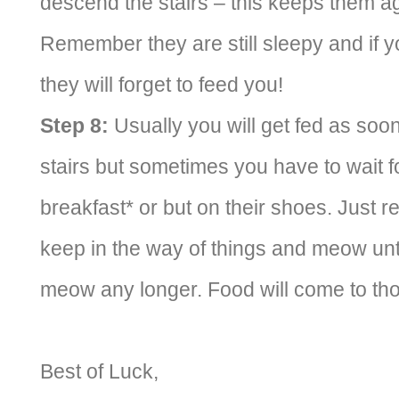
descend the stairs – this keeps them agi
Remember they are still sleepy and if yo
they will forget to feed you!
Step 8:
Usually you will get fed as soo
stairs but sometimes you have to wait f
breakfast* or but on their shoes. Just
keep in the way of things and meow until
meow any longer. Food will come to tho
Best of Luck,