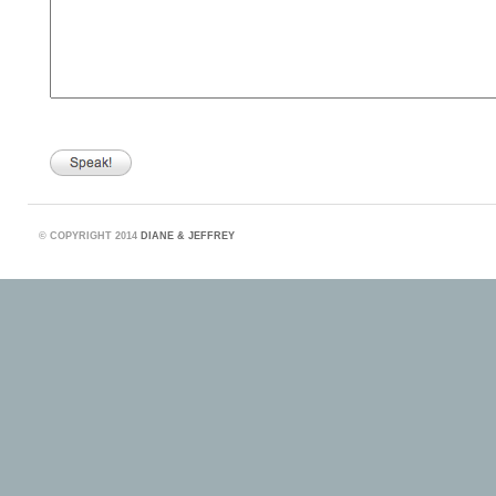
©
COPYRIGHT 2014
DIANE & JEFFREY