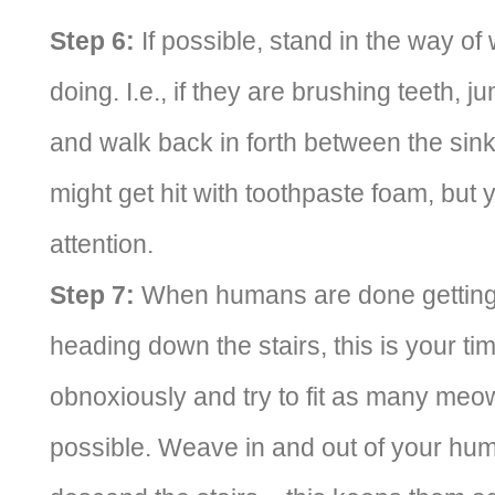
Step 6:
If possible, stand in the way of
doing. I.e., if they are brushing teeth, 
and walk back in forth between the sin
might get hit with toothpaste foam, but y
attention.
Step 7:
When humans are done getting 
heading down the stairs, this is your t
obnoxiously and try to fit as many meo
possible. Weave in and out of your hum