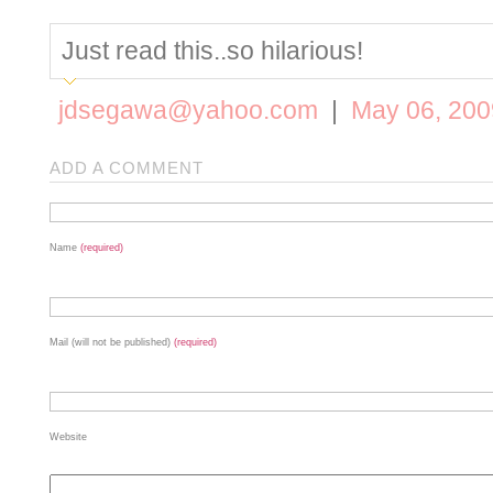
Just read this..so hilarious!
jdsegawa@yahoo.com
|
May 06, 200
ADD A COMMENT
Name
(required)
Mail (will not be published)
(required)
Website