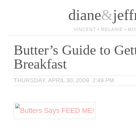
diane
&
jeff
VINCENT • MELANIE • M
Butter’s Guide to Get
Breakfast
THURSDAY, APRIL 30, 2009 2:49 PM