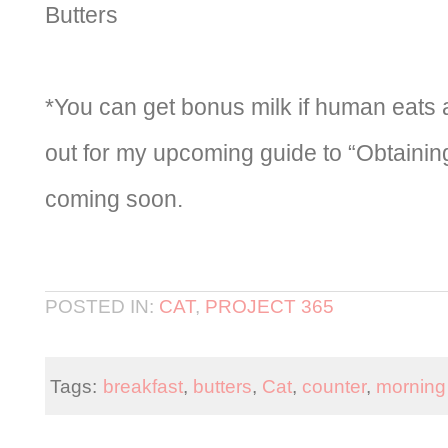
Butters
*You can get bonus milk if human eats 
out for my upcoming guide to “Obtainin
coming soon.
POSTED IN:
CAT
,
PROJECT 365
Tags:
breakfast
,
butters
,
Cat
,
counter
,
morning