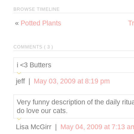
BROWSE TIMELINE
«
Potted Plants
T
COMMENTS ( 3 )
i <3 Butters
jeff |
May 03, 2009 at 8:19 pm
Very funny description of the daily ritu
do love our cats.
Lisa McGirr |
May 04, 2009 at 7:13 a