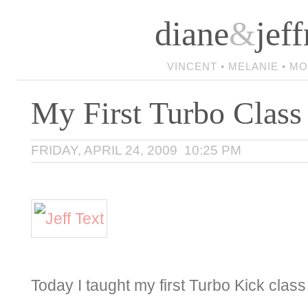
diane
&
jeff
VINCENT • MELANIE • M
My First Turbo Class
FRIDAY, APRIL 24, 2009 10:25 PM
Today I taught my first Turbo Kick clas