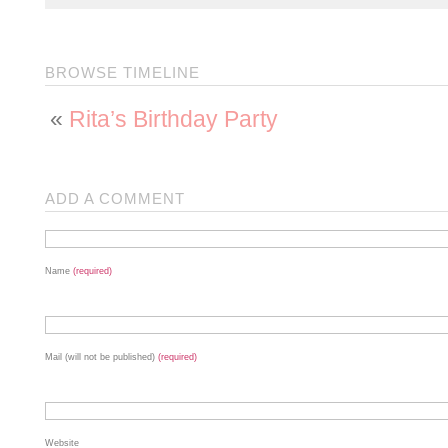
BROWSE TIMELINE
«
Rita’s Birthday Party
ADD A COMMENT
Name
(required)
Mail (will not be published)
(required)
Website