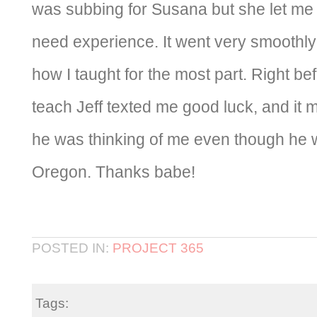
was subbing for Susana but she let me 
need experience. It went very smoothly
how I taught for the most part. Right be
teach Jeff texted me good luck, and i
he was thinking of me even though he w
Oregon. Thanks babe!
POSTED IN:
PROJECT 365
Tags: