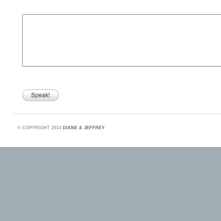
©
COPYRIGHT 2014
DIANE & JEFFREY