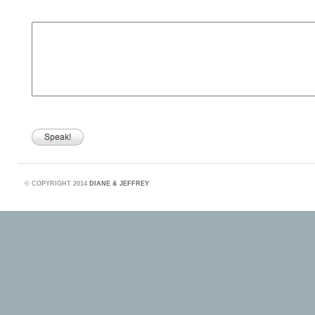
©
COPYRIGHT 2014
DIANE & JEFFREY