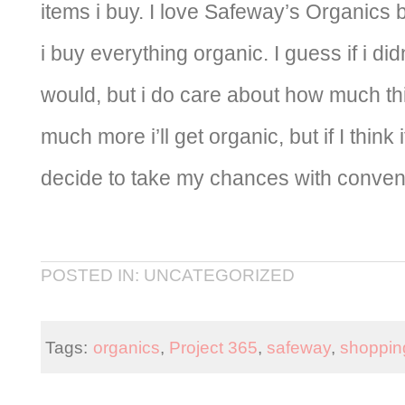
items i buy. I love Safeway’s Organics 
i buy everything organic. I guess if i didn
would, but i do care about how much thin
much more i’ll get organic, but if I think
decide to take my chances with convent
POSTED IN: UNCATEGORIZED
Tags:
organics
,
Project 365
,
safeway
,
shopping