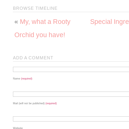
BROWSE TIMELINE
«
My, what a Rooty
Special Ingre
Orchid you have!
ADD A COMMENT
Name
(required)
Mail (will not be published)
(required)
Website