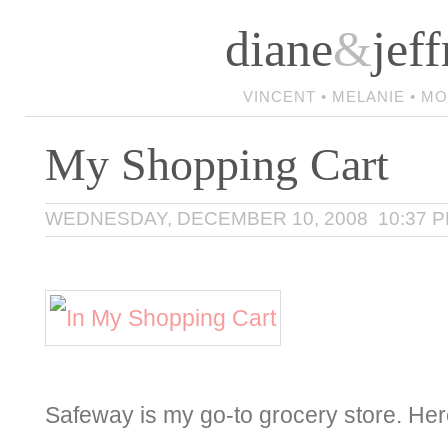
diane
&
jeff
VINCENT • MELANIE • M
My Shopping Cart
WEDNESDAY, DECEMBER 10, 2008 10:37 
Safeway is my go-to grocery store. Here’