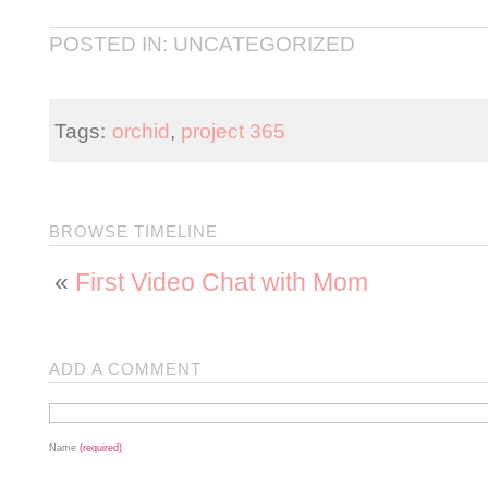
POSTED IN: UNCATEGORIZED
Tags:
orchid
,
project 365
BROWSE TIMELINE
«
First Video Chat with Mom
ADD A COMMENT
Name
(required)