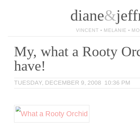
diane
&
jeff
VINCENT • MELANIE • M
My, what a Rooty Or
have!
TUESDAY, DECEMBER 9, 2008 10:36 PM