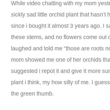
While video chatting with my mom yest
sickly sad little orchid plant that hasn’
since i bought it almost 3 years ago. I sa
these stems, and no flowers come out 
laughed and told me “those are roots n
mom showed me one of her orchids tha
suggested i repot it and give it more sun
plant i think, my how silly of me. I guess
the green thumb.