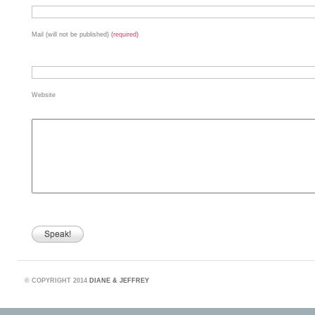
Mail (will not be published)
(required)
Website
©
COPYRIGHT 2014
DIANE & JEFFREY