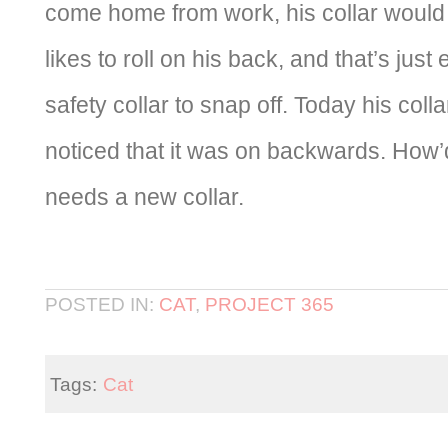
come home from work, his collar would 
likes to roll on his back, and that’s jus
safety collar to snap off. Today his colla
noticed that it was on backwards. How
needs a new collar.
POSTED IN:
CAT
,
PROJECT 365
Tags:
Cat