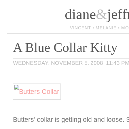
diane
&
jeff
VINCENT • MELANIE • M
A Blue Collar Kitty
WEDNESDAY, NOVEMBER 5, 2008 11:43 P
Butters’ collar is getting old and loos