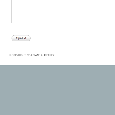
©
COPYRIGHT 2014
DIANE & JEFFREY