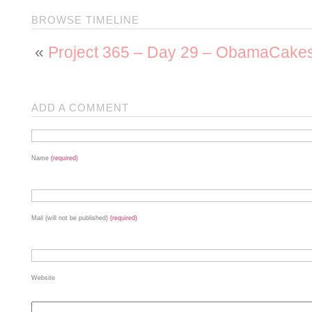
BROWSE TIMELINE
«
Project 365 – Day 29 – ObamaCake
ADD A COMMENT
Name
(required)
Mail (will not be published)
(required)
Website