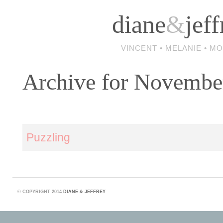
diane
&
jeff
VINCENT • MELANIE • M
Archive for Novembe
Puzzling
©
COPYRIGHT 2014
DIANE & JEFFREY