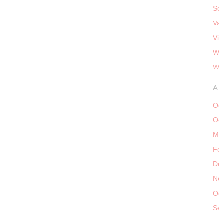
S
V
V
W
W
A
O
O
M
F
D
N
O
S