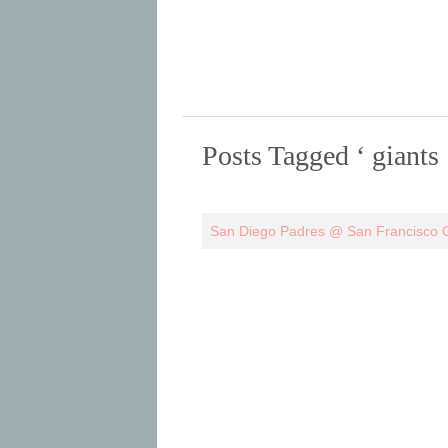
Posts Tagged ‘ giants 
San Diego Padres @ San Francisco G