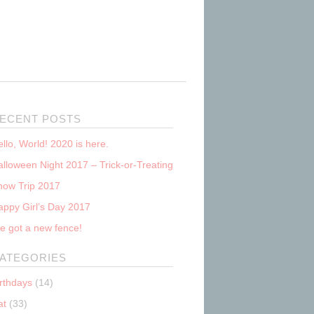
ECENT POSTS
llo, World! 2020 is here.
lloween Night 2017 – Trick-or-Treating
now Trip 2017
appy Girl’s Day 2017
e got a new fence!
ATEGORIES
irthdays
(14)
at
(33)