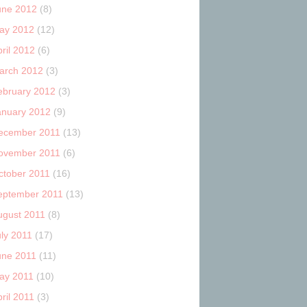
une 2012
(8)
ay 2012
(12)
ril 2012
(6)
arch 2012
(3)
ebruary 2012
(3)
anuary 2012
(9)
ecember 2011
(13)
ovember 2011
(6)
ctober 2011
(16)
eptember 2011
(13)
ugust 2011
(8)
uly 2011
(17)
une 2011
(11)
ay 2011
(10)
ril 2011
(3)