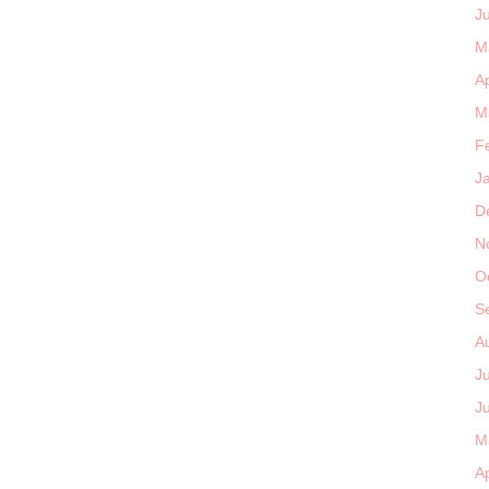
J
M
Ap
M
F
J
D
N
O
S
A
J
J
M
Ap