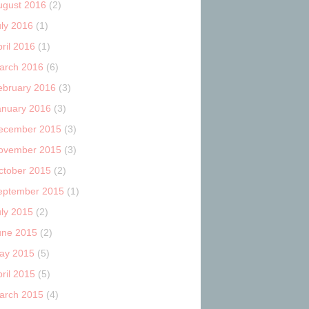
ugust 2016
(2)
uly 2016
(1)
ril 2016
(1)
arch 2016
(6)
ebruary 2016
(3)
anuary 2016
(3)
ecember 2015
(3)
ovember 2015
(3)
ctober 2015
(2)
eptember 2015
(1)
uly 2015
(2)
une 2015
(2)
ay 2015
(5)
ril 2015
(5)
arch 2015
(4)