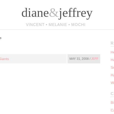
diane
&
jeffrey
VINCENT • MELANIE • MOCHI
’
R
He
iants
MAY 31, 2008 /
JEFF
Ha
S
H
W
C
B
C