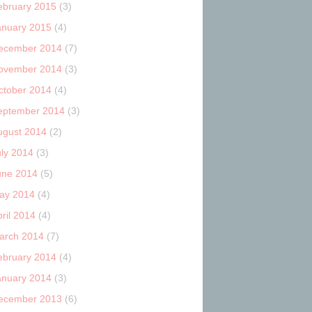
ebruary 2015
(3)
anuary 2015
(4)
ecember 2014
(7)
ovember 2014
(3)
ctober 2014
(4)
eptember 2014
(3)
ugust 2014
(2)
uly 2014
(3)
une 2014
(5)
ay 2014
(4)
ril 2014
(4)
arch 2014
(7)
ebruary 2014
(4)
anuary 2014
(3)
ecember 2013
(6)