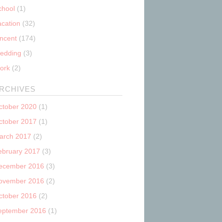
chool
(1)
acation
(32)
incent
(174)
edding
(3)
ork
(2)
RCHIVES
ctober 2020
(1)
ctober 2017
(1)
arch 2017
(2)
ebruary 2017
(3)
ecember 2016
(3)
ovember 2016
(2)
ctober 2016
(2)
eptember 2016
(1)