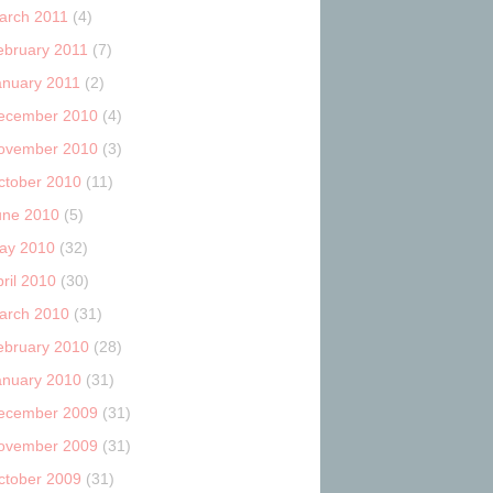
arch 2011
(4)
ebruary 2011
(7)
anuary 2011
(2)
ecember 2010
(4)
ovember 2010
(3)
ctober 2010
(11)
une 2010
(5)
ay 2010
(32)
ril 2010
(30)
arch 2010
(31)
ebruary 2010
(28)
anuary 2010
(31)
ecember 2009
(31)
ovember 2009
(31)
ctober 2009
(31)