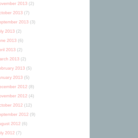
ovember 2013
(2)
ctober 2013
(7)
eptember 2013
(3)
uly 2013
(2)
une 2013
(6)
ril 2013
(2)
arch 2013
(2)
ebruary 2013
(5)
anuary 2013
(5)
ecember 2012
(8)
ovember 2012
(4)
ctober 2012
(12)
eptember 2012
(9)
ugust 2012
(6)
uly 2012
(7)