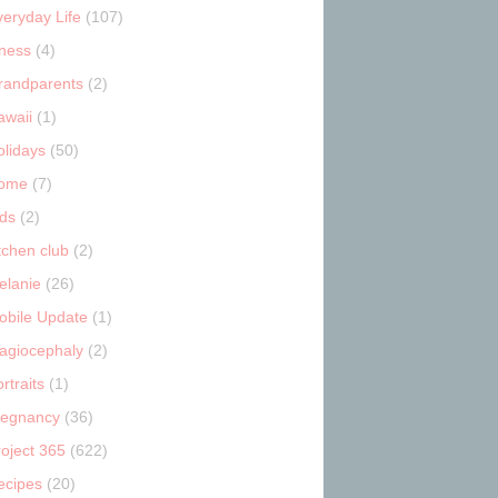
veryday Life
(107)
tness
(4)
randparents
(2)
awaii
(1)
olidays
(50)
ome
(7)
ids
(2)
tchen club
(2)
elanie
(26)
obile Update
(1)
lagiocephaly
(2)
rtraits
(1)
regnancy
(36)
roject 365
(622)
ecipes
(20)