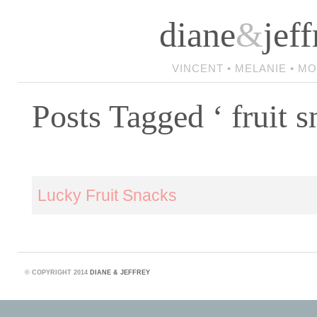
diane
&
jeff
VINCENT • MELANIE • M
Posts Tagged ‘ fruit s
Lucky Fruit Snacks
©
COPYRIGHT 2014
DIANE & JEFFREY