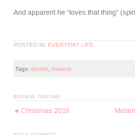
And apparent he “loves that thing” (spi
POSTED IN:
EVERYDAY LIFE
Tags:
dentist
,
melanie
BROWSE TIMELINE
«
Christmas 2016
Melani
ADD A COMMENT