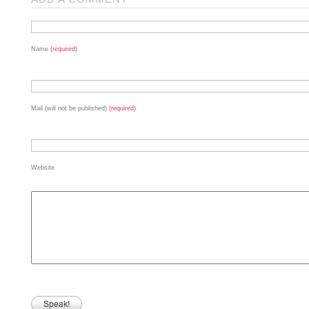
Name
(required)
Mail (will not be published)
(required)
Website