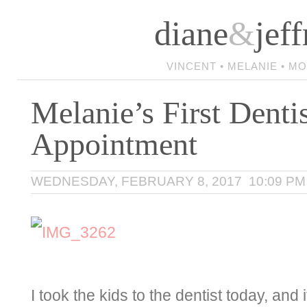
diane
&
jeff
VINCENT • MELANIE • M
Melanie’s First Denti
Appointment
WEDNESDAY, FEBRUARY 8, 2017 10:09 PM
I took the kids to the dentist today, and 