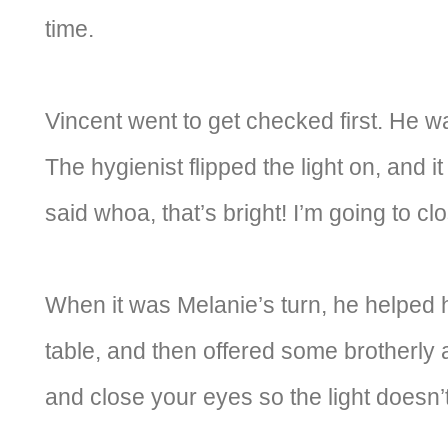
time.
Vincent went to get checked first. He w
The hygienist flipped the light on, and i
said whoa, that’s bright! I’m going to c
When it was Melanie’s turn, he helped 
table, and then offered some brotherly
and close your eyes so the light doesn’t 