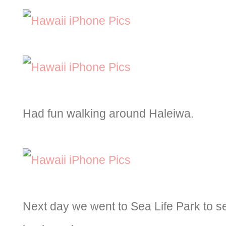
Had fun walking around Haleiwa.
Next day we went to Sea Life Park to s