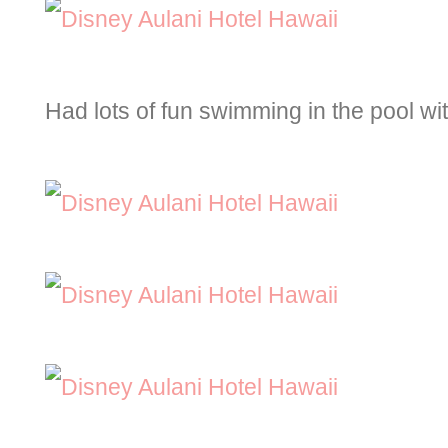
Had lots of fun swimming in the pool wit