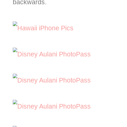
backwards.