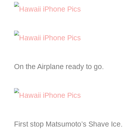
On the Airplane ready to go.
First stop Matsumoto’s Shave Ice.