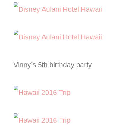
Vinny’s 5th birthday party