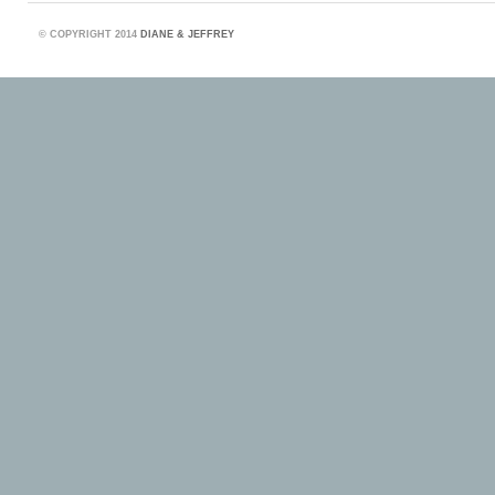
©
COPYRIGHT 2014
DIANE & JEFFREY