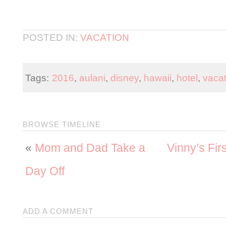
POSTED IN:
VACATION
Tags:
2016
,
aulani
,
disney
,
hawaii
,
hotel
,
vacat
BROWSE TIMELINE
«
Mom and Dad Take a
Vinny’s Fir
Day Off
ADD A COMMENT