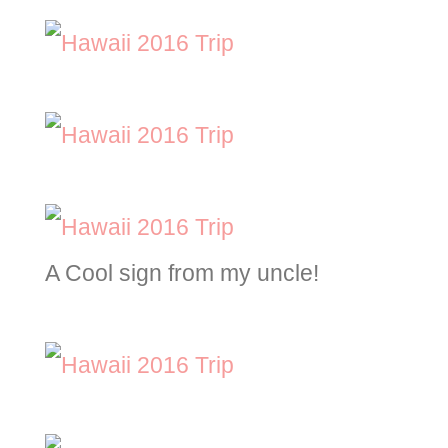
A Cool sign from my uncle!