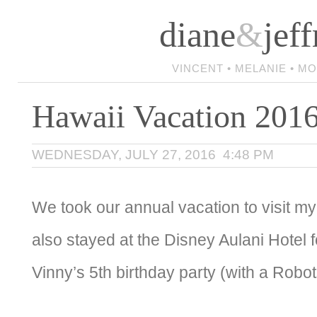
diane
&
jeff
VINCENT • MELANIE • M
Hawaii Vacation 201
WEDNESDAY, JULY 27, 2016 4:48 PM
We took our annual vacation to visit m
also stayed at the Disney Aulani Hotel 
Vinny’s 5th birthday party (with a Robo