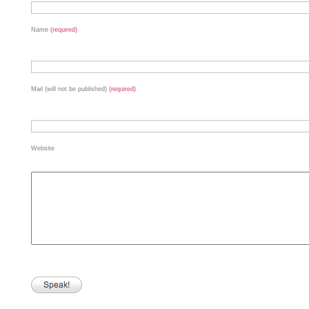
Name
(required)
Mail (will not be published)
(required)
Website